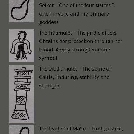
Selket – One of the four sisters I
often invoke and my primary
goddess
The Tit amulet – The girdle of Isis.
Obtains her protection through her
blood. A very strong feminine
symbol.
The Djed amulet – The spine of
Osiris; Enduring, stability and
strength.
The feather of Ma’at – Truth, justice,