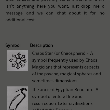
isn’t anything here you want, just drop me a
message and we can chat about it for no
additional cost.
Symbol
Description
Chaos Star (or Chaosphere) – A
symbol frequently used by Chaos
Magicians that represents aspects
of the psyche, magical spheres and
sometimes dimensions.
The ancient Egyptian Benu bird. A
symbol of enteral life and
resurrection. Later civilisations