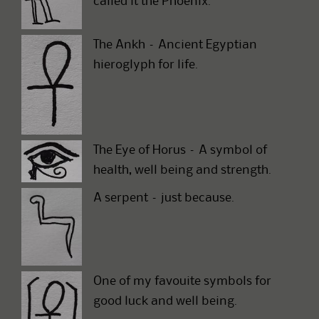
called it the Phoenix.
The Ankh – Ancient Egyptian
hieroglyph for life.
The Eye of Horus – A symbol of
health, well being and strength.
A serpent – just because.
One of my favouite symbols for
good luck and well being.