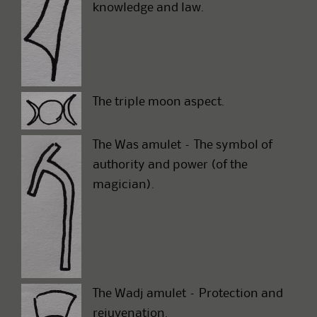
knowledge and law.
The triple moon aspect.
The Was amulet – The symbol of
authority and power (of the
magician).
The Wadj amulet – Protection and
rejuvenation.