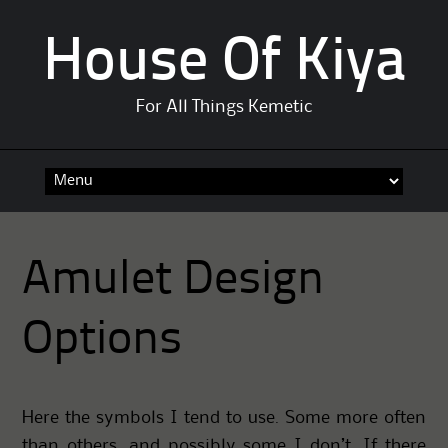
House Of Kiya
For All Things Kemetic
Skip
to
content
Amulet Design
Options
Here the symbols I tend to use. Some more often
than others, and possibly some I don’t. If there