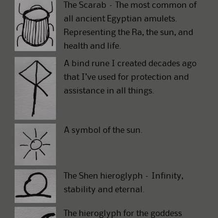
The Scarab – The most common of
all ancient Egyptian amulets.
Representing the Ra, the sun, and
health and life.
A bind rune I created decades ago
that I’ve used for protection and
assistance in all things.
A symbol of the sun.
The Shen hieroglyph – Infinity,
stability and eternal.
The hieroglyph for the goddess