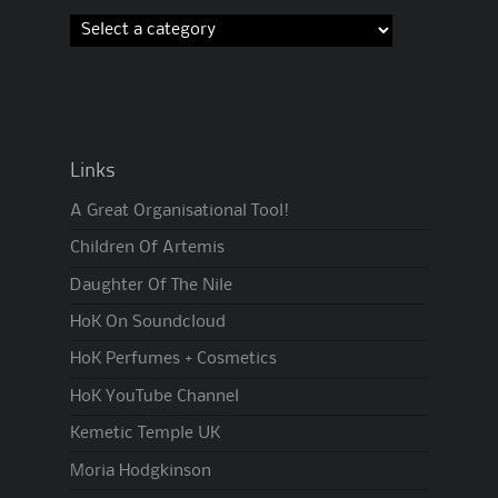
Links
A Great Organisational Tool!
Children Of Artemis
Daughter Of The Nile
HoK On Soundcloud
HoK Perfumes + Cosmetics
HoK YouTube Channel
Kemetic Temple UK
Moria Hodgkinson