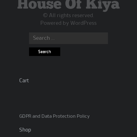
House Of Kiya
© All rights reserved.
Powered by
WordPress
Search
for:
Cart
GDPR and Data Protection Policy
Shop