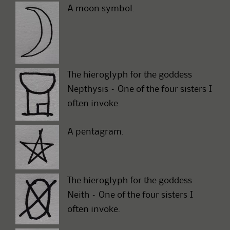
A moon symbol.
The hieroglyph for the goddess
Nepthysis – One of the four sisters I
often invoke.
A pentagram.
The hieroglyph for the goddess
Neith – One of the four sisters I
often invoke.