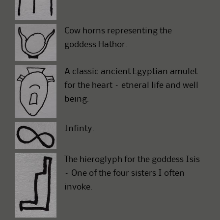
Cow horns representing the
goddess Hathor.
A classic ancient Egyptian amulet
for the heart – etneral life and well
being.
Infinty.
The hieroglyph for the goddess Isis
– One of the four sisters I often
invoke.