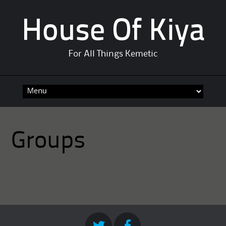
House Of Kiya
For All Things Kemetic
Skip
to
content
Groups