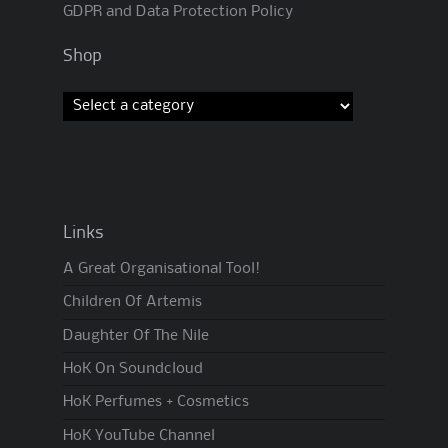
GDPR and Data Protection Policy
Shop
Links
A Great Organisational Tool!
Children Of Artemis
Daughter Of The Nile
HoK On Soundcloud
HoK Perfumes + Cosmetics
HoK YouTube Channel