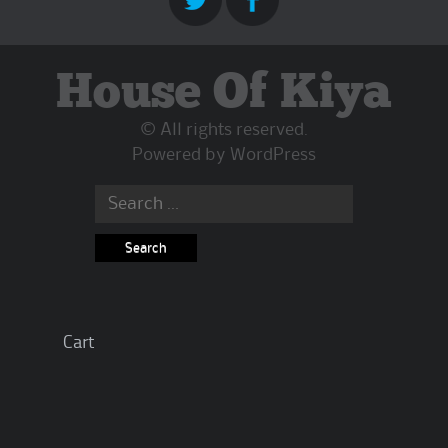
House Of Kiya
© All rights reserved.
Powered by
WordPress
Search
for:
Cart