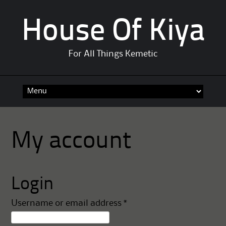
House Of Kiya
For All Things Kemetic
Skip
to
content
My account
Login
Required
Username or email address
*