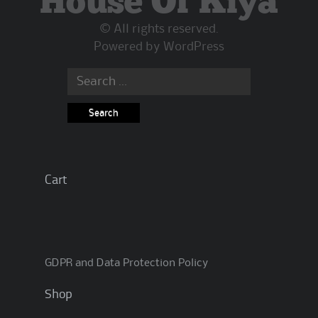
House Of Kiya
© All rights reserved.
Powered by
WordPress
Search
for:
Cart
GDPR and Data Protection Policy
Shop