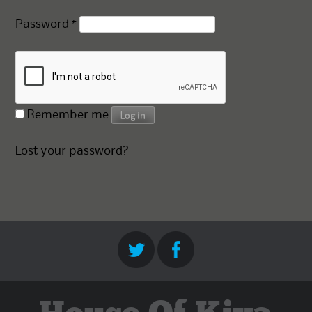
Required
Password
*
Remember me
Log in
Lost your password?