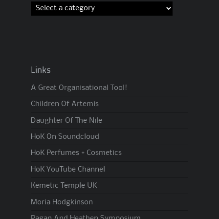
Links
A Great Organisational Tool!
Children Of Artemis
Daughter Of The Nile
HoK On Soundcloud
HoK Perfumes + Cosmetics
HoK YouTube Channel
Kemetic Temple UK
Moria Hodgkinson
Pagan And Heathen Symposium