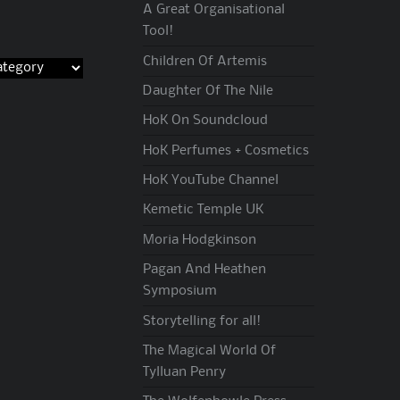
A Great Organisational
Tool!
Children Of Artemis
Daughter Of The Nile
HoK On Soundcloud
HoK Perfumes + Cosmetics
HoK YouTube Channel
Kemetic Temple UK
Moria Hodgkinson
Pagan And Heathen
Symposium
Storytelling for all!
The Magical World Of
Tylluan Penry