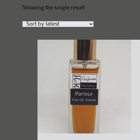
Showing the single result