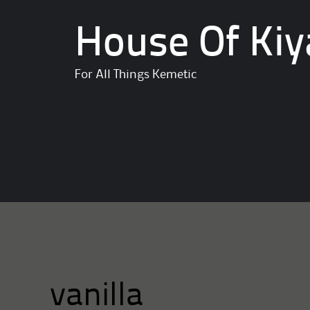
House Of Kiy
For All Things Kemetic
vanilla