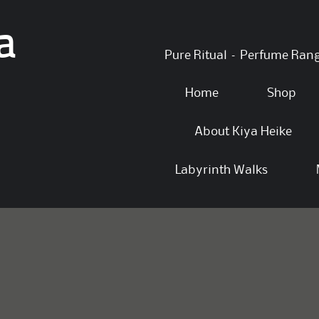
a
Skip
Pure Ritual – Perfume Ran
to
content
Home
Shop
About Kiya Heike
Labyrinth Walks