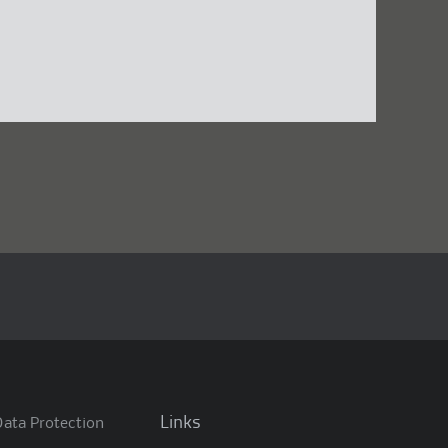
Links
ata Protection