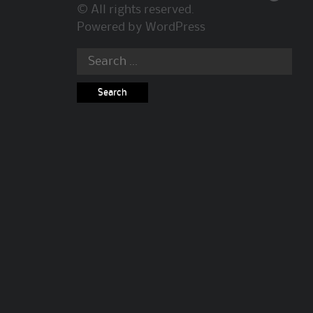
© All rights reserved.
Powered by
WordPress
Search
for: