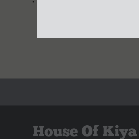
House Of Kiya