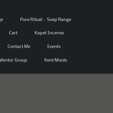
ge
Pure Ritual – Soap Range
Cart
Kapet Incense
Contact Me
Events
Mentor Group
Kent Moots