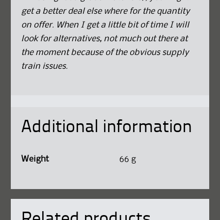
get a better deal else where for the quantity
on offer. When I get a little bit of time I will
look for alternatives, not much out there at
the moment because of the obvious supply
train issues.
Additional information
Weight
66 g
Related products