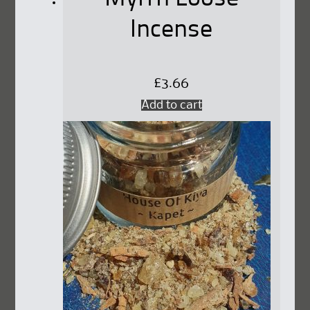
page
Incense
£
3.66
Add to cart