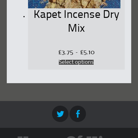
Kapet Incense Dry
Mix
Price
£
3.75
–
£
5.10
This
Select options
range:
product
£3.75
has
through
multiple
£5.10
variants.
The
options
may
be