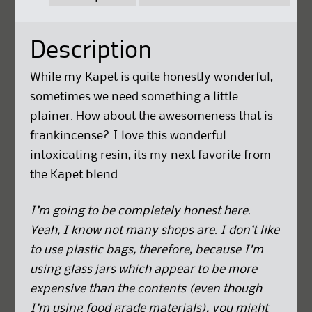
Description
While my Kapet is quite honestly wonderful,
sometimes we need something a little
plainer. How about the awesomeness that is
frankincense? I love this wonderful
intoxicating resin, its my next favorite from
the Kapet blend.
I’m going to be completely honest here.
Yeah, I know not many shops are. I don’t like
to use plastic bags, therefore, because I’m
using glass jars which appear to be more
expensive than the contents (even though
I’m using food grade materials), you might