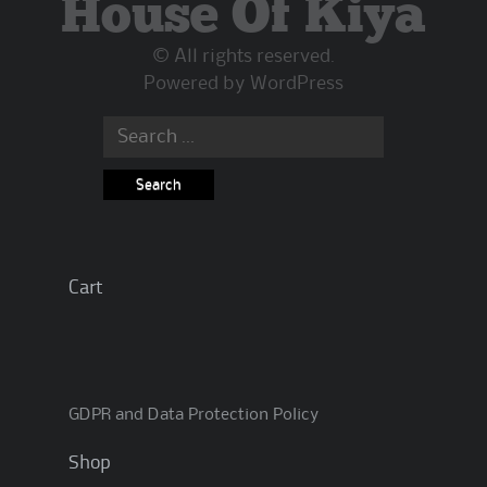
House Of Kiya
chosen
on
© All rights reserved.
the
Powered by
WordPress
product
page
Search
for:
Cart
GDPR and Data Protection Policy
Shop