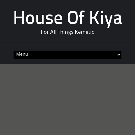
House Of Kiya
For All Things Kemetic
Skip
to
content