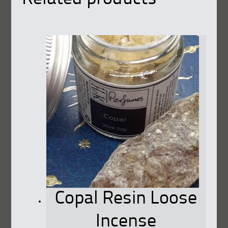
Copal Resin Loose
Incense