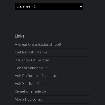
Links
A Great Organisational Tool!
Children Of Artemis
Daughter Of The Nile
HoK On Soundcloud
HoK Perfumes + Cosmetics
HoK YouTube Channel
Kemetic Temple UK
Moria Hodgkinson