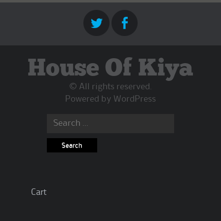
House Of Kiya
© All rights reserved.
Powered by
WordPress
Search
for:
Cart