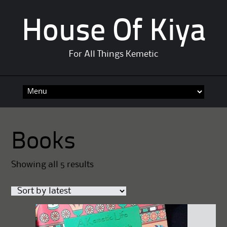
House Of Kiya
For All Things Kemetic
Skip
to
content
Books
Sorted
Showing all 5 results
by
latest