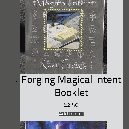
Forging Magical Intent
Booklet
£
2.50
Add to cart