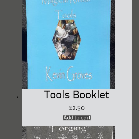
Tools Booklet
£
2.50
Add to cart