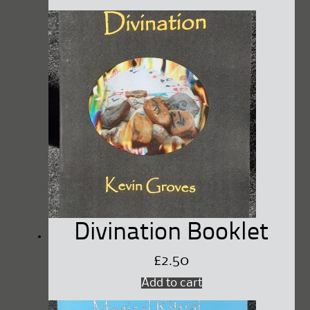
Divination Booklet
£
2.50
Add to cart