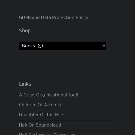
GDPR and Data Protection Policy
Shop
Links
A Great Organisational Tool!
Children Of Artemis
Daughter Of The Nile
HoK On Soundcloud