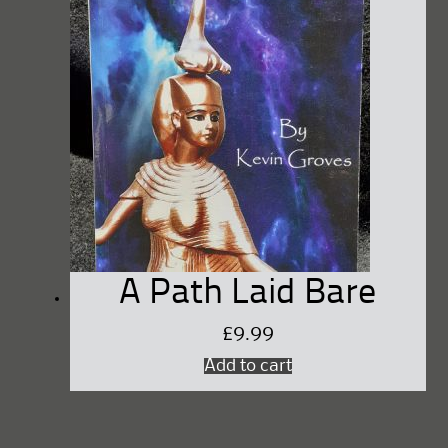
A Path Laid Bare
£
9.99
Add to cart