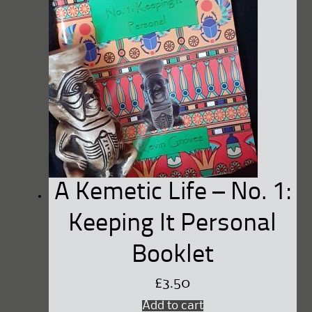
A Kemetic Life – No. 1:
Keeping It Personal
Booklet
£
3.50
Add to cart