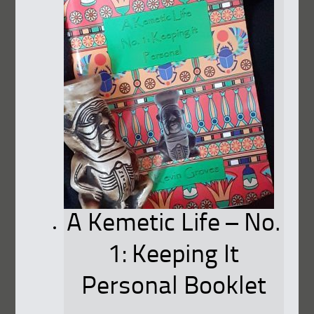
A Kemetic Life – No.
1: Keeping It
Personal Booklet