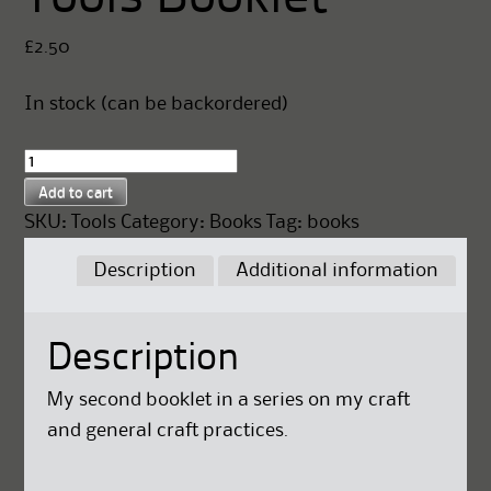
£
2.50
In stock (can be backordered)
Tools
Booklet
Add to cart
quantity
SKU:
Tools
Category:
Books
Tag:
books
Description
Additional information
Description
My second booklet in a series on my craft
and general craft practices.