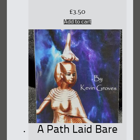
£
3.50
Add to cart
A Path Laid Bare