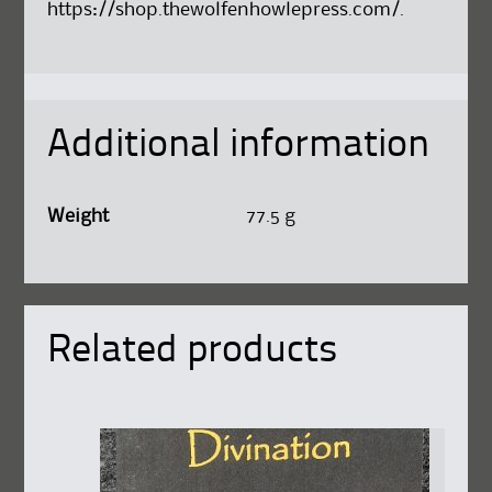
https://shop.thewolfenhowlepress.com/
.
Additional information
Weight
77.5 g
Related products