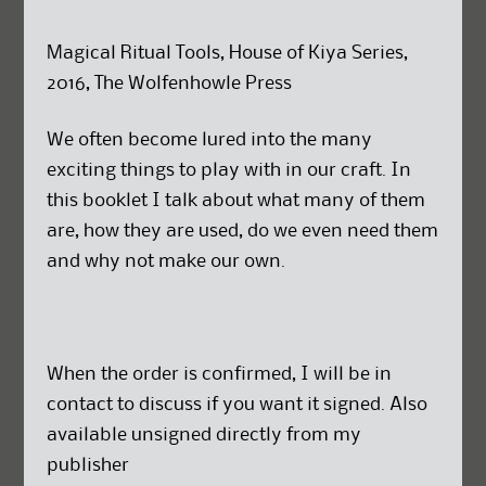
Magical Ritual Tools, House of Kiya Series,
2016, The Wolfenhowle Press
We often become lured into the many
exciting things to play with in our craft. In
this booklet I talk about what many of them
are, how they are used, do we even need them
and why not make our own.
When the order is confirmed, I will be in
contact to discuss if you want it signed. Also
available unsigned directly from my
publisher