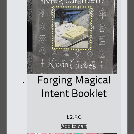
Forging Magical
Intent Booklet
£
2.50
Add to cart