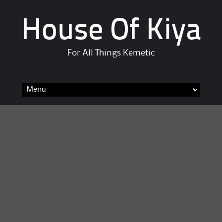
House Of Kiya
For All Things Kemetic
Skip
to
content