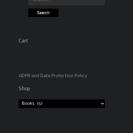
for:
Cart
GDPR and Data Protection Policy
Shop