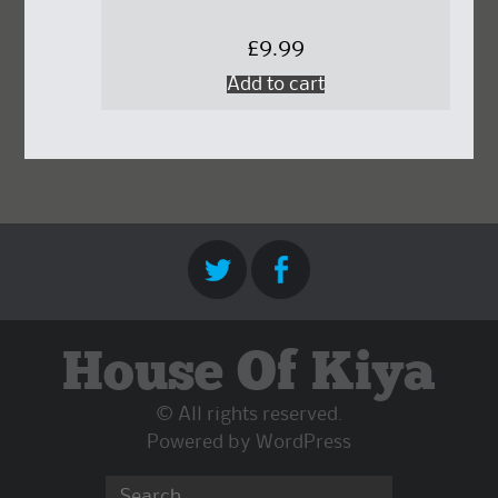
£
9.99
Add to cart
House Of Kiya
© All rights reserved.
Powered by
WordPress
Search