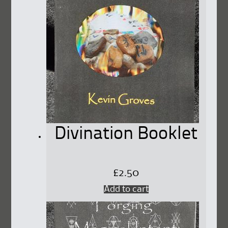
Divination Booklet
£
2.50
Add to cart