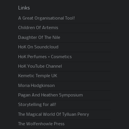
Links
A Great Organisational Tool!
Children Of Artemis
Daughter Of The Nile
HoK On Soundcloud
HoK Perfumes + Cosmetics
HoK YouTube Channel
Kemetic Temple UK
Moria Hodgkinson
Pagan And Heathen Symposium
Storytelling for all!
The Magical World Of Tylluan Penry
The Wolfenhowle Press