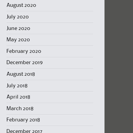
August 2020
July 2020
June 2020
May 2020
February 2020
December 2019
August 2018
July 2018
April 2018
March 2018
February 2018
December 2017