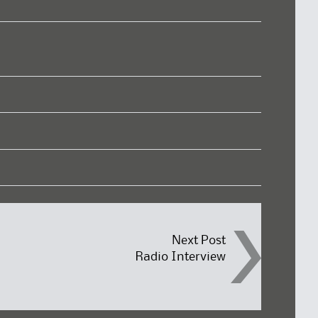
Next Post
Radio Interview