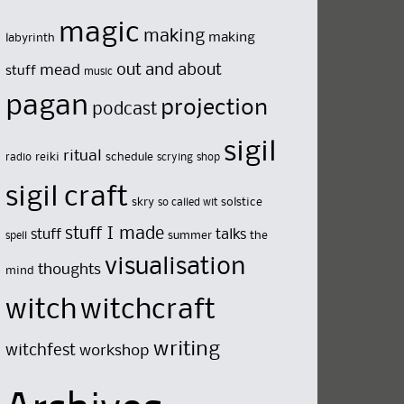
magic
making
making
labyrinth
out and about
mead
stuff
music
pagan
projection
podcast
sigil
ritual
reiki
schedule
radio
scrying
shop
sigil craft
skry
solstice
so called wit
stuff I made
stuff
talks
summer
the
spell
visualisation
thoughts
mind
witch
witchcraft
writing
witchfest
workshop