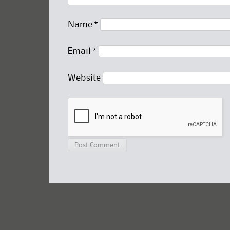
Name
*
Email
*
Website