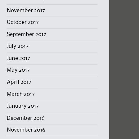
November 2017
October 2017
September 2017
July 2017
June 2017
May 2017
April 2017
March 2017
January 2017
December 2016
November 2016