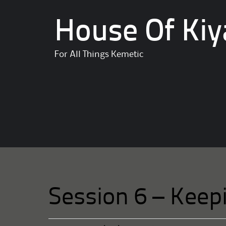
House Of Kiy
For All Things Kemetic
Session 6 – Keep