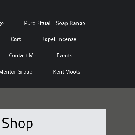
ge
Pure Ritual – Soap Range
Cart
Kapet Incense
Contact Me
Events
Mentor Group
Kent Moots
Shop