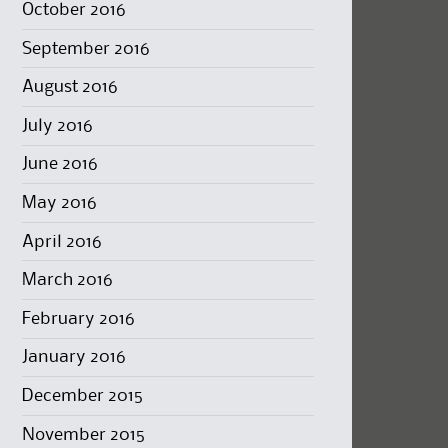
October 2016
September 2016
August 2016
July 2016
June 2016
May 2016
April 2016
March 2016
February 2016
January 2016
December 2015
November 2015