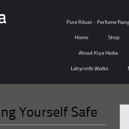
a
Skip
Pure Ritual – Perfume Ran
to
content
Home
Shop
About Kiya Heike
Labyrinth Walks
ing Yourself Safe