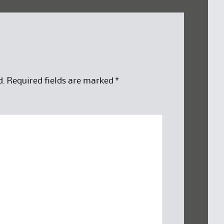
d.
Required fields are marked
*