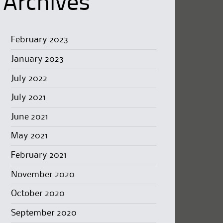
Archives
February 2023
January 2023
July 2022
July 2021
June 2021
May 2021
February 2021
November 2020
October 2020
September 2020