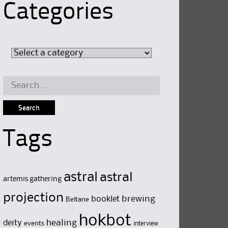
Categories
Search
for:
Tags
astral
astral
artemis gathering
projection
brewing
booklet
Beltane
hokbot
deity
healing
events
interview