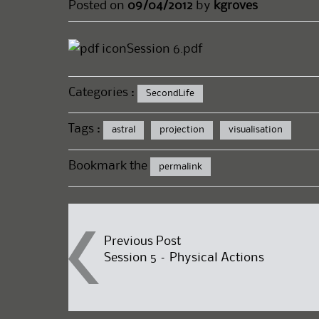
Posted on
09/04/2012
by
kgroves
Session 6.pdf
Categories :
SecondLife
Tags :
astral
projection
visualisation
Bookmark the
permalink
Post
Previous Post
Session 5 – Physical Actions
navigation