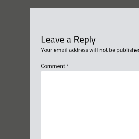
Leave a Reply
Your email address will not be publishe
Comment
*