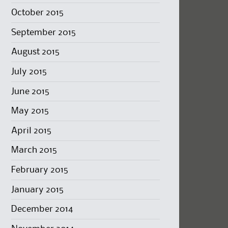
October 2015
September 2015
August 2015
July 2015
June 2015
May 2015
April 2015
March 2015
February 2015
January 2015
December 2014