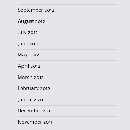
September 2012
August 2012
July 2012
June 2012
May 2012
April 2012
March 2012
February 2012
January 2012
December 2011
November 2011