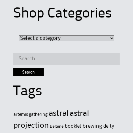
Shop Categories
Search
for:
Tags
astral
astral
artemis gathering
projection
brewing
booklet
deity
Beltane