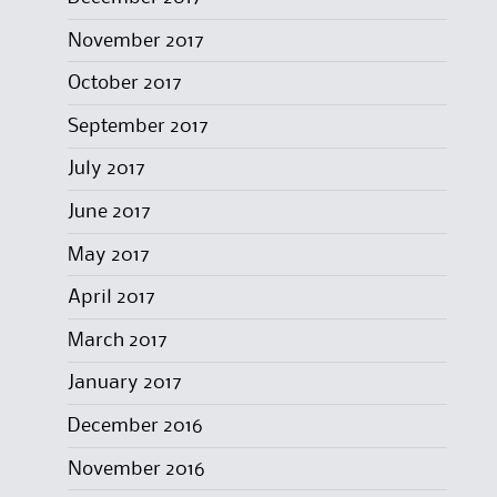
November 2017
October 2017
September 2017
July 2017
June 2017
May 2017
April 2017
March 2017
January 2017
December 2016
November 2016