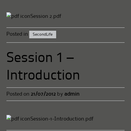
Session 2.pdf
Posted in
SecondLife
Session 1 –
Introduction
Posted on
21/07/2012
by
admin
Session-1-Introduction.pdf