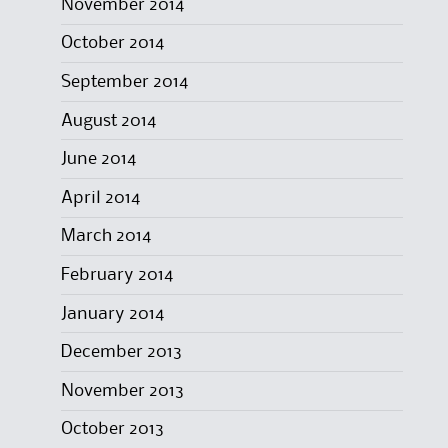
November 2014
October 2014
September 2014
August 2014
June 2014
April 2014
March 2014
February 2014
January 2014
December 2013
November 2013
October 2013