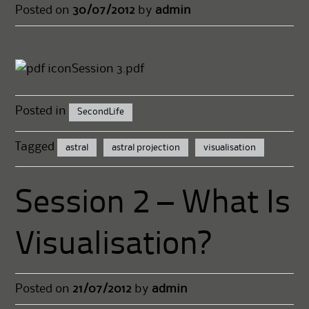
Posted on
30/07/2012
by
admin
Session 3.pdf
Posted in
SecondLife
Tagged
astral
astral projection
visualisation
Session 2 – What Is
Visualisation?
Posted on
21/07/2012
by
admin