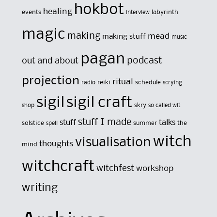
hokbot
healing
events
labyrinth
interview
magic
making
mead
making stuff
music
pagan
out and about
podcast
projection
ritual
reiki
schedule
radio
scrying
sigil
sigil craft
skry
shop
so called wit
stuff I made
stuff
talks
solstice
summer
the
spell
witch
visualisation
thoughts
mind
witchcraft
witchfest
workshop
writing