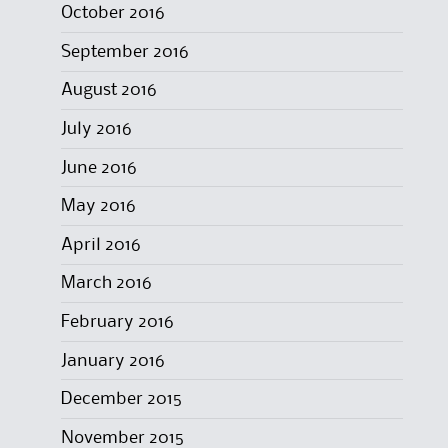
October 2016
September 2016
August 2016
July 2016
June 2016
May 2016
April 2016
March 2016
February 2016
January 2016
December 2015
November 2015