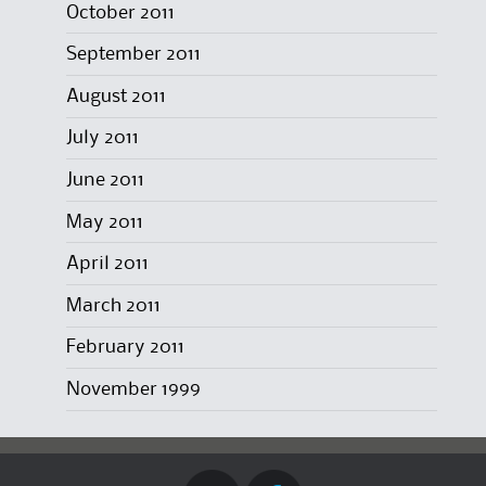
October 2011
September 2011
August 2011
July 2011
June 2011
May 2011
April 2011
March 2011
February 2011
November 1999