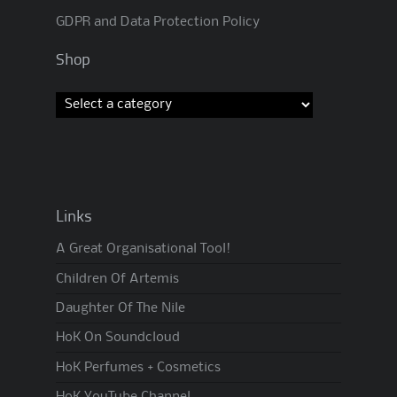
GDPR and Data Protection Policy
Shop
Links
A Great Organisational Tool!
Children Of Artemis
Daughter Of The Nile
HoK On Soundcloud
HoK Perfumes + Cosmetics