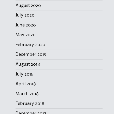
August 2020
July 2020
June 2020
May 2020
February 2020
December 2019
August 2018
July 2018
April 2018
March 2018
February 2018
December 2017