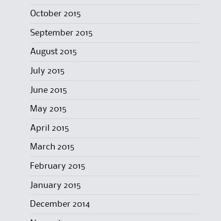
October 2015
September 2015
August 2015
July 2015
June 2015
May 2015
April 2015
March 2015
February 2015
January 2015
December 2014