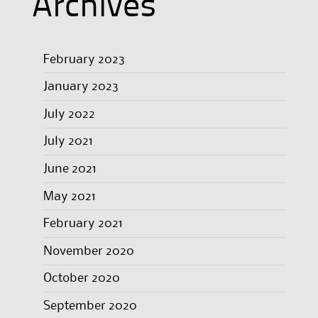
Archives
February 2023
January 2023
July 2022
July 2021
June 2021
May 2021
February 2021
November 2020
October 2020
September 2020