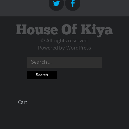
House Of Kiya
© All rights reserved.
Powered by
WordPress
Search
for:
Cart