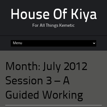
House Of Kiya
For All Things Kemetic
Skip
to
content
Month:
July 2012
Session 3 – A
Guided Working