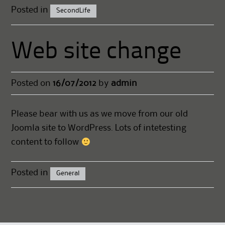
Posted in
SecondLife
Web site change
Posted on
16/07/2012
by
admin
Please bear with us as we move from our old
Joomla site to WordPress. Lots of intetesting
content to follow
Posted in
General