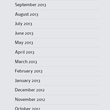
September 2013
August 2013
July 2013
June 2013
May 2013
April 2013
March 2013
February 2013
January 2013
December 2012
November 2012
October 2012