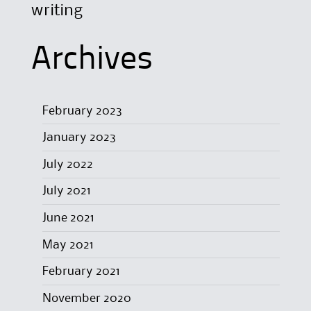
writing
Archives
February 2023
January 2023
July 2022
July 2021
June 2021
May 2021
February 2021
November 2020