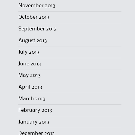
November 2013
October 2013
September 2013
August 2013
July 2013
June 2013
May 2013
April 2013
March 2013
February 2013
January 2013
December 2012