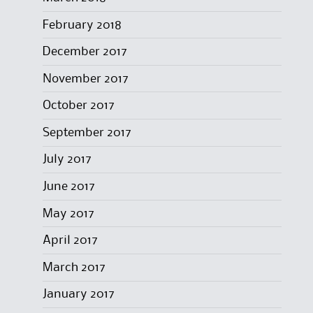
February 2018
December 2017
November 2017
October 2017
September 2017
July 2017
June 2017
May 2017
April 2017
March 2017
January 2017