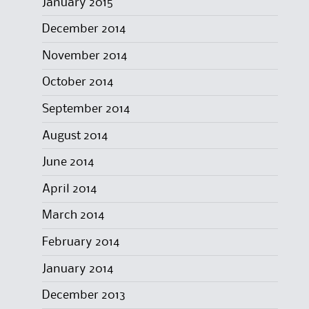
January 2015
December 2014
November 2014
October 2014
September 2014
August 2014
June 2014
April 2014
March 2014
February 2014
January 2014
December 2013