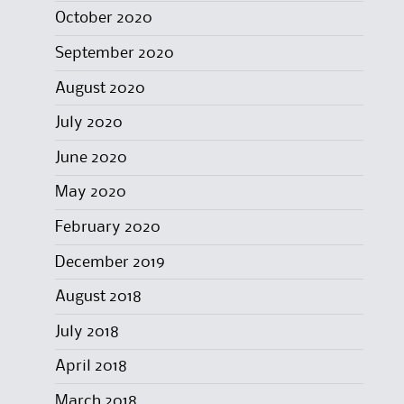
October 2020
September 2020
August 2020
July 2020
June 2020
May 2020
February 2020
December 2019
August 2018
July 2018
April 2018
March 2018