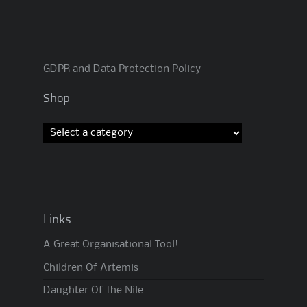
GDPR and Data Protection Policy
Shop
Links
A Great Organisational Tool!
Children Of Artemis
Daughter Of The Nile