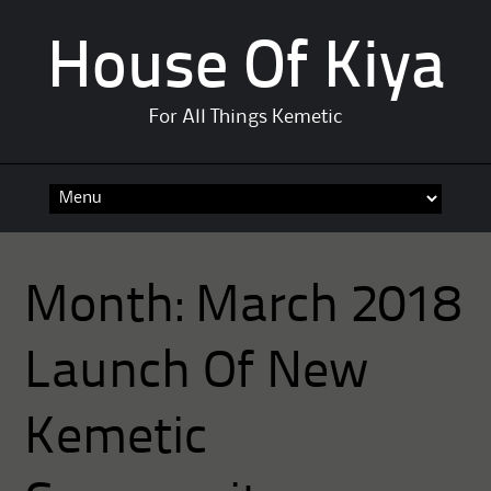
House Of Kiya
For All Things Kemetic
Skip
to
content
Month:
March 2018
Launch Of New
Kemetic