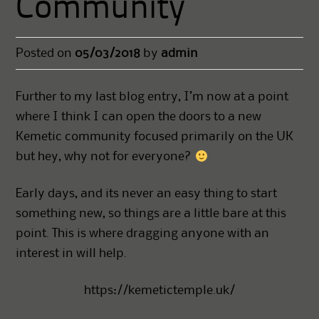
Community
Posted on
05/03/2018
by
admin
Further to my last blog entry, I’m now at a point
where I think I can open the doors to a new
Kemetic community focused primarily on the UK
but hey, why not for everyone?
Early days, and its never an easy thing to start
something new, so things are a little bare at this
point. This is where dragging anyone with an
interest in will help.
https://kemetictemple.uk/