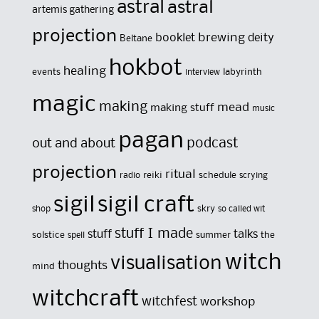
astral
astral
artemis gathering
projection
brewing
booklet
deity
Beltane
hokbot
healing
events
labyrinth
interview
magic
making
mead
making stuff
music
pagan
out and about
podcast
projection
ritual
reiki
schedule
radio
scrying
sigil
sigil craft
skry
shop
so called wit
stuff I made
stuff
talks
solstice
summer
the
spell
witch
visualisation
thoughts
mind
witchcraft
witchfest
workshop