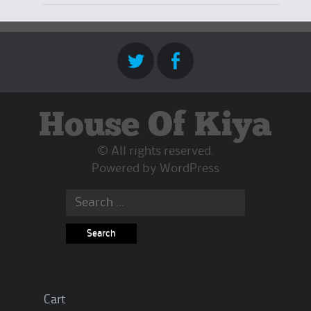
House Of Kiya
© All rights reserved.
Powered by
WordPress
Search
for:
Cart