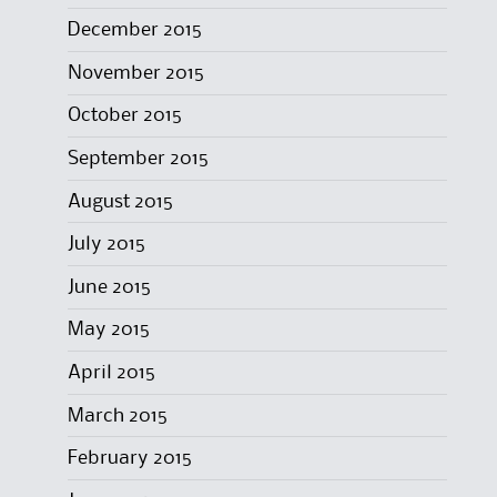
December 2015
November 2015
October 2015
September 2015
August 2015
July 2015
June 2015
May 2015
April 2015
March 2015
February 2015