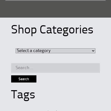
Shop Categories
Search
for:
Tags