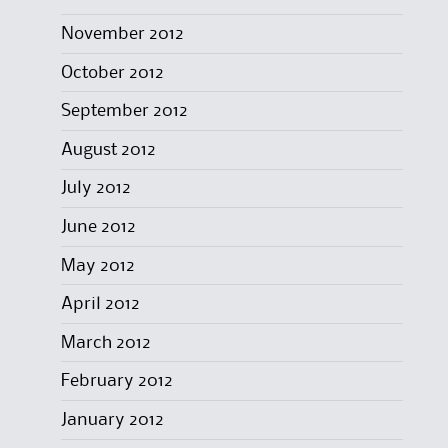
November 2012
October 2012
September 2012
August 2012
July 2012
June 2012
May 2012
April 2012
March 2012
February 2012
January 2012