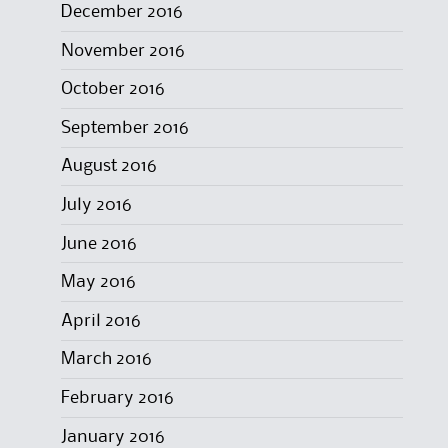
December 2016
November 2016
October 2016
September 2016
August 2016
July 2016
June 2016
May 2016
April 2016
March 2016
February 2016
January 2016