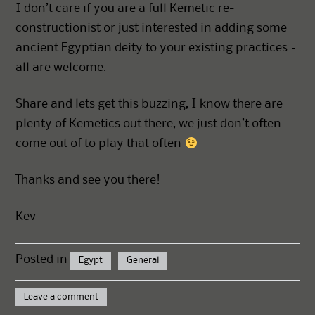
I don’t care if you are a full Kemetic re-
constructionist or just interested in adding some
ancient Egyptian deity to your existing practices –
all are welcome.
Share and lets get this buzzing, I know there are
plenty of Kemetics out there, we just don’t often
come out of to play that often
Thanks and see you there!
Kev
Posted in
Egypt
General
Leave a comment