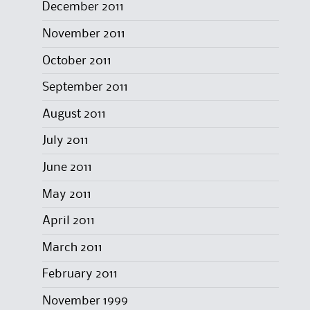
December 2011
November 2011
October 2011
September 2011
August 2011
July 2011
June 2011
May 2011
April 2011
March 2011
February 2011
November 1999