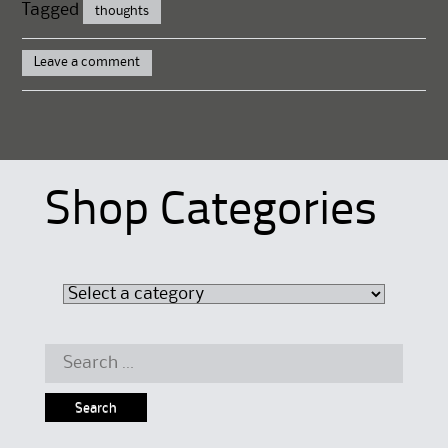
Tagged
thoughts
Leave a comment
Shop Categories
Search
for: