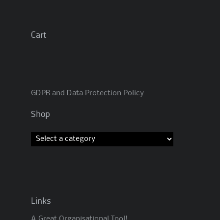
Cart
GDPR and Data Protection Policy
Shop
Links
A Great Organisational Tool!