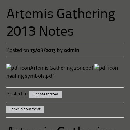
Artemis Gathering
2013 Notes
Posted on
13/08/2013
by
admin
Artemis Gathering 2013.pdf
healing symbols.pdf
Posted in
Uncategorized
Leave a comment