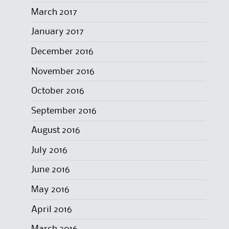
March 2017
January 2017
December 2016
November 2016
October 2016
September 2016
August 2016
July 2016
June 2016
May 2016
April 2016