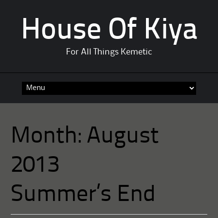
House Of Kiya
For All Things Kemetic
Skip
to
content
Month:
August
2013
Summer’s End