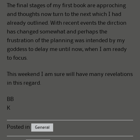
The final stages of my first book are approching
and thoughts now turn to the next which I had
already outlined. With recent events the dirction
has changed somewhat and perhaps the
frustration of the planning was intended by my
goddess to delay me until now, when I am ready
to focus.
This weekend I am sure will have many revelations
in this regard.
BB
K
Posted in
General