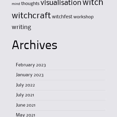
witch
visualisation
thoughts
mind
witchcraft
witchfest
workshop
writing
Archives
February 2023
January 2023
July 2022
July 2021
June 2021
May 2021