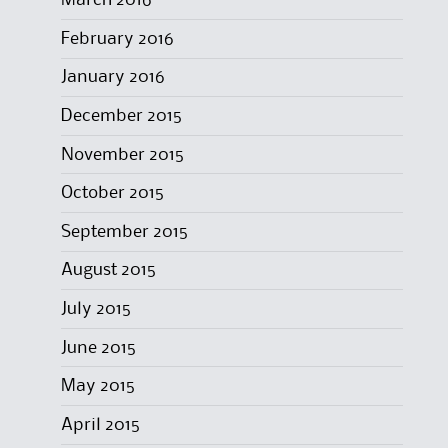
March 2016
February 2016
January 2016
December 2015
November 2015
October 2015
September 2015
August 2015
July 2015
June 2015
May 2015
April 2015