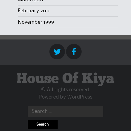
February 2011
November 1999
House Of Kiya
© All rights reserved.
Powered by
WordPress
Search
for: