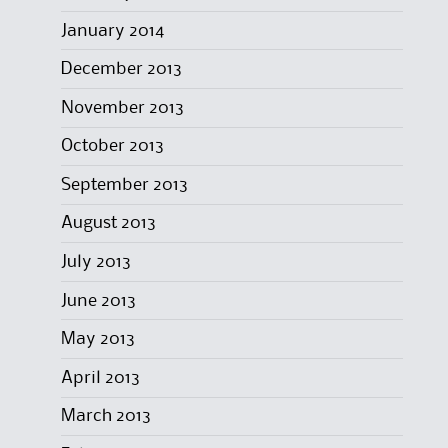
January 2014
December 2013
November 2013
October 2013
September 2013
August 2013
July 2013
June 2013
May 2013
April 2013
March 2013