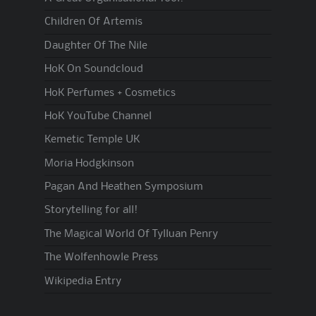
Children Of Artemis
Daughter Of The Nile
HoK On Soundcloud
HoK Perfumes + Cosmetics
HoK YouTube Channel
Kemetic Temple UK
Moria Hodgkinson
Pagan And Heathen Symposium
Storytelling for all!
The Magical World Of Tylluan Penry
The Wolfenhowle Press
Wikipedia Entry