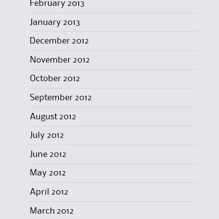
February 2013
January 2013
December 2012
November 2012
October 2012
September 2012
August 2012
July 2012
June 2012
May 2012
April 2012
March 2012