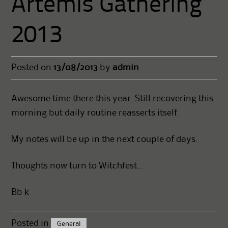
Artemis Gathering
2013
Posted on
13/08/2013
by
admin
Awesome time there this year. Still recovering this
morning but daily routine reasserts itself.
My notes will be up in the next couple of days.
Thoughts now turn to Witchfest…
Bb k
Posted in
General