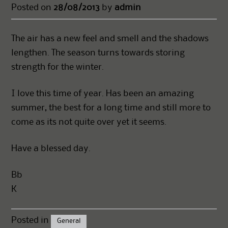
Posted on
28/08/2013
by
admin
The air has a new feel and smell and the shadows
lengthen. The season turns towards storing
strength for the winter.
I love this time of year. Has been an amazing
summer, the best for a long time and still more to
come as its not quite over yet it seems.
Have a blessed day.
Bb
K
Posted in
General