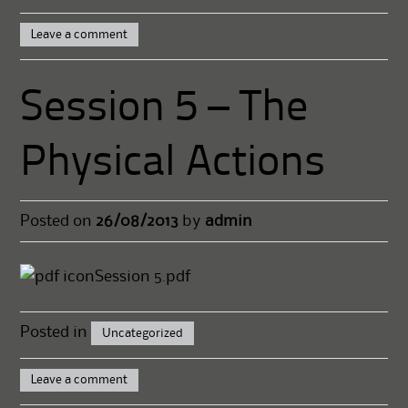
Leave a comment
Session 5 – The
Physical Actions
Posted on
26/08/2013
by
admin
Session 5.pdf
Posted in
Uncategorized
Leave a comment