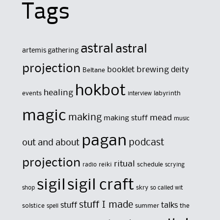
Tags
astral
astral
artemis gathering
projection
brewing
booklet
deity
Beltane
hokbot
healing
events
labyrinth
interview
magic
making
mead
making stuff
music
pagan
out and about
podcast
projection
ritual
reiki
schedule
radio
scrying
sigil
sigil craft
skry
shop
so called wit
stuff I made
stuff
talks
solstice
summer
the
spell