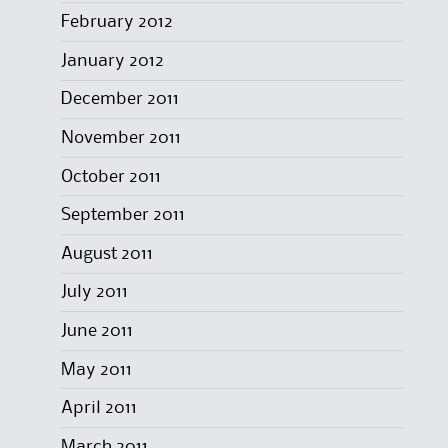
February 2012
January 2012
December 2011
November 2011
October 2011
September 2011
August 2011
July 2011
June 2011
May 2011
April 2011
March 2011