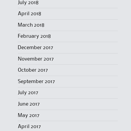
July 2018
April 2018
March 2018
February 2018
December 2017
November 2017
October 2017
September 2017
July 2017
June 2017
May 2017
April 2017