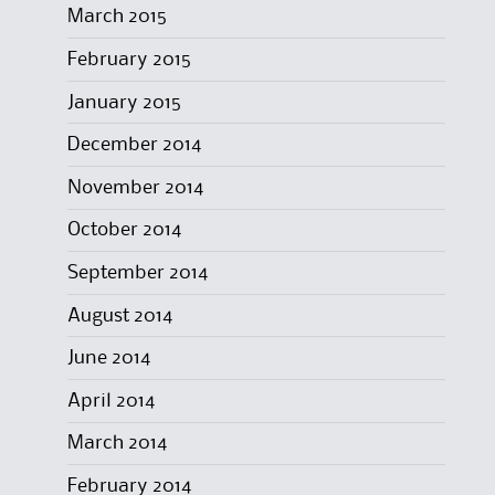
March 2015
February 2015
January 2015
December 2014
November 2014
October 2014
September 2014
August 2014
June 2014
April 2014
March 2014
February 2014