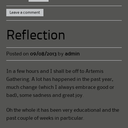
Leave a comment
Reflection
Posted on
09/08/2013
by
admin
In a few hours and I shall be off to Artemis
Gathering. A lot has happened in the past year,
much change (which I always embrace good or
bad), some sadness and great joy.
Oh the whole it has been very educational and the
past couple of weeks in particular.