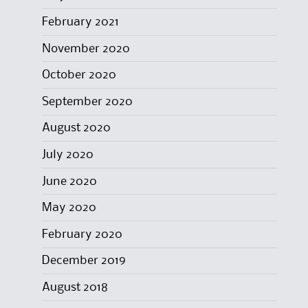
February 2021
November 2020
October 2020
September 2020
August 2020
July 2020
June 2020
May 2020
February 2020
December 2019
August 2018