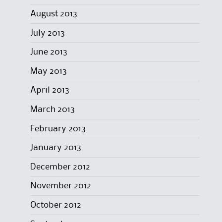
August 2013
July 2013
June 2013
May 2013
April 2013
March 2013
February 2013
January 2013
December 2012
November 2012
October 2012