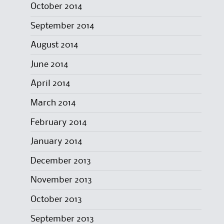
October 2014
September 2014
August 2014
June 2014
April 2014
March 2014
February 2014
January 2014
December 2013
November 2013
October 2013
September 2013