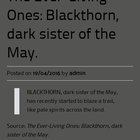
Ones: Blackthorn,
dark sister of the
May.
Posted on
19/04/2016
by
admin
BLACKTHORN, dark sister of the May,
has recently started to blaze a trail,
like pale spirits across the land.
Source:
The Ever-Living Ones: Blackthorn, dark
sister of the May.