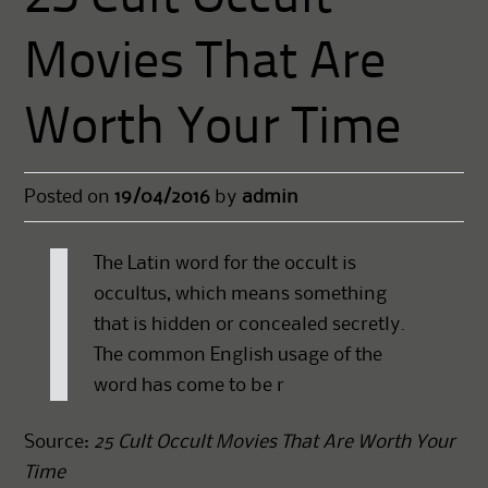
Movies That Are
Worth Your Time
Posted on
19/04/2016
by
admin
The Latin word for the occult is
occultus, which means something
that is hidden or concealed secretly.
The common English usage of the
word has come to be r
Source:
25 Cult Occult Movies That Are Worth Your
Time