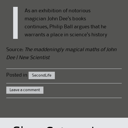
As an exhibition of notorious
magician John Dee’s books
continues, Philip Ball argues that he
warrants a place in science’s history
Source:
The maddeningly magical maths of John
Dee | New Scientist
Posted in
SecondLife
Leave a comment