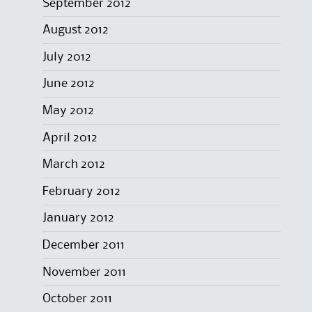
September 2012
August 2012
July 2012
June 2012
May 2012
April 2012
March 2012
February 2012
January 2012
December 2011
November 2011
October 2011