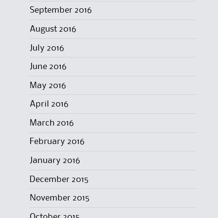
September 2016
August 2016
July 2016
June 2016
May 2016
April 2016
March 2016
February 2016
January 2016
December 2015
November 2015
October 2015