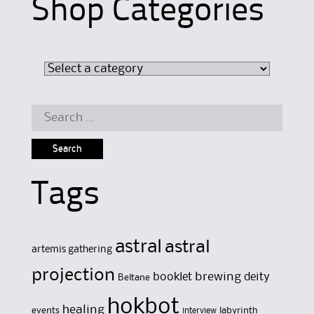
Shop Categories
Search
for:
Tags
astral
astral
artemis gathering
projection
brewing
booklet
deity
Beltane
hokbot
healing
events
labyrinth
interview