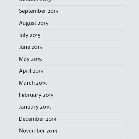
September 2015
August 2015
July 2015
June 2015
May 2015
April 2015
March 2015
February 2015
January 2015
December 2014
November 2014