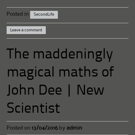
Posted in
SecondLife
Leave a comment
The maddeningly
magical maths of
John Dee | New
Scientist
Posted on
13/04/2016
by
admin