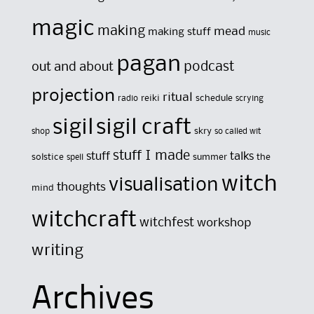
magic
making
mead
making stuff
music
pagan
out and about
podcast
projection
ritual
reiki
schedule
radio
scrying
sigil
sigil craft
skry
shop
so called wit
stuff I made
stuff
talks
solstice
summer
the
spell
witch
visualisation
thoughts
mind
witchcraft
witchfest
workshop
writing
Archives