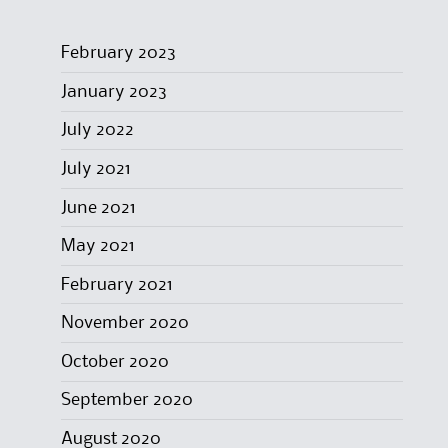
February 2023
January 2023
July 2022
July 2021
June 2021
May 2021
February 2021
November 2020
October 2020
September 2020
August 2020