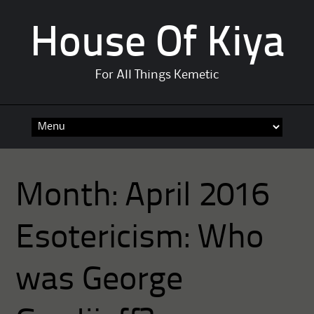
House Of Kiya
For All Things Kemetic
Skip
to
content
Month:
April 2016
Esotericism: Who
was George