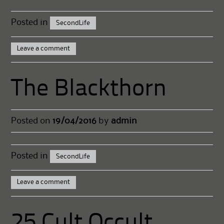
Posted in
SecondLife
Leave a comment
The Blackthorn
Posted on
19/04/2016
by
admin
Posted in
SecondLife
Leave a comment
25 Cult Occult