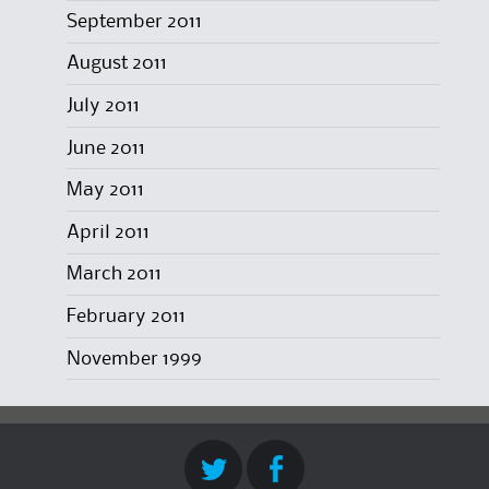
September 2011
August 2011
July 2011
June 2011
May 2011
April 2011
March 2011
February 2011
November 1999