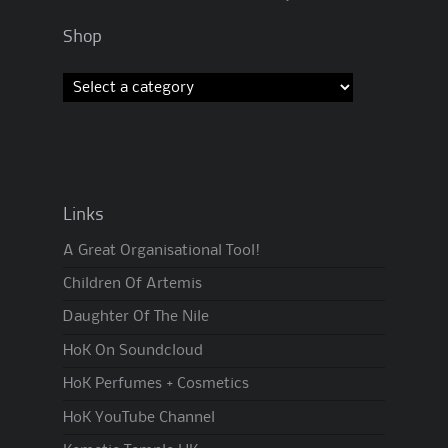
Shop
Links
A Great Organisational Tool!
Children Of Artemis
Daughter Of The Nile
HoK On Soundcloud
HoK Perfumes + Cosmetics
HoK YouTube Channel