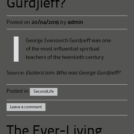
Gurdjieff?
Posted on
20/04/2016
by
admin
George Ivanovich Gurdjieff was one
of the most influential spiritual
teachers of the twentieth century.
Source:
Esotericism: Who was George Gurdjieff?
Posted in
SecondLife
Leave a comment
The Ever-Living