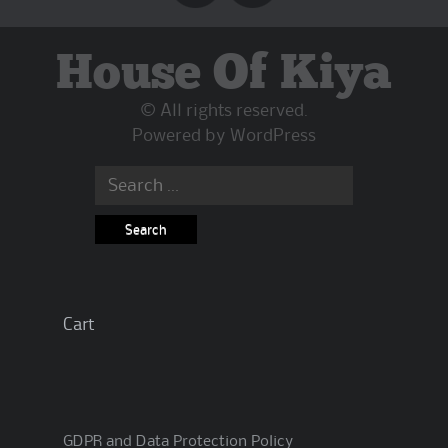
House Of Kiya
© All rights reserved.
Powered by
WordPress
Search
for:
Cart
GDPR and Data Protection Policy