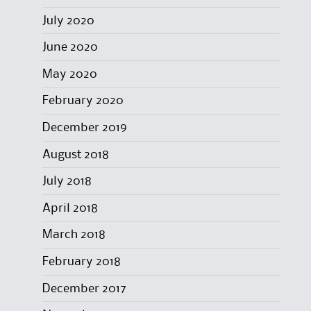
July 2020
June 2020
May 2020
February 2020
December 2019
August 2018
July 2018
April 2018
March 2018
February 2018
December 2017