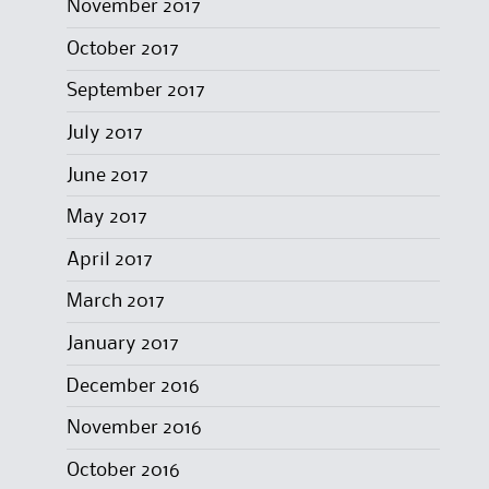
November 2017
October 2017
September 2017
July 2017
June 2017
May 2017
April 2017
March 2017
January 2017
December 2016
November 2016
October 2016