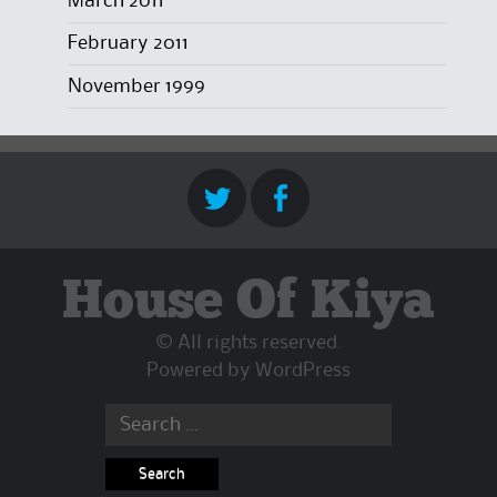
March 2011
February 2011
November 1999
House Of Kiya
© All rights reserved.
Powered by
WordPress
Search
for: