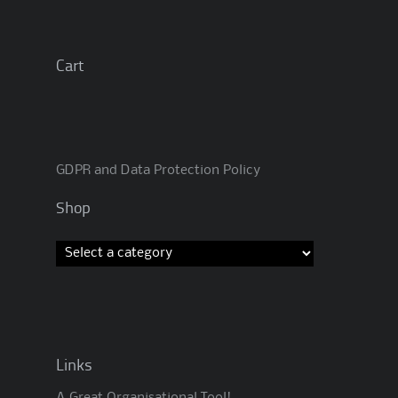
Cart
GDPR and Data Protection Policy
Shop
Links