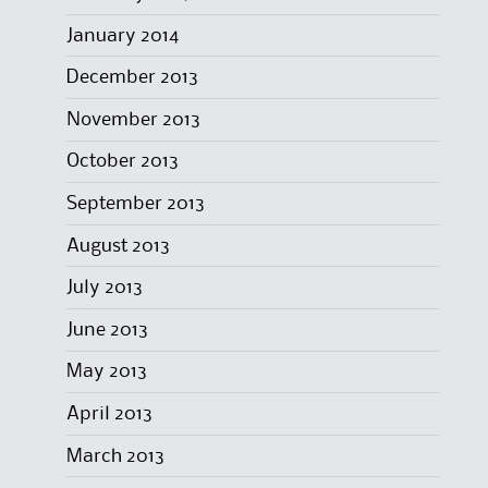
January 2014
December 2013
November 2013
October 2013
September 2013
August 2013
July 2013
June 2013
May 2013
April 2013
March 2013