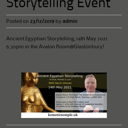
Storytelling Event
Posted on
23/12/2019
by
admin
Ancient Egyptian Storytelling, 14th May 2021.
6.30pm in the Avalon Room@Glastonbury!