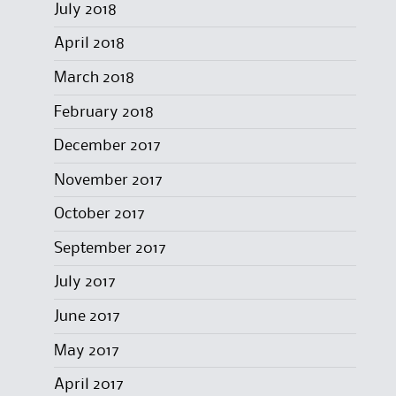
July 2018
April 2018
March 2018
February 2018
December 2017
November 2017
October 2017
September 2017
July 2017
June 2017
May 2017
April 2017