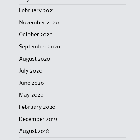
February 2021
November 2020
October 2020
September 2020
August 2020
July 2020
June 2020
May 2020
February 2020
December 2019
August 2018