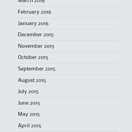
March 2016
February 2016
January 2016
December 2015
November 2015
October 2015
September 2015
August 2015
July 2015
June 2015
May 2015
April 2015