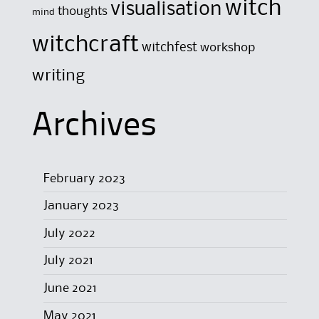
witch
visualisation
thoughts
mind
witchcraft
witchfest
workshop
writing
Archives
February 2023
January 2023
July 2022
July 2021
June 2021
May 2021