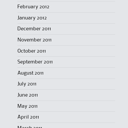
February 2012
January 2012
December 2011
November 2011
October 2011
September 2011
August 2011
July 2011
June 2011
May 2011
April 2011