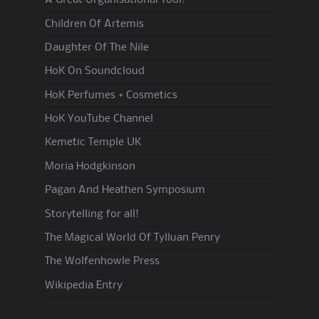
A Great Organisational Tool!
Children Of Artemis
Daughter Of The Nile
HoK On Soundcloud
HoK Perfumes + Cosmetics
HoK YouTube Channel
Kemetic Temple UK
Moria Hodgkinson
Pagan And Heathen Symposium
Storytelling for all!
The Magical World Of Tylluan Penry
The Wolfenhowle Press
Wikipedia Entry