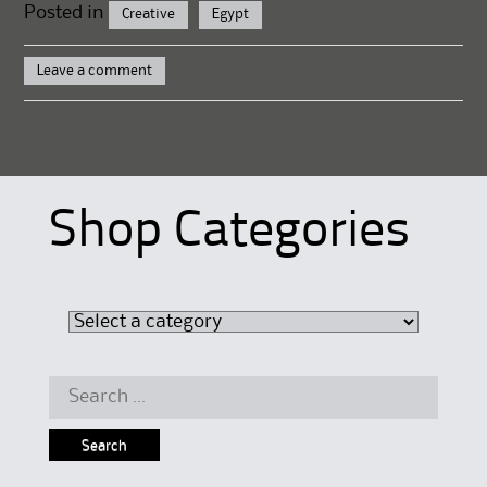
Posted in
Creative
Egypt
Leave a comment
Shop Categories
Search
for: