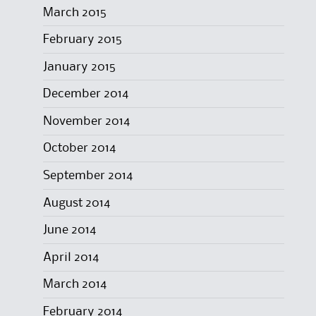
March 2015
February 2015
January 2015
December 2014
November 2014
October 2014
September 2014
August 2014
June 2014
April 2014
March 2014
February 2014