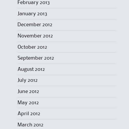
February 2013
January 2013
December 2012
November 2012
October 2012
September 2012
August 2012
July 2012
June 2012
May 2012
April 2012
March 2012