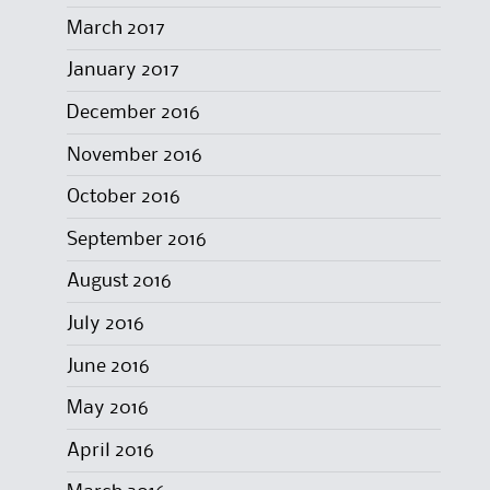
March 2017
January 2017
December 2016
November 2016
October 2016
September 2016
August 2016
July 2016
June 2016
May 2016
April 2016