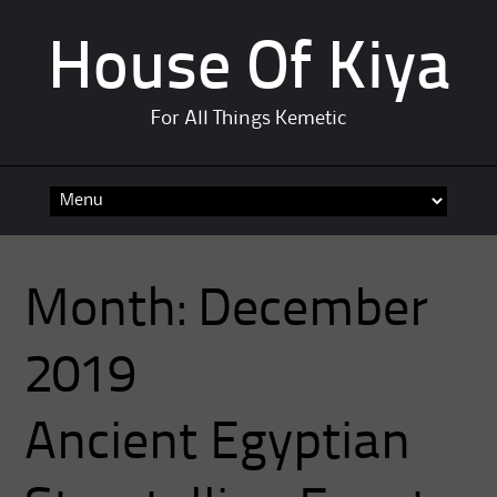
House Of Kiya
For All Things Kemetic
Skip
to
content
Month:
December
2019
Ancient Egyptian