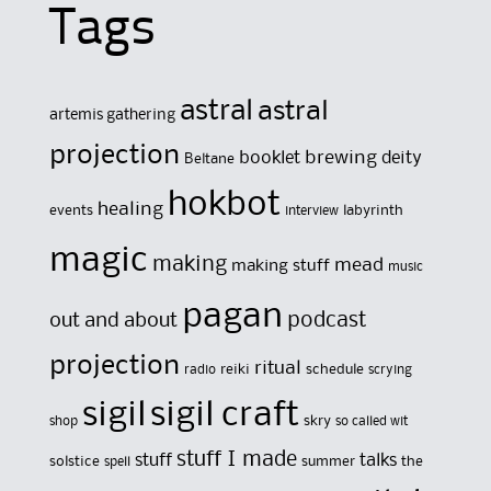
Tags
astral
astral
artemis gathering
projection
brewing
booklet
deity
Beltane
hokbot
healing
events
labyrinth
interview
magic
making
mead
making stuff
music
pagan
out and about
podcast
projection
ritual
reiki
schedule
radio
scrying
sigil
sigil craft
skry
shop
so called wit
stuff I made
stuff
talks
solstice
summer
the
spell