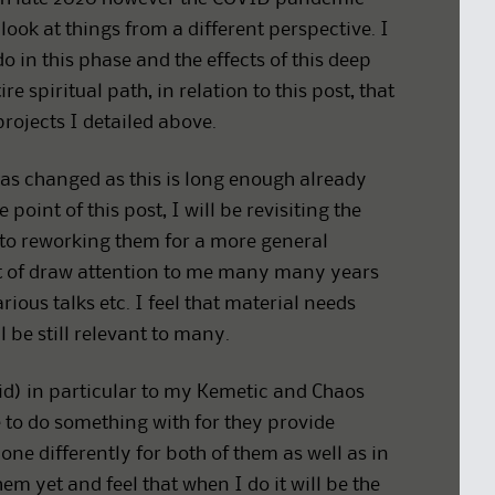
ook at things from a different perspective. I
in this phase and the effects of this deep
 spiritual path, in relation to this post, that
projects I detailed above.
 has changed as this is long enough already
point of this post, I will be revisiting the
 to reworking them for a more general
ort of draw attention to me many many years
ous talks etc. I feel that material needs
 be still relevant to many.
did) in particular to my Kemetic and Chaos
e to do something with for they provide
one differently for both of them as well as in
em yet and feel that when I do it will be the