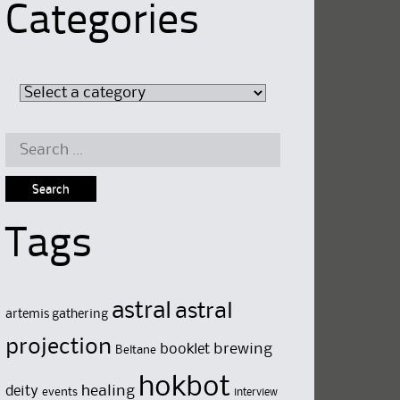
Categories
Search
for:
Tags
astral
astral
artemis gathering
projection
brewing
booklet
Beltane
hokbot
deity
healing
events
interview