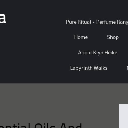
a
Skip
Pure Ritual – Perfume Ran
to
content
Home
Shop
About Kiya Heike
Labyrinth Walks