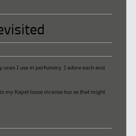
visited
y ones I use in perfumery. I adore each and
 to my Kapet loose incense too as that might