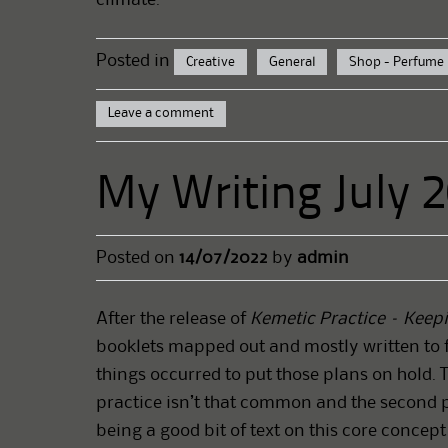
Posted in
Creative
General
Shop - Perfume
Leave a comment
My Writing July 
Posted on
14/07/2022
by
admin
After the release of
Kemetic Practice – Keepi
booklets mapped out and mostly written to 
things occurred to put those plans on hold. 
practice isn’t that common and the second p
being a good bit of text on this core concep