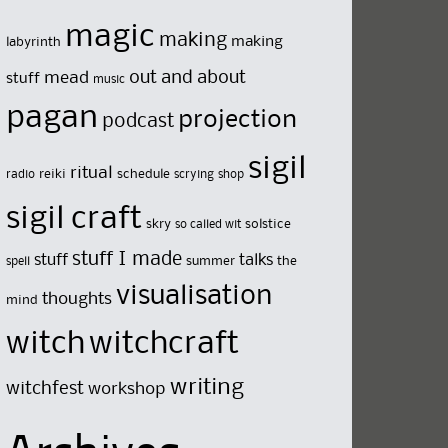
magic
making
making
labyrinth
out and about
mead
stuff
music
pagan
projection
podcast
sigil
ritual
reiki
schedule
radio
scrying
shop
sigil craft
skry
solstice
so called wit
stuff I made
stuff
talks
summer
the
spell
visualisation
thoughts
mind
witch
witchcraft
writing
witchfest
workshop