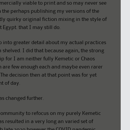
mercially viable to print and so may never see
th the perhaps publishing my versions of the
tly quirky original fiction mixing in the style of
 Egypt. that I may still do.
o into greater detail about my actual practices
 shelved. I did that because again, the strong
ip for I am neither fully Kemetic or Chaos
ch are few enough each and maybe even rarer
The decision then at that point was for yet
ht of day.
has changed further.
 community to refocus on my purely Kemetic
 resulted in a very long an varied set of
ugh late 2020 however the COVID pandemic