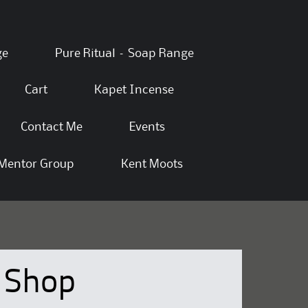
ge
Pure Ritual – Soap Range
Cart
Kapet Incense
Contact Me
Events
Mentor Group
Kent Moots
Shop