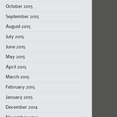
October 2015
September 2015
August 2015
July 2015
June 2015
May 2015
April 2015
March 2015
February 2015
January 2015
December 2014