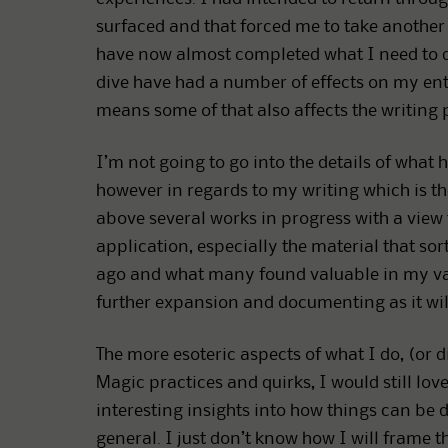
surfaced and that forced me to take another l
have now almost completed what I need to do 
dive have had a number of effects on my entire
means some of that also affects the writing 
I’m not going to go into the details of what
however in regards to my writing which is the 
above several works in progress with a view
application, especially the material that s
ago and what many found valuable in my vari
further expansion and documenting as it will
The more esoteric aspects of what I do, (or 
Magic practices and quirks, I would still lov
interesting insights into how things can be d
general. I just don’t know how I will frame th