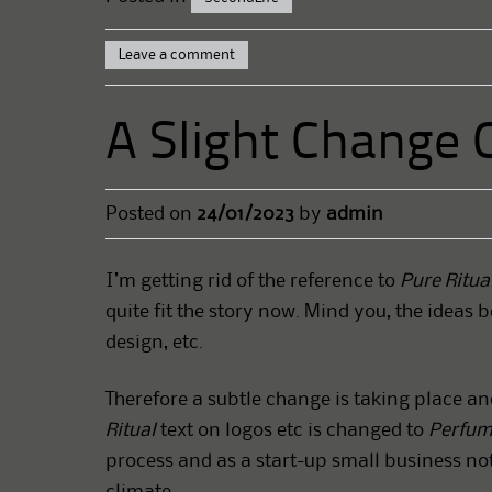
Leave a comment
A Slight Change 
Posted on
24/01/2023
by
admin
I’m getting rid of the reference to
Pure Ritua
quite fit the story now. Mind you, the ideas b
design, etc.
Therefore a subtle change is taking place an
Ritual
text on logos etc is changed to
Perfum
process and as a start-up small business no
climate.