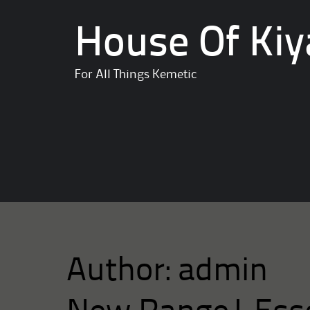
House Of Kiy
For All Things Kemetic
Author:
admin