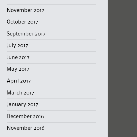
November 2017
October 2017
September 2017
July 2017
June 2017
May 2017
April 2017
March 2017
January 2017
December 2016
November 2016