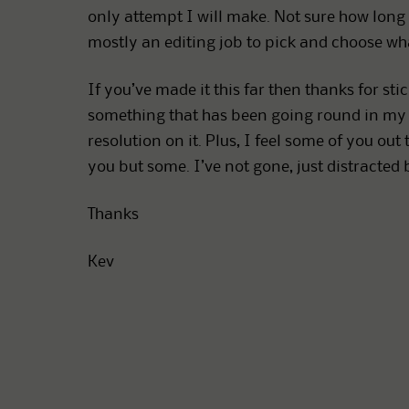
only attempt I will make. Not sure how long th
mostly an editing job to pick and choose wha
If you’ve made it this far then thanks for stic
something that has been going round in my 
resolution on it. Plus, I feel some of you o
you but some. I’ve not gone, just distracted 
Thanks
Kev