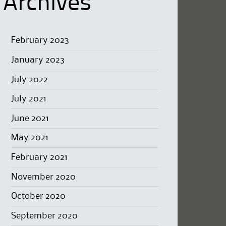
Archives
February 2023
January 2023
July 2022
July 2021
June 2021
May 2021
February 2021
November 2020
October 2020
September 2020