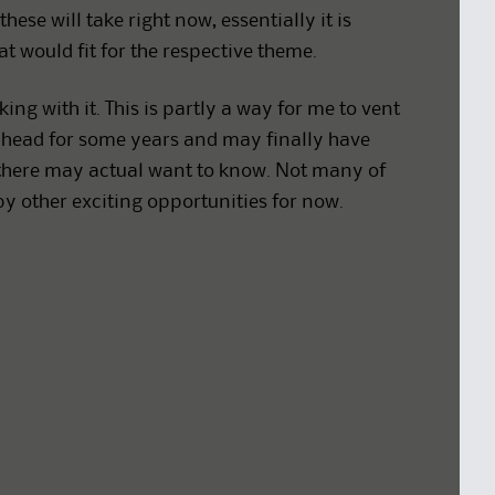
ese will take right now, essentially it is
t would fit for the respective theme.
king with it. This is partly a way for me to vent
head for some years and may finally have
ut there may actual want to know. Not many of
by other exciting opportunities for now.