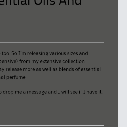
ntial Oils And
 too. So I’m releasing various sizes and
pensive) from my extensive collection.
 release more as well as blends of essential
inal perfume.
do drop me a message and I will see if I have it,