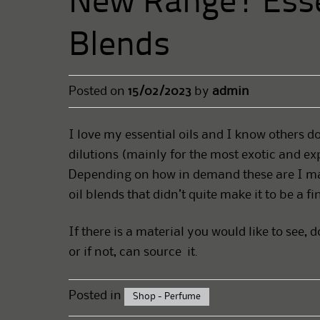
New Range! Esse
Blends
Posted on
15/02/2023
by
admin
I love my essential oils and I know others do
dilutions (mainly for the most exotic and ex
Depending on how in demand these are I may
oil blends that didn’t quite make it to be a f
If there is a material you would like to see, 
or if not, can source it.
Posted in
Shop - Perfume