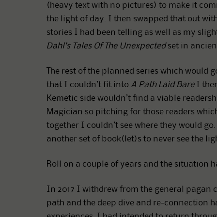
(heavy text with no pictures) to make it com
the light of day. I then swapped that out wi
stories I had been telling as well as my sligh
Dahl’s Tales Of The Unexpected
set in ancient
The rest of the planned series which would g
that I couldn’t fit into
A Path Laid Bare
I then
Kemetic side wouldn’t find a viable readersh
Magician so pitching for those readers whi
together I couldn’t see where they would go. 
another set of book(let)s to never see the lig
Roll on a couple of years and the situation 
In 2017 I withdrew from the general pagan
path and the deep dive and re-connection has
experiences. I had intended to return thro