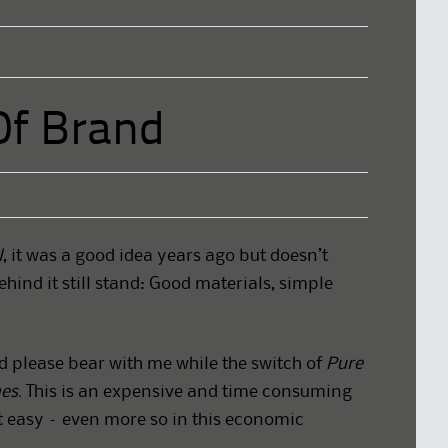
Of Brand
l
, it was a good idea years ago but doesn’t
ehind it still stand: Good materials, simple
d please bear with me while the switch of
Pure
es.
This is an expensive and time consuming
t easy – even more so in this economic