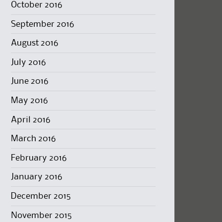
October 2016
September 2016
August 2016
July 2016
June 2016
May 2016
April 2016
March 2016
February 2016
January 2016
December 2015
November 2015