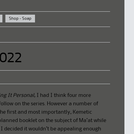
Shop - Soap
2022
ng It Personal,
I had I think four more
follow on the series. However a number of
The first and most importantly, Kemetic
lanned booklet on the subject of Ma’at while
t I decided it wouldn’t be appealing enough