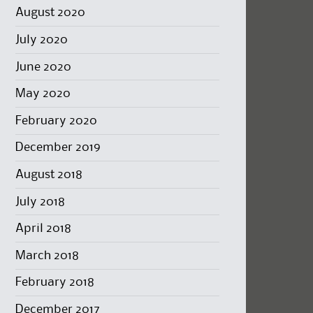
August 2020
July 2020
June 2020
May 2020
February 2020
December 2019
August 2018
July 2018
April 2018
March 2018
February 2018
December 2017