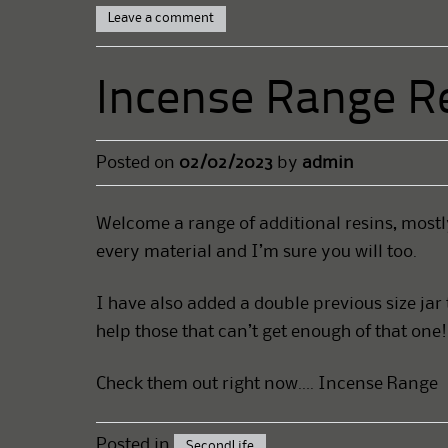
Leave a comment
Incense Range Re
Posted on
02/02/2023
by
admin
Welcome a range of additional resins, mostl
every material and I’m sure you will too.
I have also added a double previous size jar
help those that can’t get enough of that one!
Check them out right now….
Incense Range
Posted in
SecondLife