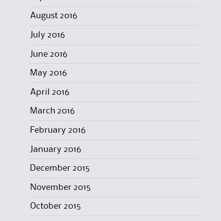
August 2016
July 2016
June 2016
May 2016
April 2016
March 2016
February 2016
January 2016
December 2015
November 2015
October 2015