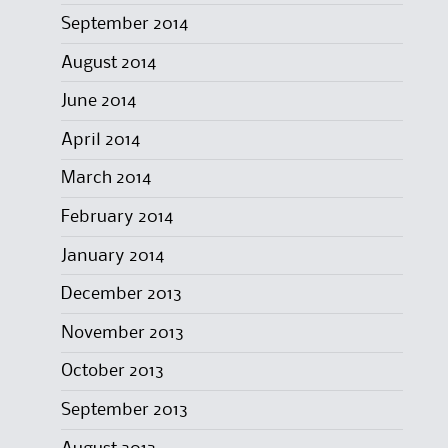
September 2014
August 2014
June 2014
April 2014
March 2014
February 2014
January 2014
December 2013
November 2013
October 2013
September 2013