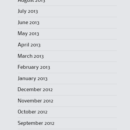
August 2013
July 2013
June 2013
May 2013
April 2013
March 2013
February 2013
January 2013
December 2012
November 2012
October 2012
September 2012