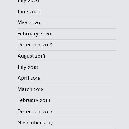
July 2020
June 2020
May 2020
February 2020
December 2019
August 2018
July 2018
April 2018
March 2018
February 2018
December 2017
November 2017