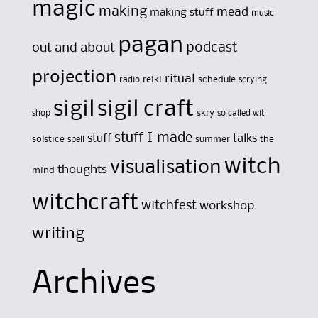
magic
making
mead
making stuff
music
pagan
out and about
podcast
projection
ritual
reiki
schedule
radio
scrying
sigil
sigil craft
skry
shop
so called wit
stuff I made
stuff
talks
solstice
summer
the
spell
witch
visualisation
thoughts
mind
witchcraft
witchfest
workshop
writing
Archives