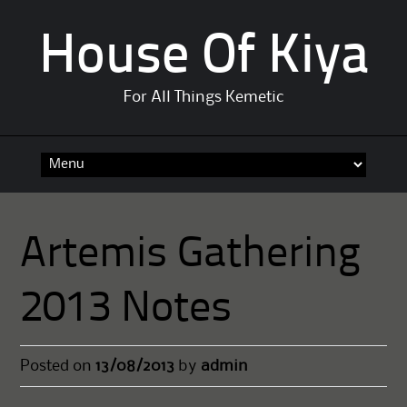
House Of Kiya
For All Things Kemetic
Skip
to
content
Artemis Gathering
2013 Notes
Posted on
13/08/2013
by
admin