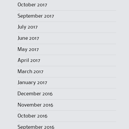
October 2017
September 2017
July 2017
June 2017
May 2017
April 2017
March 2017
January 2017
December 2016
November 2016
October 2016
September 2016