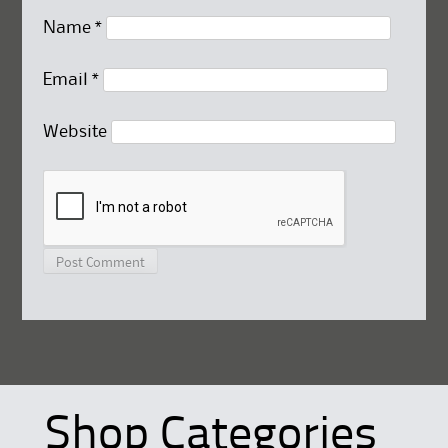
Name
*
Email
*
Website
Shop Categories