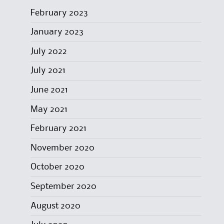
February 2023
January 2023
July 2022
July 2021
June 2021
May 2021
February 2021
November 2020
October 2020
September 2020
August 2020