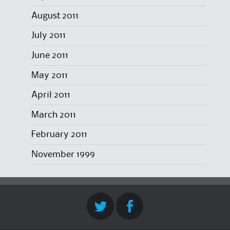
August 2011
July 2011
June 2011
May 2011
April 2011
March 2011
February 2011
November 1999