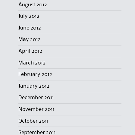
August 2012
July 2012
June 2012
May 2012
April 2012
March 2012
February 2012
January 2012
December 2011
November 2011
October 2011
September 2011