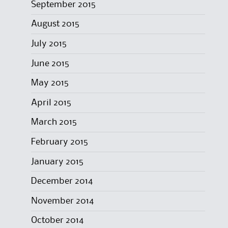
September 2015
August 2015
July 2015
June 2015
May 2015
April 2015
March 2015
February 2015
January 2015
December 2014
November 2014
October 2014