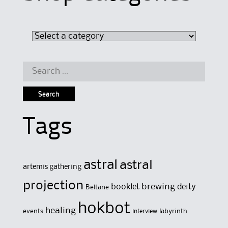
Search
for:
Tags
astral
astral
artemis gathering
projection
brewing
booklet
deity
Beltane
hokbot
healing
events
labyrinth
interview