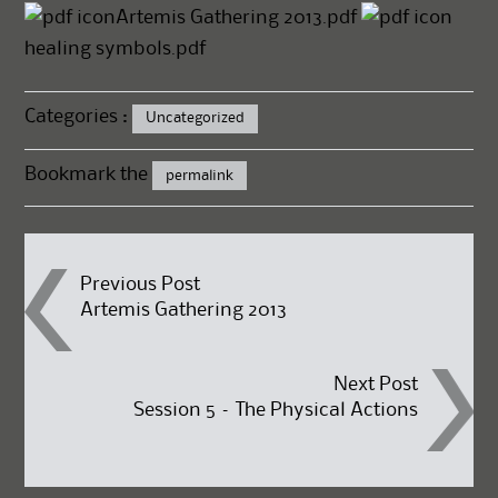
Artemis Gathering 2013.pdf
healing symbols.pdf
Categories :
Uncategorized
Bookmark the
permalink
Post
Previous Post
Artemis Gathering 2013
navigation
Next Post
Session 5 – The Physical Actions