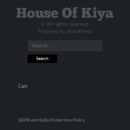
House Of Kiya
© All rights reserved.
Powered by
WordPress
Search
for:
Cart
GDPR and Data Protection Policy