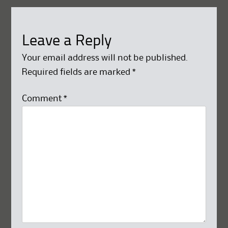
Leave a Reply
Your email address will not be published.
Required fields are marked
*
Comment
*