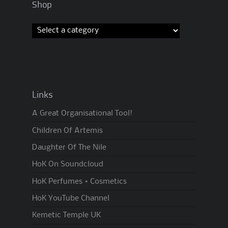
Shop
Links
A Great Organisational Tool!
Children Of Artemis
Daughter Of The Nile
HoK On Soundcloud
HoK Perfumes + Cosmetics
HoK YouTube Channel
Kemetic Temple UK