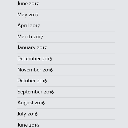
June 2017
May 2017
April 2017
March 2017
January 2017
December 2016
November 2016
October 2016
September 2016
August 2016
July 2016
June 2016