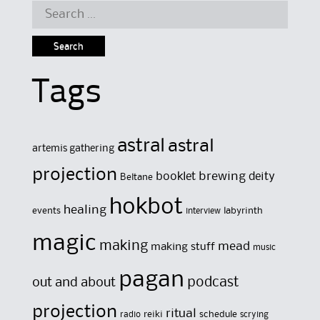
Search
for:
Tags
astral
astral
artemis gathering
projection
brewing
booklet
deity
Beltane
hokbot
healing
events
labyrinth
interview
magic
making
mead
making stuff
music
pagan
out and about
podcast
projection
ritual
reiki
schedule
radio
scrying