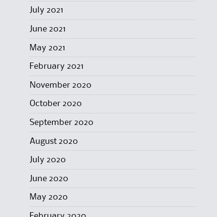
July 2021
June 2021
May 2021
February 2021
November 2020
October 2020
September 2020
August 2020
July 2020
June 2020
May 2020
February 2020