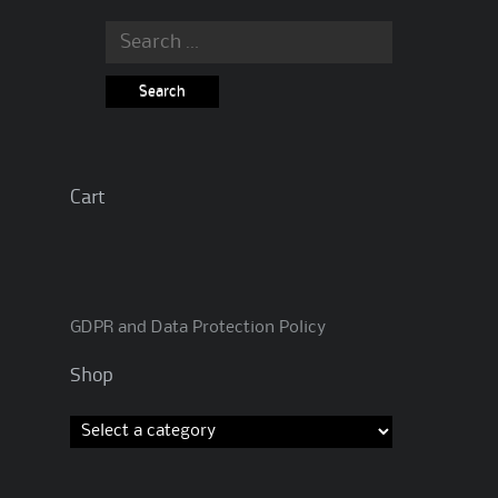
Search
for:
Cart
GDPR and Data Protection Policy
Shop