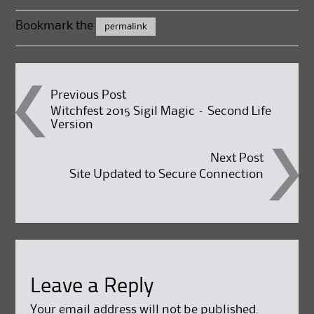
Bookmark the
permalink
Post
Previous Post
Witchfest 2015 Sigil Magic – Second Life
Version
navigation
Next Post
Site Updated to Secure Connection
Leave a Reply
Your email address will not be published.