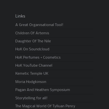
Links
A Great Organisational Tool!
Children Of Artemis
Daughter Of The Nile
HoK On Soundcloud
HoK Perfumes + Cosmetics
HoK YouTube Channel
Kemetic Temple UK
Moria Hodgkinson
Pagan And Heathen Symposium
Storytelling for all!
The Magical World Of Tylluan Penry