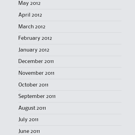
May 2012
April 2012
March 2012
February 2012
January 2012
December 2011
November 2011
October 2011
September 2011
August 2011
July 2011
June 2011