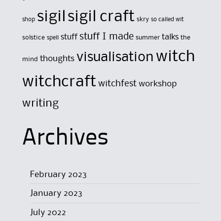
sigil
sigil craft
skry
shop
so called wit
stuff I made
stuff
talks
solstice
summer
the
spell
witch
visualisation
thoughts
mind
witchcraft
witchfest
workshop
writing
Archives
February 2023
January 2023
July 2022