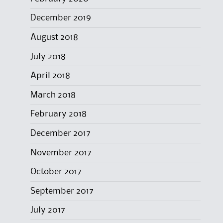
December 2019
August 2018
July 2018
April 2018
March 2018
February 2018
December 2017
November 2017
October 2017
September 2017
July 2017