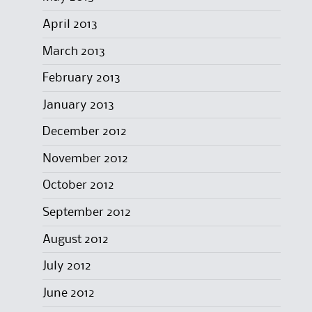
April 2013
March 2013
February 2013
January 2013
December 2012
November 2012
October 2012
September 2012
August 2012
July 2012
June 2012