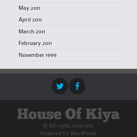
May 2011
April 2011
March 2011
February 2011
November 1999
House Of Kiya
© All rights reserved.
Powered by
WordPress