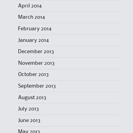
April 2014
March 2014
February 2014
January 2014
December 2013
November 2013
October 2013
September 2013
August 2013
July 2013
June 2013
May 2013