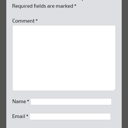
Required fields are marked
*
Comment
*
Name
*
Email
*