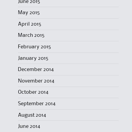
June 2015
May 2015
April 2015
March 2015
February 2015
January 2015
December 2014
November 2014
October 2014
September 2014
August 2014
June 2014