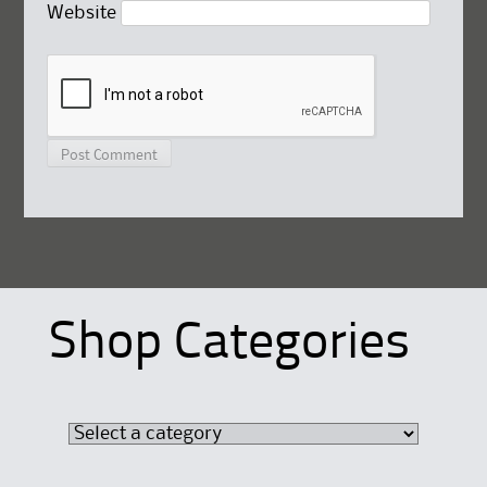
Website
Shop Categories