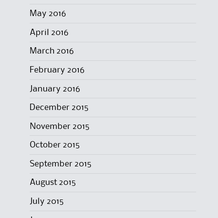
May 2016
April 2016
March 2016
February 2016
January 2016
December 2015
November 2015
October 2015
September 2015
August 2015
July 2015