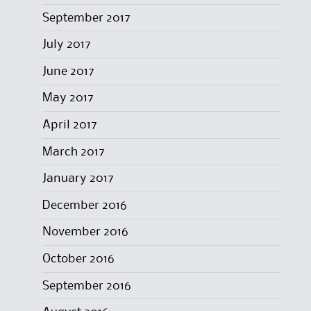
September 2017
July 2017
June 2017
May 2017
April 2017
March 2017
January 2017
December 2016
November 2016
October 2016
September 2016