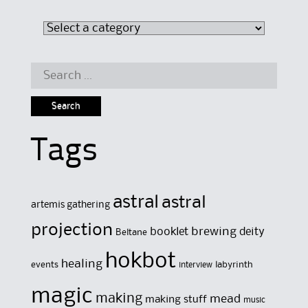
Search
for:
Tags
astral
astral
artemis gathering
projection
brewing
booklet
deity
Beltane
hokbot
healing
events
labyrinth
interview
magic
making
mead
making stuff
music