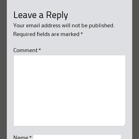
Leave a Reply
Your email address will not be published.
Required fields are marked
*
Comment
*
Name
*