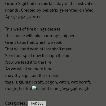
Group Sigil hail on this last day of the festival of
khandi . Created by bellatrix generated on Wed
Apr 5 15:54:56 2017
This well of fire brings desires
The smoke will take our magic higher
Grant to us that which we seek
That will and wish at last shall meet
Send our spell now through the air
Now we feed it to the fire
As we will it so mote it be!
may thy sigil join the smoke
tags: sigil, sigil craft, pagan, witch, witchcraft,
magic, hokbot
58e50548b9a5b
Categories :
HoK Bot