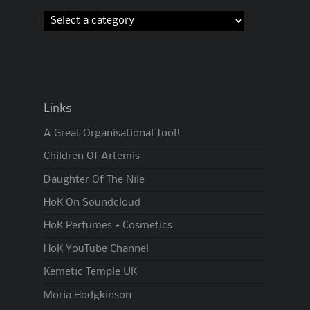
Links
A Great Organisational Tool!
Children Of Artemis
Daughter Of The Nile
HoK On Soundcloud
HoK Perfumes + Cosmetics
HoK YouTube Channel
Kemetic Temple UK
Moria Hodgkinson