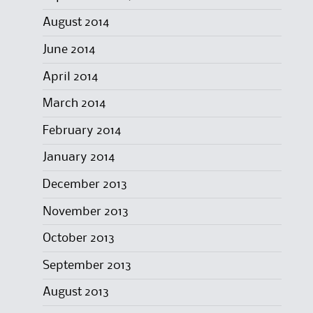
August 2014
June 2014
April 2014
March 2014
February 2014
January 2014
December 2013
November 2013
October 2013
September 2013
August 2013