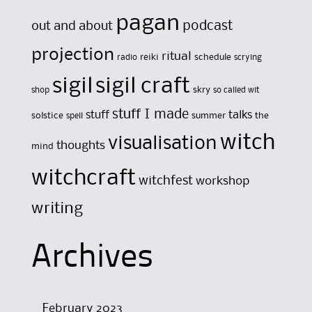
pagan
out and about
podcast
projection
ritual
reiki
schedule
radio
scrying
sigil
sigil craft
skry
shop
so called wit
stuff I made
stuff
talks
solstice
summer
the
spell
witch
visualisation
thoughts
mind
witchcraft
witchfest
workshop
writing
Archives
February 2023