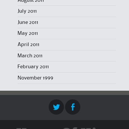
August 2011
July 2011
June 2011
May 2011
April 2011
March 2011
February 2011
November 1999