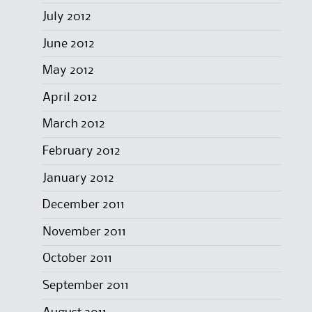
July 2012
June 2012
May 2012
April 2012
March 2012
February 2012
January 2012
December 2011
November 2011
October 2011
September 2011