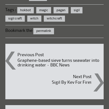
Tags :
hokbot
magic
pagan
sigil
sigil craft
witch
witchcraft
Bookmark the
permalink
Post
Previous Post
Graphene-based sieve turns seawater into
drinking water – BBC News
navigation
Next Post
Sigil By Kev For Fire1