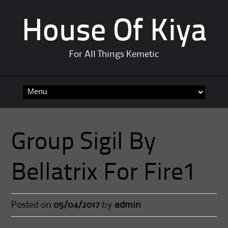
House Of Kiya
For All Things Kemetic
Skip
to
content
Group Sigil By
Bellatrix For Fire1
Posted on
05/04/2017
by
admin