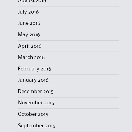
August 2016
July 2016
June 2016
May 2016
April 2016
March 2016
February 2016
January 2016
December 2015
November 2015
October 2015
September 2015