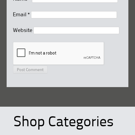
Email
*
Website
Shop Categories