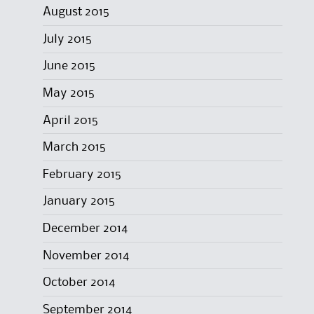
August 2015
July 2015
June 2015
May 2015
April 2015
March 2015
February 2015
January 2015
December 2014
November 2014
October 2014
September 2014