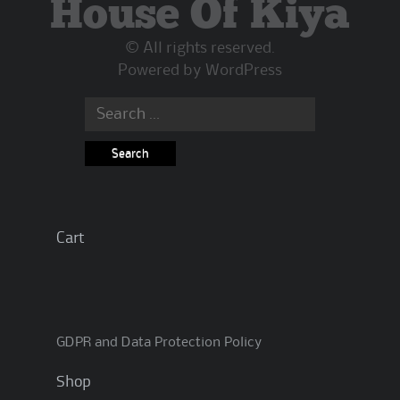
House Of Kiya
© All rights reserved.
Powered by
WordPress
Search
for:
Cart
GDPR and Data Protection Policy
Shop