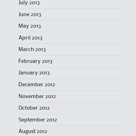
July 2013
June 2013
May 2013
April 2013
March 2013
February 2013
January 2013
December 2012
November 2012
October 2012
September 2012
August 2012