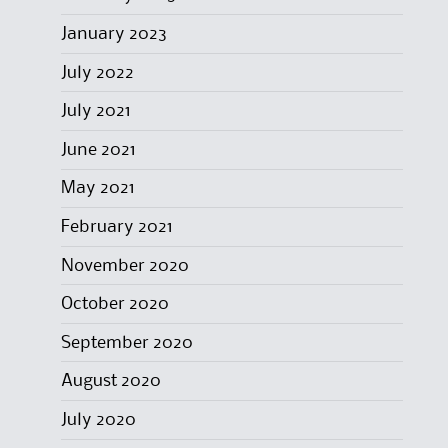
January 2023
July 2022
July 2021
June 2021
May 2021
February 2021
November 2020
October 2020
September 2020
August 2020
July 2020