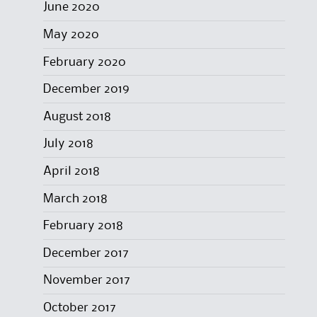
June 2020
May 2020
February 2020
December 2019
August 2018
July 2018
April 2018
March 2018
February 2018
December 2017
November 2017
October 2017