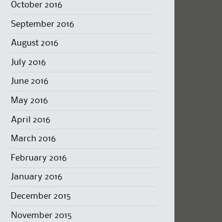
October 2016
September 2016
August 2016
July 2016
June 2016
May 2016
April 2016
March 2016
February 2016
January 2016
December 2015
November 2015