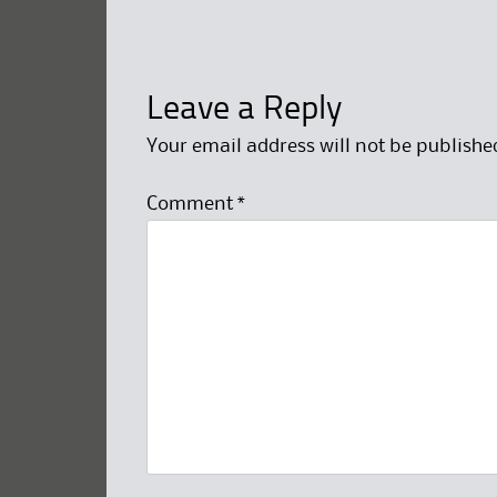
Leave a Reply
Your email address will not be publishe
Comment
*