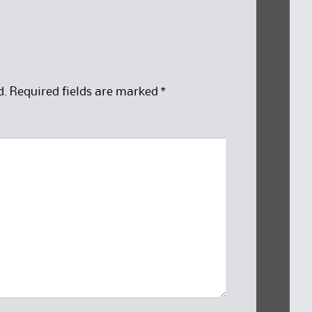
d.
Required fields are marked
*