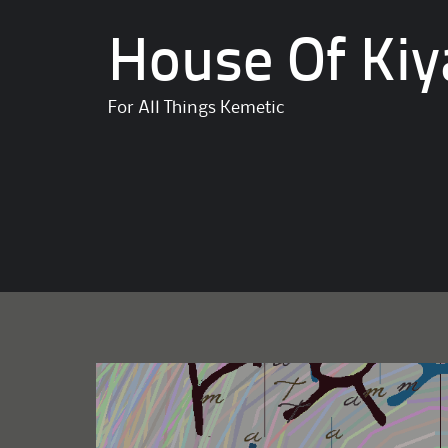
House Of Kiy
For All Things Kemetic