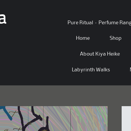
a
Skip
Pure Ritual – Perfume Ran
to
content
Home
Shop
About Kiya Heike
Labyrinth Walks