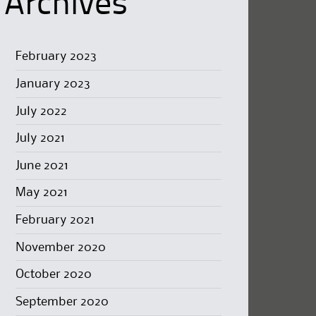
Archives
February 2023
January 2023
July 2022
July 2021
June 2021
May 2021
February 2021
November 2020
October 2020
September 2020