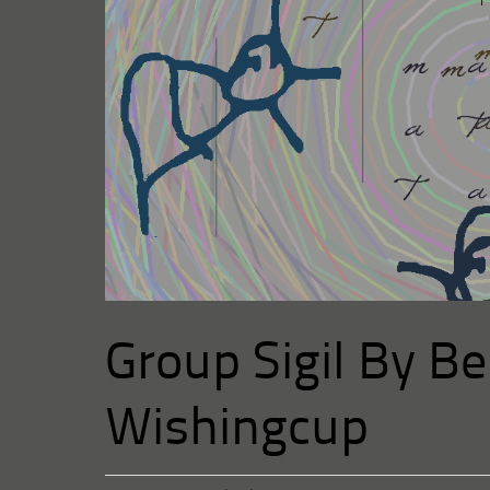
Group Sigil By Bel
Wishingcup