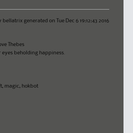
y bellatrix generated on Tue Dec 6 19:12:43 2016
love Thebes
ur eyes beholding happiness.
aft, magic, hokbot