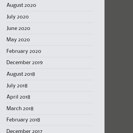
August 2020
July 2020
June 2020
May 2020
February 2020
December 2019
August 2018
July 2018
April 2018
March 2018
February 2018
December 2017