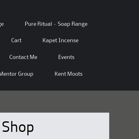
ge
Pure Ritual – Soap Range
Cart
Kapet Incense
Contact Me
Events
Mentor Group
Kent Moots
Shop