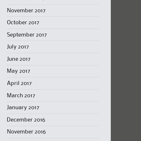
November 2017
October 2017
September 2017
July 2017
June 2017
May 2017
April 2017
March 2017
January 2017
December 2016
November 2016