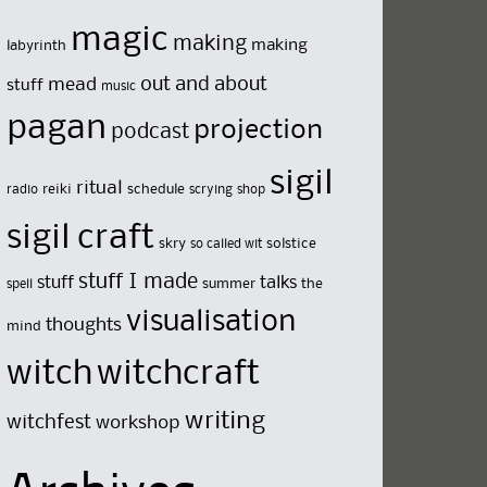
magic
making
making
labyrinth
out and about
mead
stuff
music
pagan
projection
podcast
sigil
ritual
reiki
schedule
radio
scrying
shop
sigil craft
skry
solstice
so called wit
stuff I made
stuff
talks
summer
the
spell
visualisation
thoughts
mind
witch
witchcraft
writing
witchfest
workshop