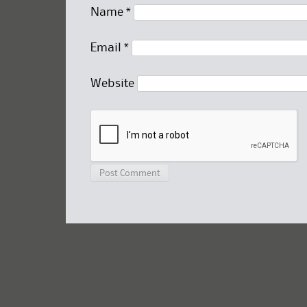
Name
*
Email
*
Website