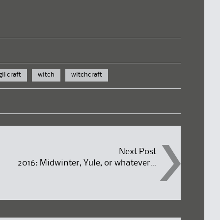
gil craft
witch
witchcraft
Next Post
2016: Midwinter, Yule, or whatever…