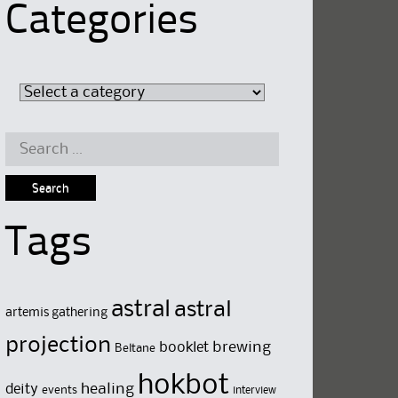
Categories
Search
for:
Tags
astral
astral
artemis gathering
projection
brewing
booklet
Beltane
hokbot
deity
healing
events
interview