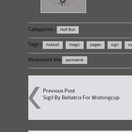
Categories :
HoK Bot
Tags :
hokbot
magic
pagan
sigil
si
Bookmark the
permalink
Post
Previous Post
Sigil By Bellatrix For Wishingcup
navigation