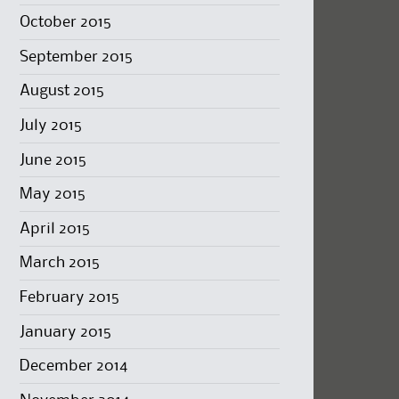
October 2015
September 2015
August 2015
July 2015
June 2015
May 2015
April 2015
March 2015
February 2015
January 2015
December 2014