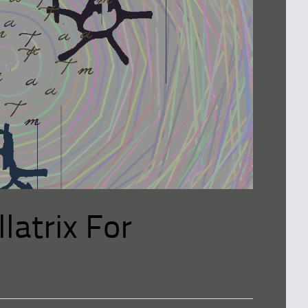
latrix For