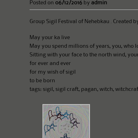
Posted on
06/12/2016
by
admin
Group Sigil Festival of Nehebkau . Created b
May your ka live
May you spend millions of years, you, who 
Sitting with your face to the north wind, yo
for ever and ever
for my wish of sigil
to be born
tags: sigil, sigil craft, pagan, witch, witchcr