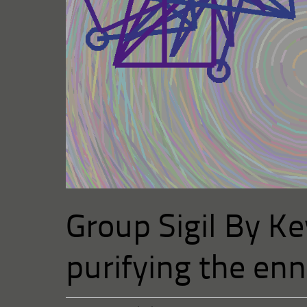
Group Sigil By Ke
purifying the en