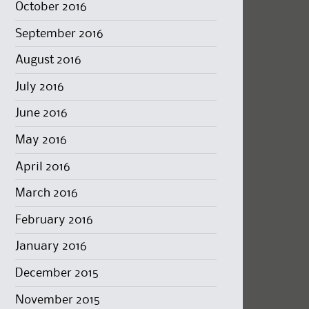
October 2016
September 2016
August 2016
July 2016
June 2016
May 2016
April 2016
March 2016
February 2016
January 2016
December 2015
November 2015