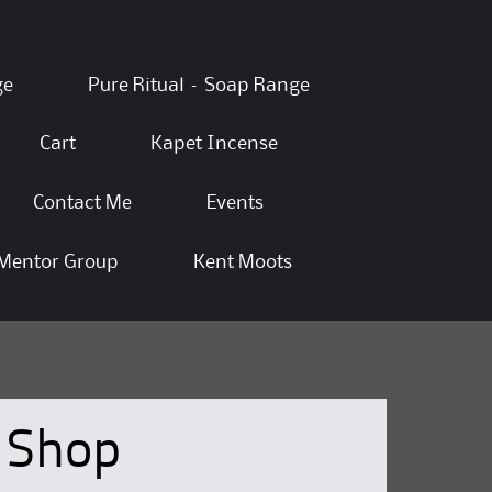
ge
Pure Ritual – Soap Range
Cart
Kapet Incense
Contact Me
Events
Mentor Group
Kent Moots
Shop