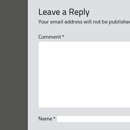
Leave a Reply
Your email address will not be publishe
Comment
*
Name
*