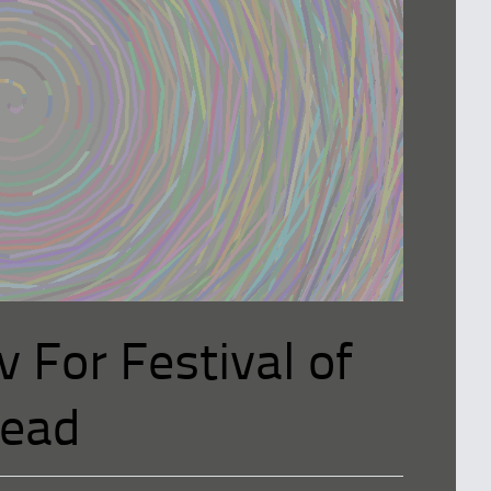
v For Festival of
nead