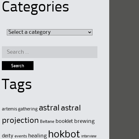
Categories
Search
for:
Tags
astral
astral
artemis gathering
projection
brewing
booklet
Beltane
hokbot
deity
healing
events
interview