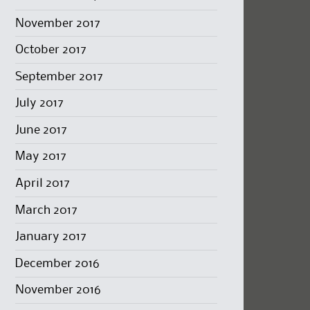
November 2017
October 2017
September 2017
July 2017
June 2017
May 2017
April 2017
March 2017
January 2017
December 2016
November 2016