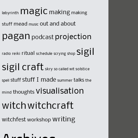
magic
making
making
labyrinth
out and about
mead
stuff
music
pagan
projection
podcast
sigil
ritual
reiki
schedule
radio
scrying
shop
sigil craft
skry
solstice
so called wit
stuff I made
stuff
talks
summer
the
spell
visualisation
thoughts
mind
witch
witchcraft
writing
witchfest
workshop