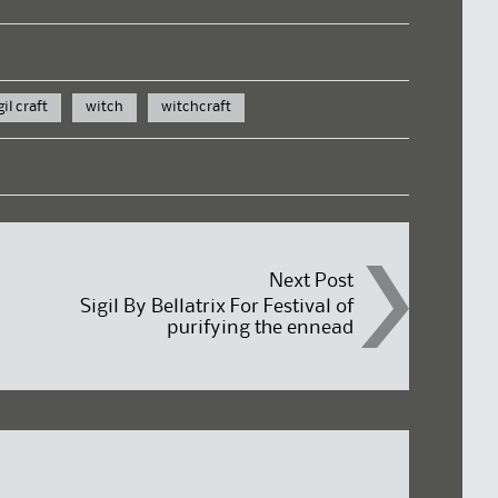
gil craft
witch
witchcraft
Next Post
Sigil By Bellatrix For Festival of
purifying the ennead