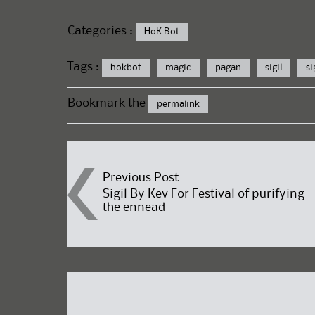
Categories :
HoK Bot
Tags :
hokbot
magic
pagan
sigil
si
Bookmark the
permalink
Post
Previous Post
Sigil By Kev For Festival of purifying
the ennead
navigation