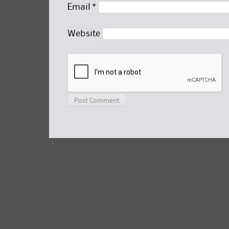
Email
*
Website