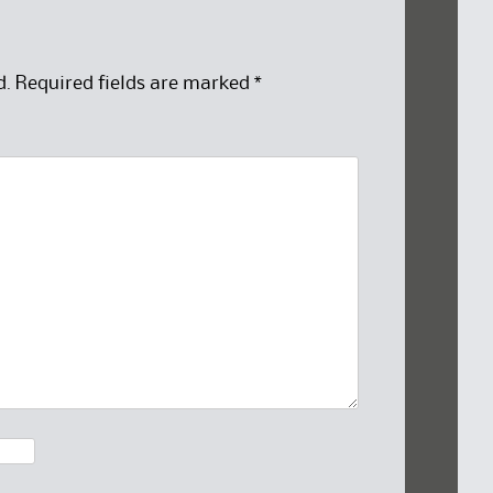
d.
Required fields are marked
*