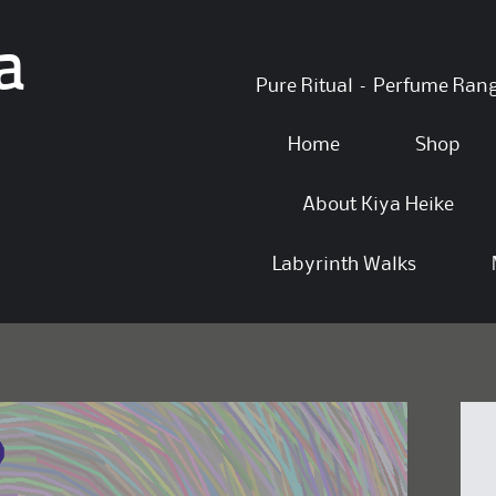
a
Skip
Pure Ritual – Perfume Ran
to
content
Home
Shop
About Kiya Heike
Labyrinth Walks