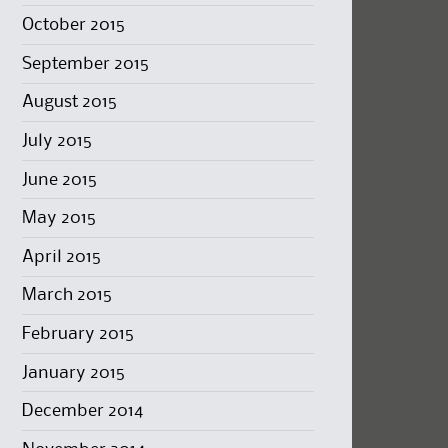
October 2015
September 2015
August 2015
July 2015
June 2015
May 2015
April 2015
March 2015
February 2015
January 2015
December 2014