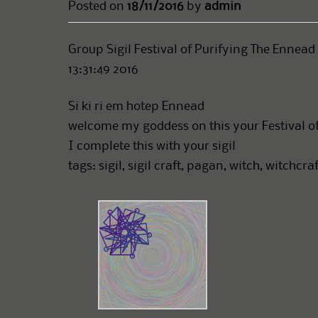
Posted on
18/11/2016
by
admin
Group Sigil Festival of Purifying The Ennead
13:31:49 2016
Si ki ri em hotep Ennead
welcome my goddess on this your Festival o
I complete this with your sigil
tags: sigil, sigil craft, pagan, witch, witchcr