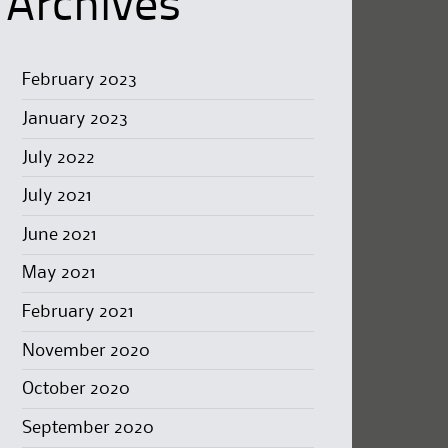
Archives
February 2023
January 2023
July 2022
July 2021
June 2021
May 2021
February 2021
November 2020
October 2020
September 2020