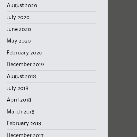
August 2020
July 2020
June 2020
May 2020
February 2020
December 2019
August 2018
July 2018
April 2018
March 2018
February 2018
December 2017