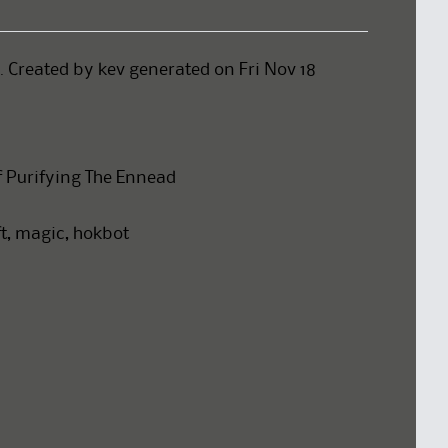
 . Created by kev generated on Fri Nov 18
f Purifying The Ennead
aft, magic, hokbot