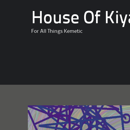
House Of Kiy
For All Things Kemetic