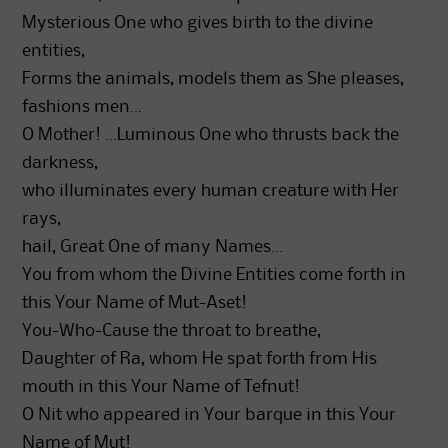
Mysterious One who gives birth to the divine
entities,
Forms the animals, models them as She pleases,
fashions men…
O Mother! …Luminous One who thrusts back the
darkness,
who illuminates every human creature with Her
rays,
hail, Great One of many Names…
You from whom the Divine Entities come forth in
this Your Name of Mut-Aset!
You-Who-Cause the throat to breathe,
Daughter of Ra, whom He spat forth from His
mouth in this Your Name of Tefnut!
O Nit who appeared in Your barque in this Your
Name of Mut!