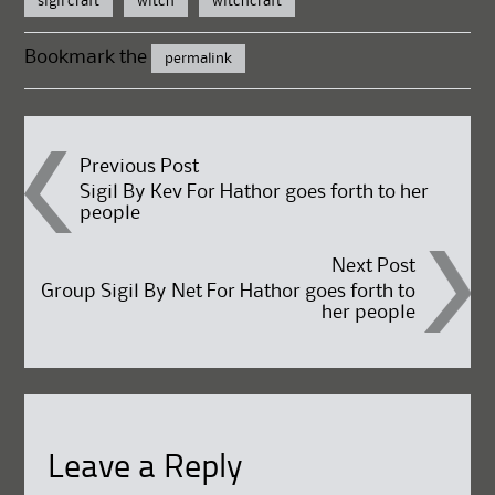
sigil craft
witch
witchcraft
Bookmark the
permalink
Post
Previous Post
Sigil By Kev For Hathor goes forth to her
people
navigation
Next Post
Group Sigil By Net For Hathor goes forth to
her people
Leave a Reply