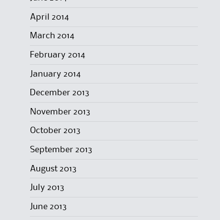
April 2014
March 2014
February 2014
January 2014
December 2013
November 2013
October 2013
September 2013
August 2013
July 2013
June 2013