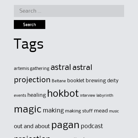
Search
for:
Tags
astral
astral
artemis gathering
projection
brewing
booklet
deity
Beltane
hokbot
healing
events
labyrinth
interview
magic
making
mead
making stuff
music
pagan
out and about
podcast