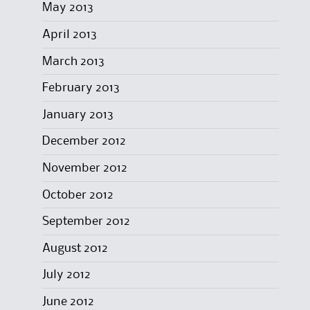
May 2013
April 2013
March 2013
February 2013
January 2013
December 2012
November 2012
October 2012
September 2012
August 2012
July 2012
June 2012