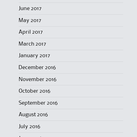
June 2017
May 2017
April 2017
March 2017
January 2017
December 2016
November 2016
October 2016
September 2016
August 2016
July 2016