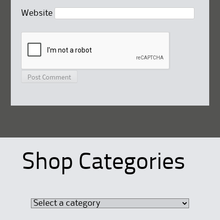
Website
Shop Categories