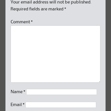
Your email address will not be published.
Required fields are marked
*
Comment
*
Name
*
Email
*