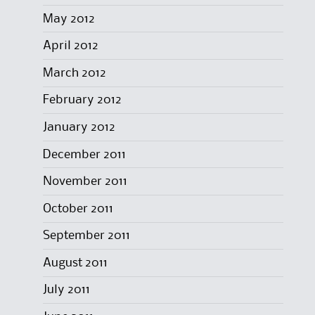
May 2012
April 2012
March 2012
February 2012
January 2012
December 2011
November 2011
October 2011
September 2011
August 2011
July 2011