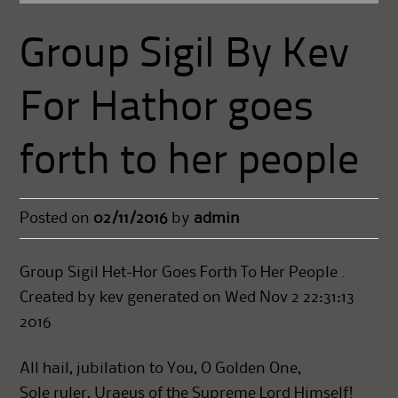
Group Sigil By Kev
For Hathor goes
forth to her people
Posted on
02/11/2016
by
admin
Group Sigil Het-Hor Goes Forth To Her People .
Created by kev generated on Wed Nov 2 22:31:13
2016
All hail, jubilation to You, O Golden One,
Sole ruler, Uraeus of the Supreme Lord Himself!