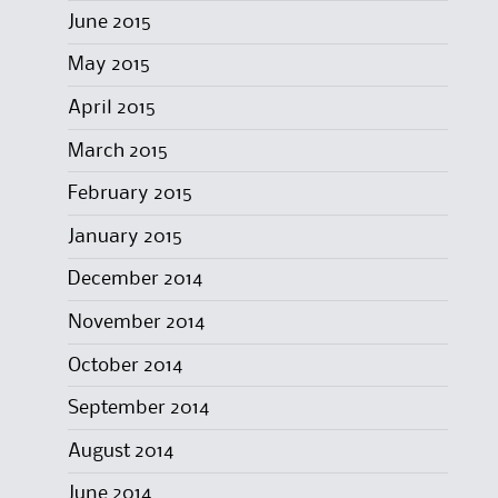
June 2015
May 2015
April 2015
March 2015
February 2015
January 2015
December 2014
November 2014
October 2014
September 2014
August 2014
June 2014