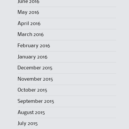
June 2016
May 2016
April 2016
March 2016
February 2016
January 2016
December 2015
November 2015
October 2015
September 2015
August 2015
July 2015