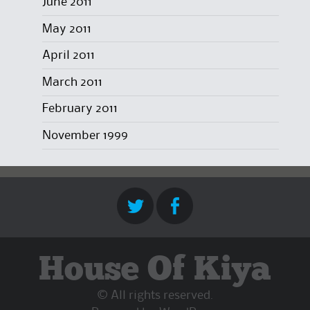
June 2011
May 2011
April 2011
March 2011
February 2011
November 1999
House Of Kiya
© All rights reserved.