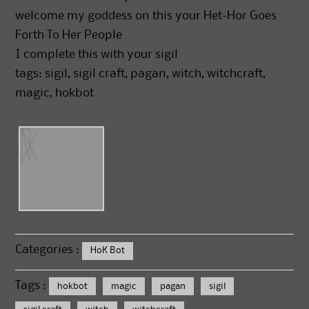
welcome my goddess on this your Het-Hor Goes
Forth To Her People
I complete this with your sigil
tags: sigil, sigil craft, pagan, witch, witchcraft,
magic, hokbot
Categories :
HoK Bot
Tags :
hokbot
magic
pagan
sigil