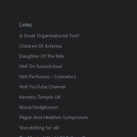
Links
A Great Organisational Tool!
Children Of Artemis
Daughter Of The Nile
HoK On Soundcloud
HoK Perfumes + Cosmetics
HoK YouTube Channel
Kemetic Temple UK
Moria Hodgkinson
Pagan And Heathen Symposium
Storytelling for all!