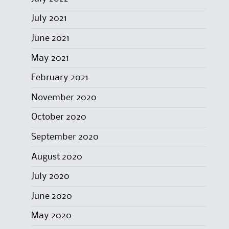
July 2021
June 2021
May 2021
February 2021
November 2020
October 2020
September 2020
August 2020
July 2020
June 2020
May 2020