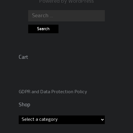
Powered by
WordPress
Search
for:
Cart
GDPR and Data Protection Policy
Shop