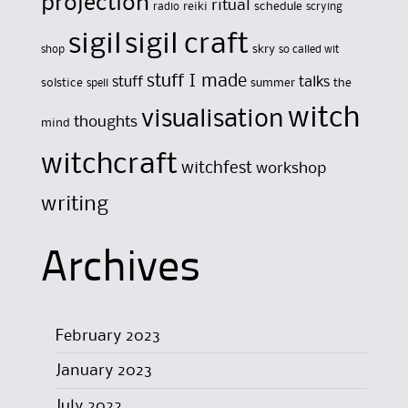
projection
ritual
reiki
schedule
radio
scrying
sigil
sigil craft
skry
shop
so called wit
stuff I made
stuff
talks
solstice
summer
the
spell
witch
visualisation
thoughts
mind
witchcraft
witchfest
workshop
writing
Archives
February 2023
January 2023
July 2022