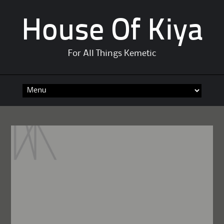
House Of Kiya
For All Things Kemetic
Skip
to
content