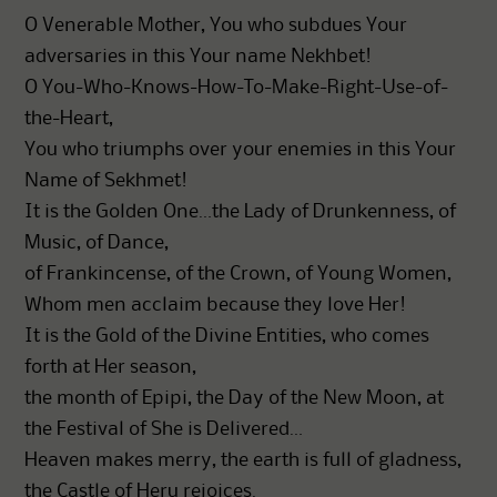
O Venerable Mother, You who subdues Your
adversaries in this Your name Nekhbet!
O You-Who-Knows-How-To-Make-Right-Use-of-
the-Heart,
You who triumphs over your enemies in this Your
Name of Sekhmet!
It is the Golden One…the Lady of Drunkenness, of
Music, of Dance,
of Frankincense, of the Crown, of Young Women,
Whom men acclaim because they love Her!
It is the Gold of the Divine Entities, who comes
forth at Her season,
the month of Epipi, the Day of the New Moon, at
the Festival of She is Delivered…
Heaven makes merry, the earth is full of gladness,
the Castle of Heru rejoices.