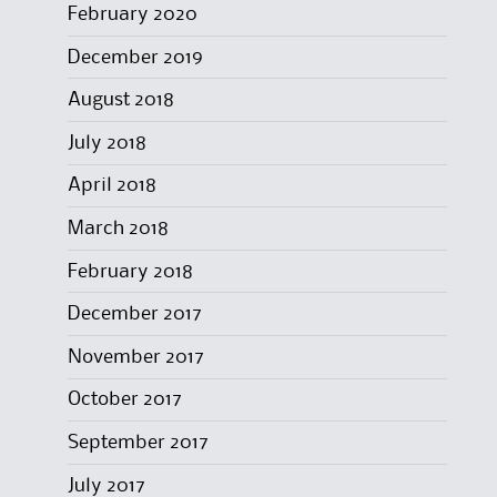
February 2020
December 2019
August 2018
July 2018
April 2018
March 2018
February 2018
December 2017
November 2017
October 2017
September 2017
July 2017