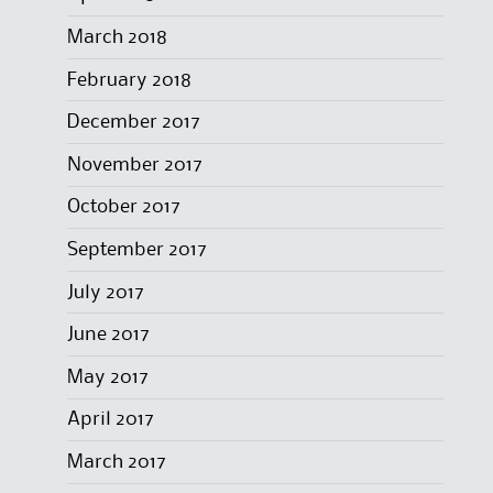
March 2018
February 2018
December 2017
November 2017
October 2017
September 2017
July 2017
June 2017
May 2017
April 2017
March 2017