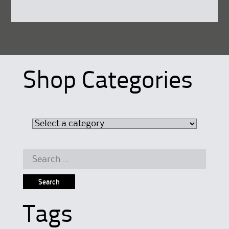
Shop Categories
Search
for:
Tags