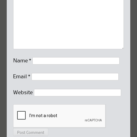
Name
*
Email
*
Website