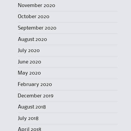
November 2020
October 2020
September 2020
August 2020
July 2020
June 2020
May 2020
February 2020
December 2019
August 2018
July 2018
April 2018