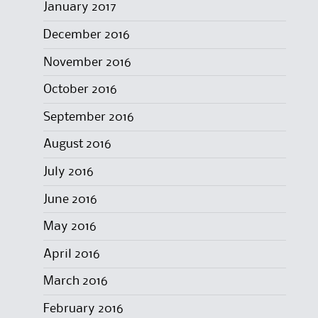
January 2017
December 2016
November 2016
October 2016
September 2016
August 2016
July 2016
June 2016
May 2016
April 2016
March 2016
February 2016