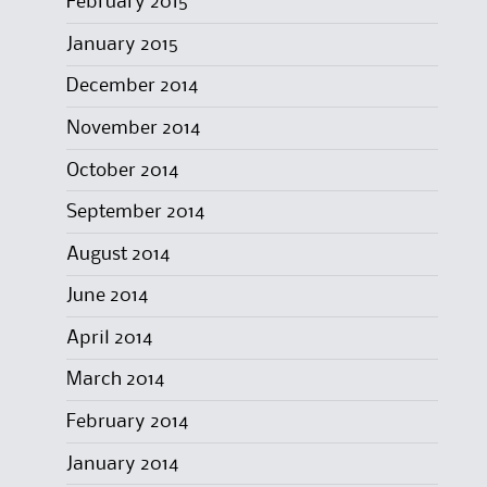
February 2015
January 2015
December 2014
November 2014
October 2014
September 2014
August 2014
June 2014
April 2014
March 2014
February 2014
January 2014