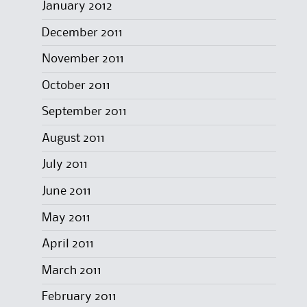
January 2012
December 2011
November 2011
October 2011
September 2011
August 2011
July 2011
June 2011
May 2011
April 2011
March 2011
February 2011