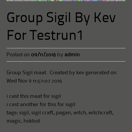
Group Sigil By Kev
For Testrun1
Posted on
09/11/2016
by
admin
Group Sigil maat . Created by kev generated on
Wed Nov 9 11:57:07 2016
i cast this maat for sigil
i cast another for this for sigil
tags: sigil, sigil craft, pagan, witch, witchcraft,
magic, hokbot