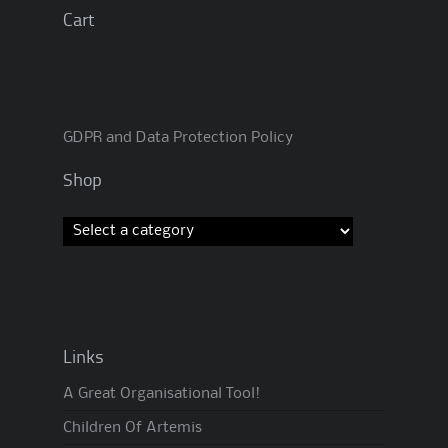
Cart
GDPR and Data Protection Policy
Shop
Links
A Great Organisational Tool!
Children Of Artemis