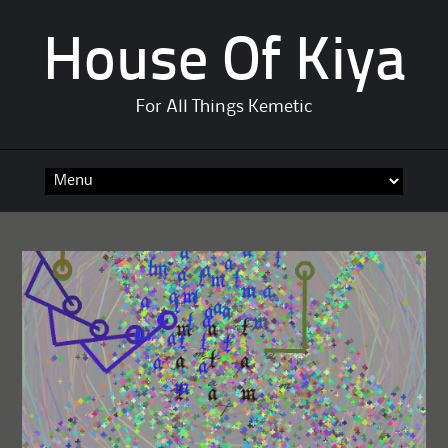
House Of Kiya
For All Things Kemetic
Skip
to
content