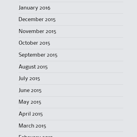
January 2016
December 2015
November 2015
October 2015
September 2015
August 2015
July 2015
June 2015
May 2015
April 2015
March 2015