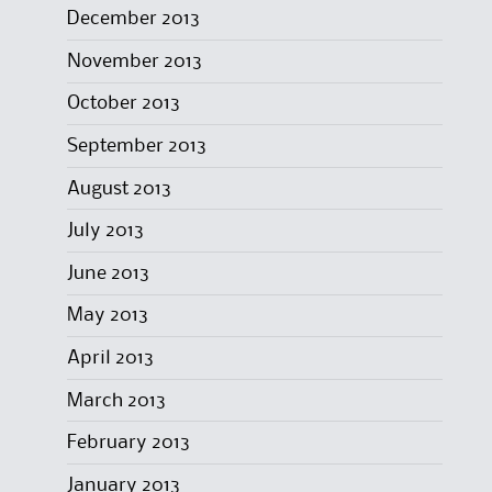
December 2013
November 2013
October 2013
September 2013
August 2013
July 2013
June 2013
May 2013
April 2013
March 2013
February 2013
January 2013