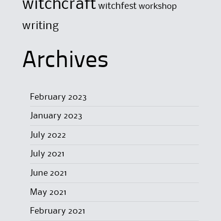
witchcraft
witchfest
workshop
writing
Archives
February 2023
January 2023
July 2022
July 2021
June 2021
May 2021
February 2021