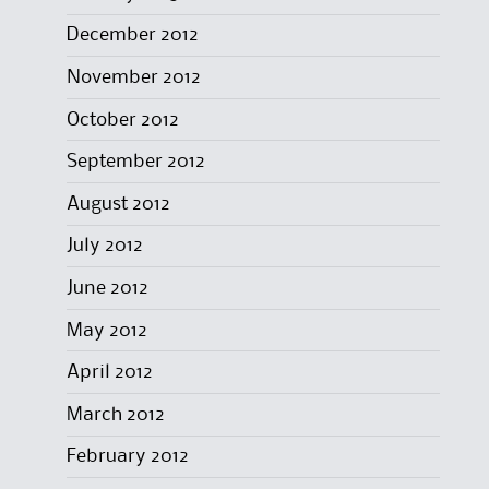
December 2012
November 2012
October 2012
September 2012
August 2012
July 2012
June 2012
May 2012
April 2012
March 2012
February 2012