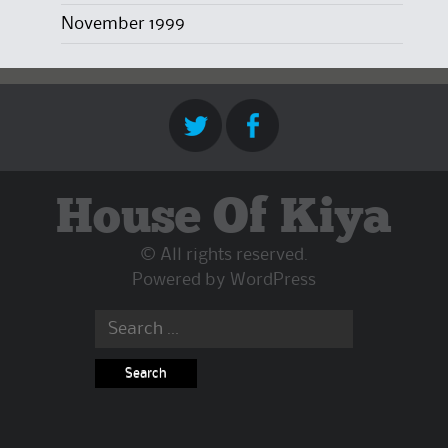
November 1999
House Of Kiya
© All rights reserved.
Powered by
WordPress
Search
for: