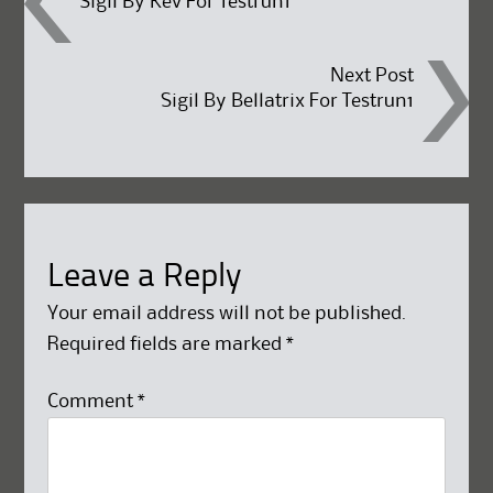
Sigil By Kev For Testrun1
navigation
Next Post
Sigil By Bellatrix For Testrun1
Leave a Reply
Your email address will not be published.
Required fields are marked
*
Comment
*