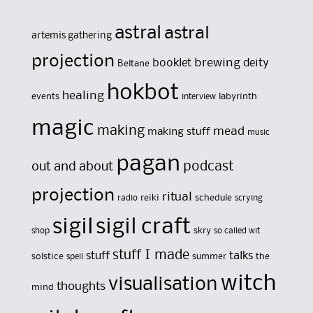
astral
astral
artemis gathering
projection
brewing
booklet
deity
Beltane
hokbot
healing
events
labyrinth
interview
magic
making
mead
making stuff
music
pagan
out and about
podcast
projection
ritual
reiki
schedule
radio
scrying
sigil
sigil craft
skry
shop
so called wit
stuff I made
stuff
talks
solstice
summer
the
spell
witch
visualisation
thoughts
mind