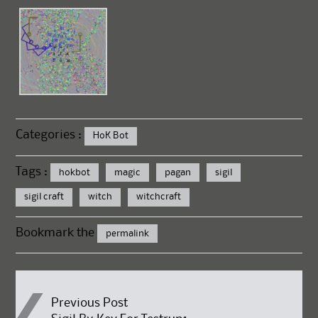
Categories :
HoK Bot
Tags :
hokbot
magic
pagan
sigil
sigil craft
witch
witchcraft
Bookmark the
permalink
Post
Previous Post