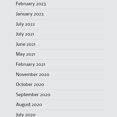
February 2023
January 2023
July 2022
July 2021
June 2021
May 2021
February 2021
November 2020
October 2020
September 2020
August 2020
July 2020