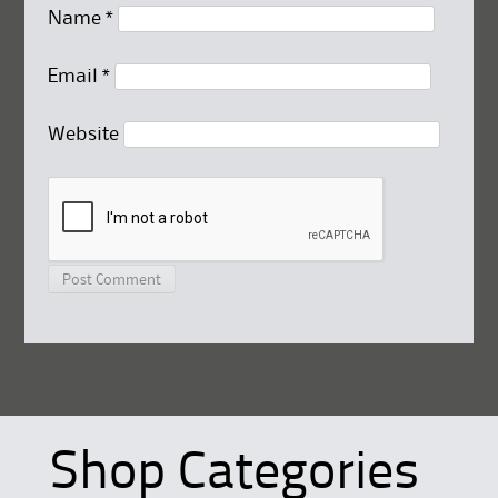
Name
*
Email
*
Website
Shop Categories