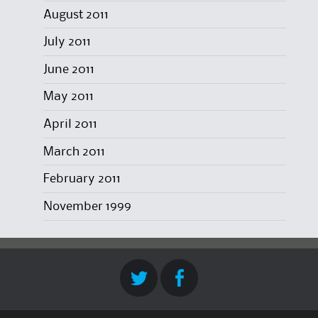
August 2011
July 2011
June 2011
May 2011
April 2011
March 2011
February 2011
November 1999