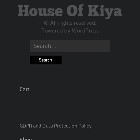
House Of Kiya
© All rights reserved.
Powered by
WordPress
Search
for:
Cart
GDPR and Data Protection Policy
Shop