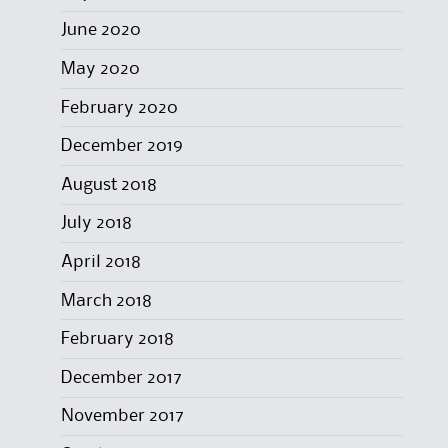
June 2020
May 2020
February 2020
December 2019
August 2018
July 2018
April 2018
March 2018
February 2018
December 2017
November 2017