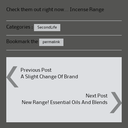
Check them out right now….
Incense Range
Categories :
SecondLife
Bookmark the
permalink
Post
Previous Post
A Slight Change Of Brand
navigation
Next Post
New Range! Essential Oils And Blends