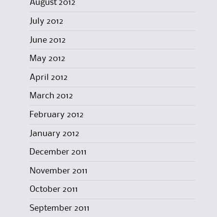
August 2012
July 2012
June 2012
May 2012
April 2012
March 2012
February 2012
January 2012
December 2011
November 2011
October 2011
September 2011