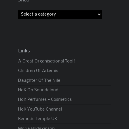
Links
A Great Organisational Tool!
Children Of Artemis
Daughter Of The Nile
HoK On Soundcloud
HoK Perfumes + Cosmetics
HoK YouTube Channel
Kemetic Temple UK
Moria Hodgkinson