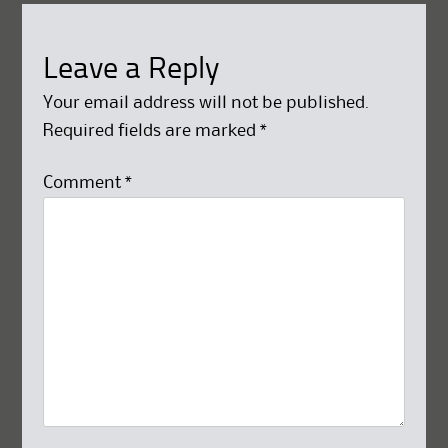
Leave a Reply
Your email address will not be published.
Required fields are marked
*
Comment
*