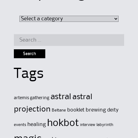
Search
for:
Tags
astral
astral
artemis gathering
projection
brewing
booklet
deity
Beltane
hokbot
healing
events
labyrinth
interview