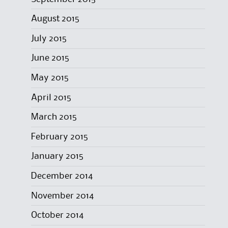
August 2015
July 2015
June 2015
May 2015
April 2015
March 2015
February 2015
January 2015
December 2014
November 2014
October 2014