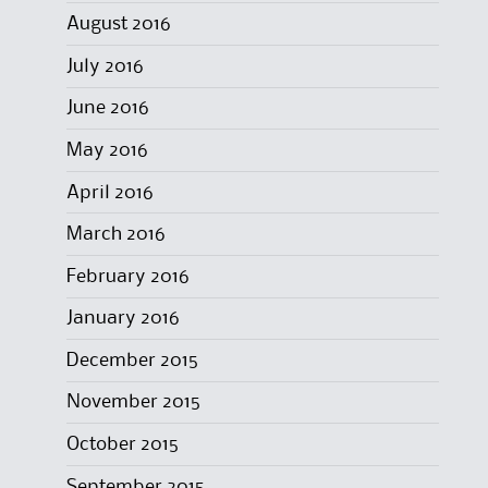
August 2016
July 2016
June 2016
May 2016
April 2016
March 2016
February 2016
January 2016
December 2015
November 2015
October 2015
September 2015