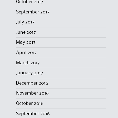
October 2017
September 2017
July 2017
June 2017
May 2017
April 2017
March 2017
January 2017
December 2016
November 2016
October 2016
September 2016