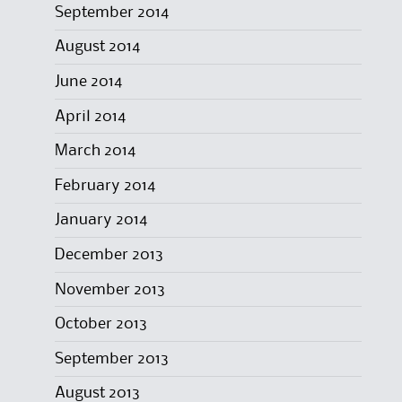
September 2014
August 2014
June 2014
April 2014
March 2014
February 2014
January 2014
December 2013
November 2013
October 2013
September 2013
August 2013