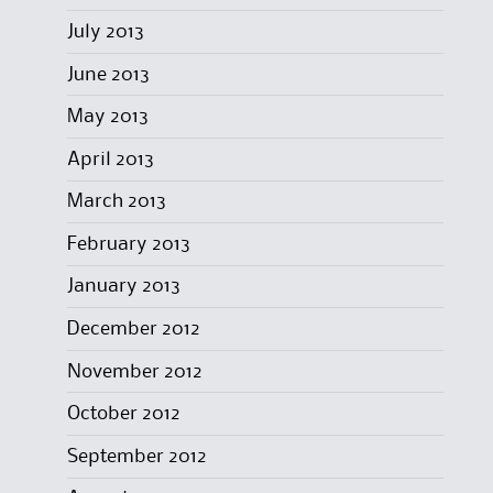
July 2013
June 2013
May 2013
April 2013
March 2013
February 2013
January 2013
December 2012
November 2012
October 2012
September 2012