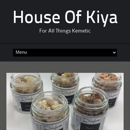
House Of Kiya
For All Things Kemetic
Skip
to
content