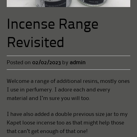
Incense Range
Revisited
Posted on
02/02/2023
by
admin
Welcome a range of additional resins, mostly ones
I use in perfumery. I adore each and every
material and I’m sure you will too.
I have also added a double previous size jar to my
Kapet loose incense too as that might help those
that can’t get enough of that one!