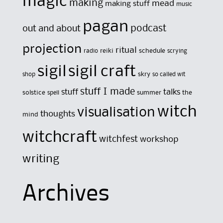
magic
making
mead
making stuff
music
pagan
out and about
podcast
projection
ritual
reiki
schedule
radio
scrying
sigil
sigil craft
skry
shop
so called wit
stuff I made
stuff
talks
solstice
summer
the
spell
witch
visualisation
thoughts
mind
witchcraft
witchfest
workshop
writing
Archives