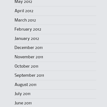
May 2012
April 2012
March 2012
February 2012
January 2012
December 2011
November 2011
October 2011
September 2011
August 2011
July 2011
June 2011