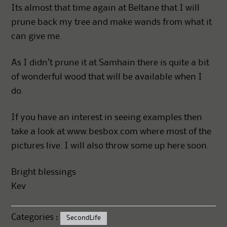
Its almost that time again at Beltane that I will
prune back my tree and make wands from what it
can give me.
As I didn’t prune it at Samhain there is quite a bit
of wonderful wood that will be available when I
do.
If you have an interest in seeing examples then
take a look at www.besbox.com where most of the
pictures live. I will also throw some up here soon.
Bright blessings
Kev
Categories :
SecondLife