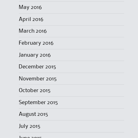
May 2016
April 2016
March 2016
February 2016
January 2016
December 2015
November 2015
October 2015
September 2015
August 2015
July 2015