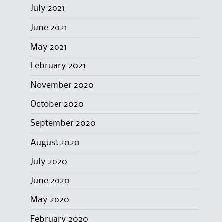
July 2021
June 2021
May 2021
February 2021
November 2020
October 2020
September 2020
August 2020
July 2020
June 2020
May 2020
February 2020