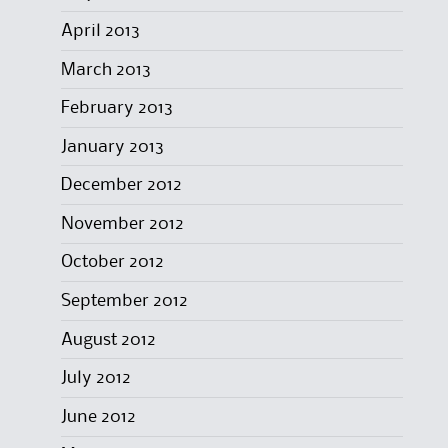
April 2013
March 2013
February 2013
January 2013
December 2012
November 2012
October 2012
September 2012
August 2012
July 2012
June 2012