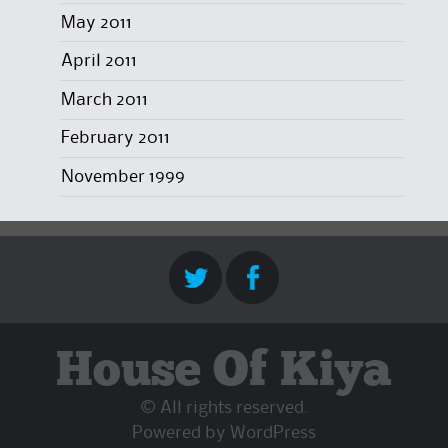
May 2011
April 2011
March 2011
February 2011
November 1999
House Of Kiya
© All rights reserved.
Powered by
WordPress