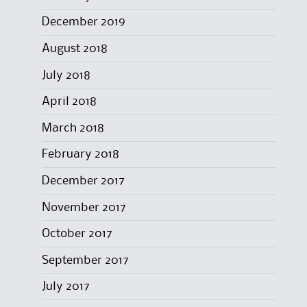
December 2019
August 2018
July 2018
April 2018
March 2018
February 2018
December 2017
November 2017
October 2017
September 2017
July 2017