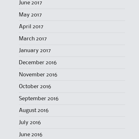
June 2017
May 2017
April 2017
March 2017
January 2017
December 2016
November 2016
October 2016
September 2016
August 2016
July 2016
June 2016