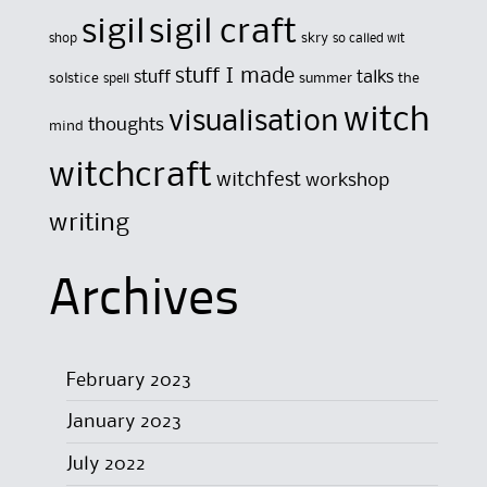
sigil
sigil craft
skry
shop
so called wit
stuff I made
stuff
talks
solstice
summer
the
spell
witch
visualisation
thoughts
mind
witchcraft
witchfest
workshop
writing
Archives
February 2023
January 2023
July 2022