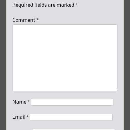
Required fields are marked
*
Comment
*
Name
*
Email
*