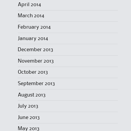
April 2014
March 2014
February 2014
January 2014
December 2013
November 2013
October 2013
September 2013
August 2013
July 2013
June 2013
May 2013