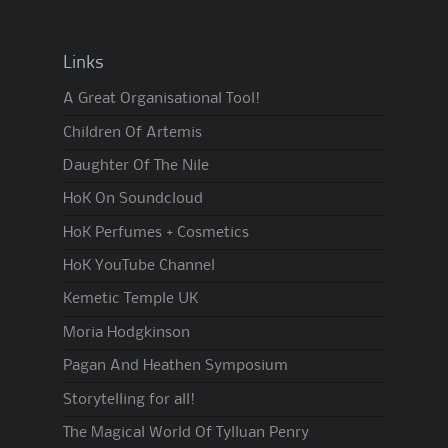
Links
A Great Organisational Tool!
Children Of Artemis
Daughter Of The Nile
HoK On Soundcloud
HoK Perfumes + Cosmetics
HoK YouTube Channel
Kemetic Temple UK
Moria Hodgkinson
Pagan And Heathen Symposium
Storytelling for all!
The Magical World Of Tylluan Penry