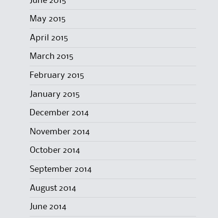
June 2015
May 2015
April 2015
March 2015
February 2015
January 2015
December 2014
November 2014
October 2014
September 2014
August 2014
June 2014