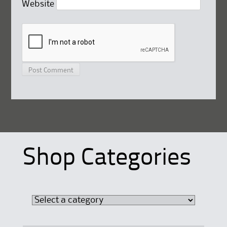
Website
Shop Categories