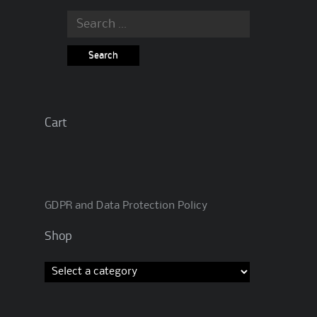
Search
for:
Cart
GDPR and Data Protection Policy
Shop