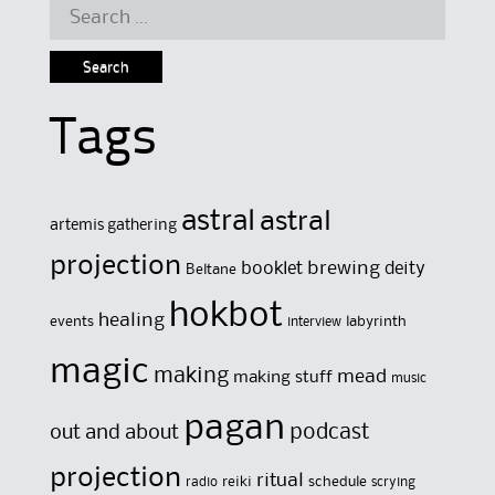
Search
for:
Tags
astral
astral
artemis gathering
projection
brewing
booklet
deity
Beltane
hokbot
healing
events
labyrinth
interview
magic
making
mead
making stuff
music
pagan
out and about
podcast
projection
ritual
reiki
schedule
radio
scrying