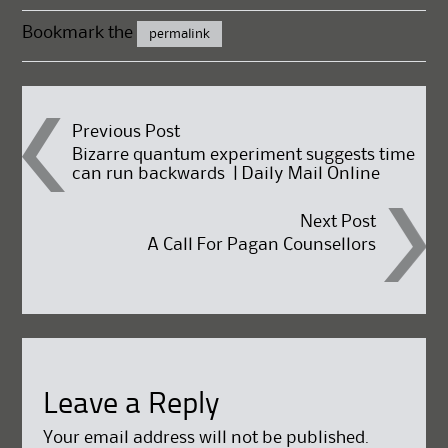
Bookmark the
permalink
Post
Previous Post
Bizarre quantum experiment suggests time
can run backwards | Daily Mail Online
navigation
Next Post
A Call For Pagan Counsellors
Leave a Reply
Your email address will not be published.