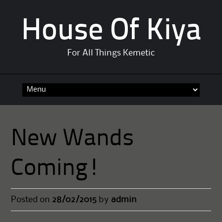
House Of Kiya
For All Things Kemetic
Skip
to
content
New Wands
Coming!
Posted on
28/02/2015
by
admin