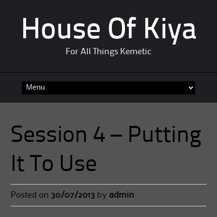
House Of Kiya
For All Things Kemetic
Skip
to
content
Session 4 – Putting
It To Use
Posted on
30/07/2013
by
admin