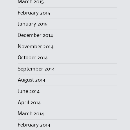
March 2015
February 2015
January 2015
December 2014
November 2014
October 2014
September 2014
August 2014
June 2014
April 2014
March 2014
February 2014