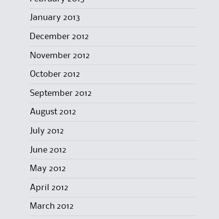
January 2013
December 2012
November 2012
October 2012
September 2012
August 2012
July 2012
June 2012
May 2012
April 2012
March 2012