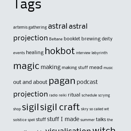
Tags
astral
astral
artemis gathering
projection
brewing
booklet
deity
Beltane
hokbot
healing
events
labyrinth
interview
magic
making
mead
making stuff
music
pagan
out and about
podcast
projection
ritual
reiki
schedule
radio
scrying
sigil
sigil craft
skry
shop
so called wit
stuff I made
stuff
talks
solstice
summer
the
spell