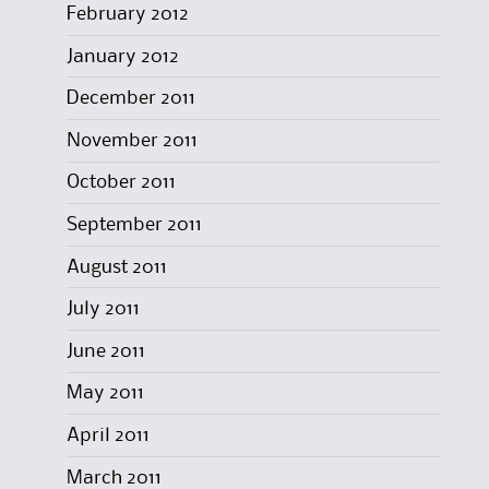
February 2012
January 2012
December 2011
November 2011
October 2011
September 2011
August 2011
July 2011
June 2011
May 2011
April 2011
March 2011