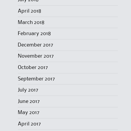
April 2018
March 2018
February 2018
December 2017
November 2017
October 2017
September 2017
July 2017
June 2017
May 2017
April 2017