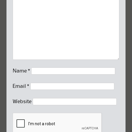
Name
*
Email
*
Website