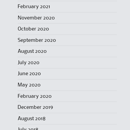
February 2021
November 2020
October 2020
September 2020
August 2020
July 2020
June 2020
May 2020
February 2020
December 2019
August 2018
July 2018