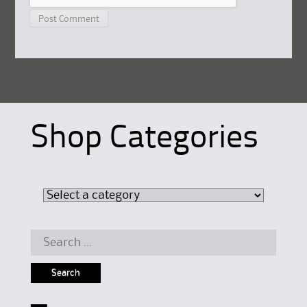
Shop Categories
Search
for: