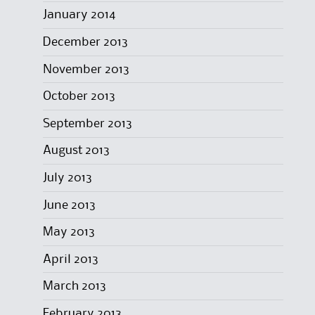
January 2014
December 2013
November 2013
October 2013
September 2013
August 2013
July 2013
June 2013
May 2013
April 2013
March 2013
February 2013