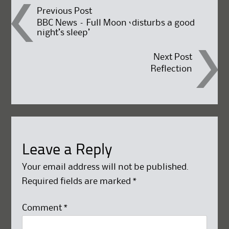
Post
Previous Post
BBC News – Full Moon ‘disturbs a good
night’s sleep’
navigation
Next Post
Reflection
Leave a Reply
Your email address will not be published.
Required fields are marked
*
Comment
*