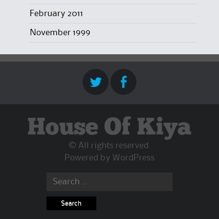
February 2011
November 1999
House Of Kiya
© All rights reserved.
Powered by
WordPress
Search
for: