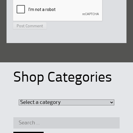
Shop Categories
Search
for: