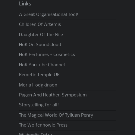
Links
A Great Organisational Tool!
Children Of Artemis
Daughter Of The Nile
HoK On Soundcloud
HoK Perfumes + Cosmetics
HoK YouTube Channel
Kemetic Temple UK
Moria Hodgkinson
Pagan And Heathen Symposium
Storytelling for all!
The Magical World Of Tylluan Penry
The Wolfenhowle Press