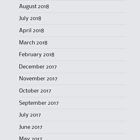
August 2018
July 2018
April 2018
March 2018
February 2018
December 2017
November 2017
October 2017
September 2017
July 2017
June 2017
May 2017