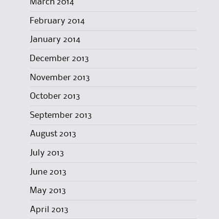
March 2014
February 2014
January 2014
December 2013
November 2013
October 2013
September 2013
August 2013
July 2013
June 2013
May 2013
April 2013