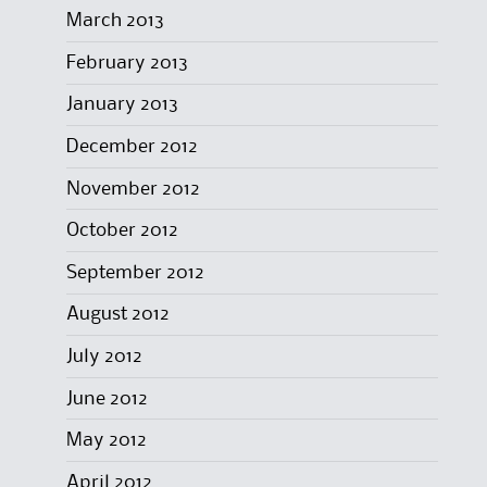
March 2013
February 2013
January 2013
December 2012
November 2012
October 2012
September 2012
August 2012
July 2012
June 2012
May 2012
April 2012