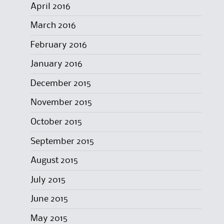
April 2016
March 2016
February 2016
January 2016
December 2015
November 2015
October 2015
September 2015
August 2015
July 2015
June 2015
May 2015