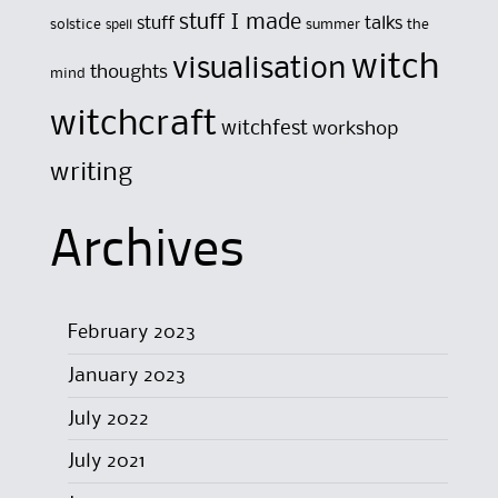
stuff I made
stuff
talks
solstice
summer
the
spell
witch
visualisation
thoughts
mind
witchcraft
witchfest
workshop
writing
Archives
February 2023
January 2023
July 2022
July 2021