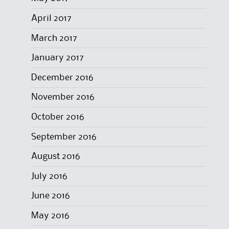
April 2017
March 2017
January 2017
December 2016
November 2016
October 2016
September 2016
August 2016
July 2016
June 2016
May 2016