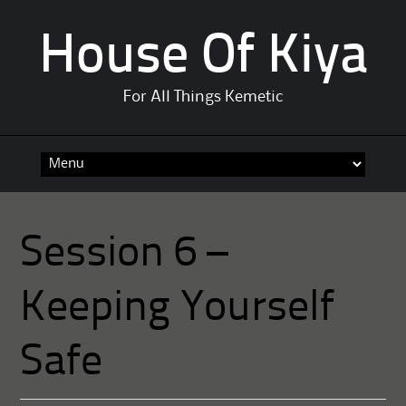
House Of Kiya
For All Things Kemetic
Skip
to
content
Session 6 –
Keeping Yourself
Safe