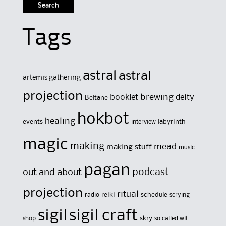
Tags
astral
astral
artemis gathering
projection
brewing
booklet
deity
Beltane
hokbot
healing
events
labyrinth
interview
magic
making
mead
making stuff
music
pagan
out and about
podcast
projection
ritual
reiki
schedule
radio
scrying
sigil
sigil craft
skry
shop
so called wit