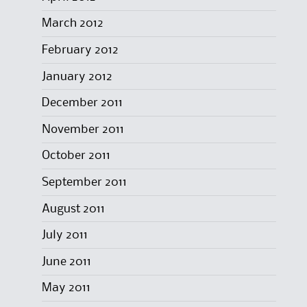
March 2012
February 2012
January 2012
December 2011
November 2011
October 2011
September 2011
August 2011
July 2011
June 2011
May 2011