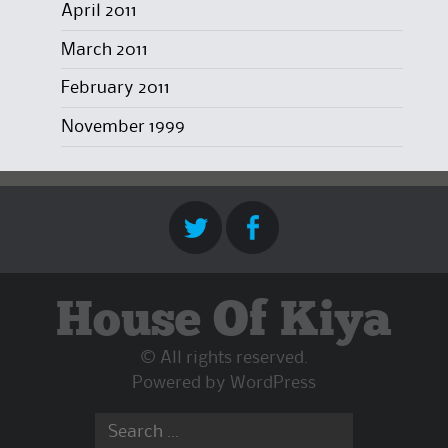
April 2011
March 2011
February 2011
November 1999
House Of Kiya
© All rights reserved.
Powered by
WordPress
Search