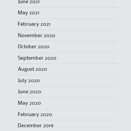
June 2021
May 2021
February 2021
November 2020
October 2020
September 2020
August 2020
July 2020
June 2020
May 2020
February 2020
December 2019