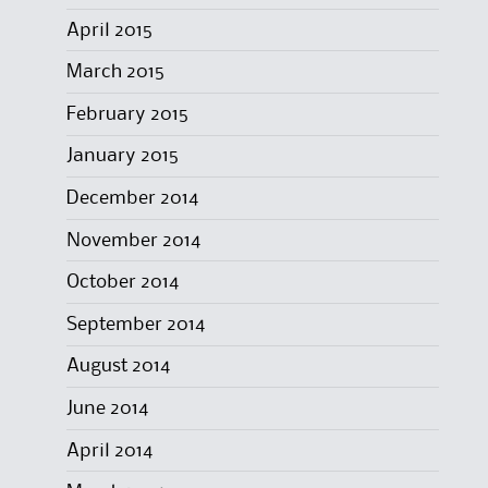
April 2015
March 2015
February 2015
January 2015
December 2014
November 2014
October 2014
September 2014
August 2014
June 2014
April 2014