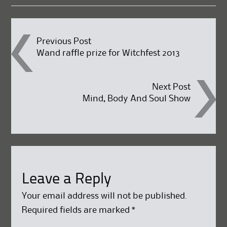
Post
Previous Post
Wand raffle prize for Witchfest 2013
navigation
Next Post
Mind, Body And Soul Show
Leave a Reply
Your email address will not be published.
Required fields are marked
*