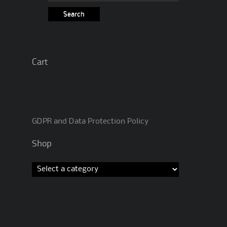
for:
Cart
GDPR and Data Protection Policy
Shop