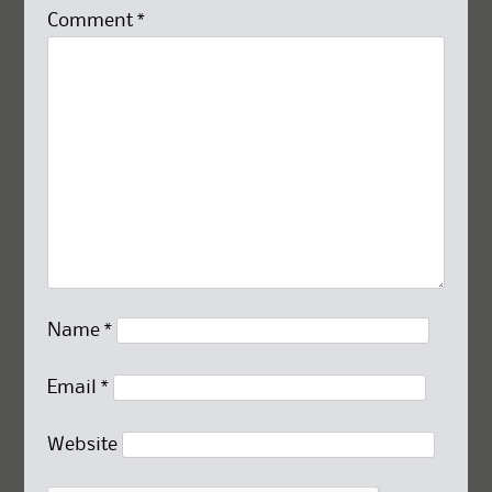
Comment
*
Name
*
Email
*
Website