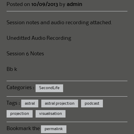
Posted on
10/09/2013
by
admin
Session notes and audio recording attached.
Uneditted Audio Recording
Session 6 Notes
Bb k
Categories :
SecondLife
Tags :
astral
astral projection
podcast
projection
visualisation
Bookmark the
permalink