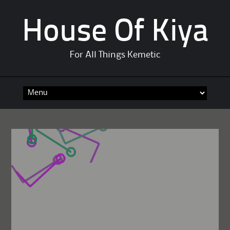
House Of Kiya
For All Things Kemetic
Skip
to
content