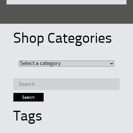
Shop Categories
Search
for:
Tags