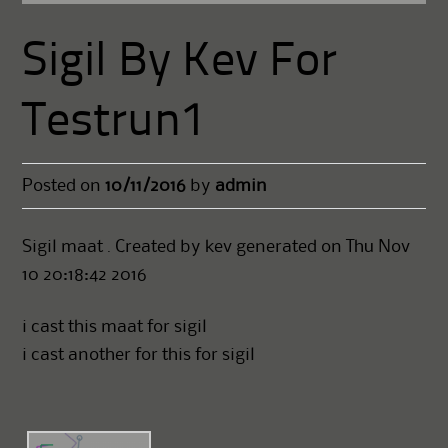
Sigil By Kev For
Testrun1
Posted on
10/11/2016
by
admin
Sigil maat . Created by kev generated on Thu Nov
10 20:18:42 2016
i cast this maat for sigil
i cast another for this for sigil