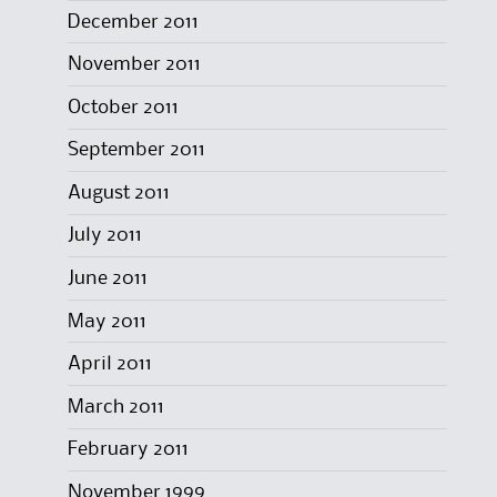
December 2011
November 2011
October 2011
September 2011
August 2011
July 2011
June 2011
May 2011
April 2011
March 2011
February 2011
November 1999