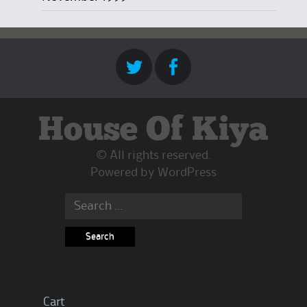
House Of Kiya
© All rights reserved.
Powered by
WordPress
Search
for:
Cart