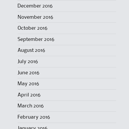
December 2016
November 2016
October 2016
September 2016
August 2016
July 2016
June 2016
May 2016
April 2016
March 2016
February 2016
January 2016