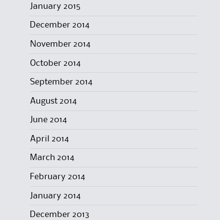
January 2015
December 2014
November 2014
October 2014
September 2014
August 2014
June 2014
April 2014
March 2014
February 2014
January 2014
December 2013