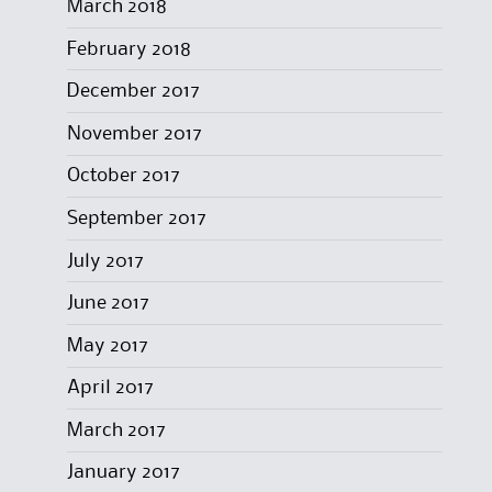
March 2018
February 2018
December 2017
November 2017
October 2017
September 2017
July 2017
June 2017
May 2017
April 2017
March 2017
January 2017