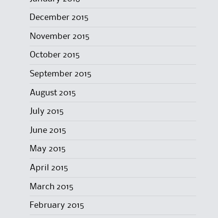
December 2015
November 2015
October 2015
September 2015
August 2015
July 2015
June 2015
May 2015
April 2015
March 2015
February 2015