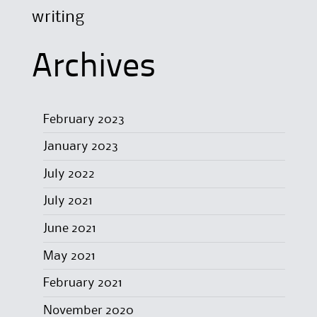
writing
Archives
February 2023
January 2023
July 2022
July 2021
June 2021
May 2021
February 2021
November 2020