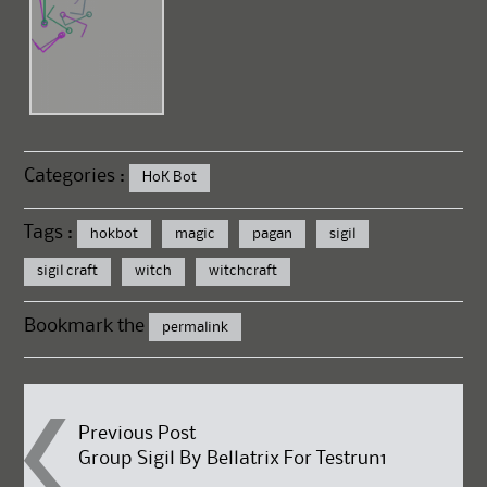
Categories :
HoK Bot
Tags :
hokbot
magic
pagan
sigil
sigil craft
witch
witchcraft
Bookmark the
permalink
Post
Previous Post
Group Sigil By Bellatrix For Testrun1