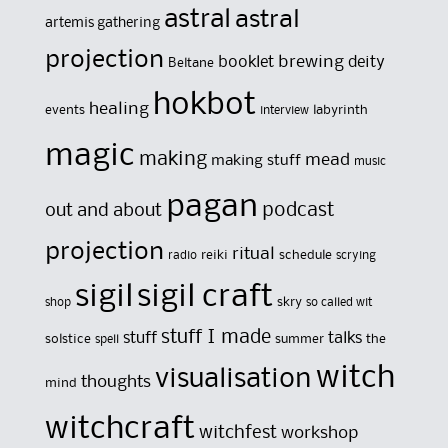
astral
astral
artemis gathering
projection
brewing
booklet
deity
Beltane
hokbot
healing
events
labyrinth
interview
magic
making
mead
making stuff
music
pagan
out and about
podcast
projection
ritual
reiki
schedule
radio
scrying
sigil
sigil craft
skry
shop
so called wit
stuff I made
stuff
talks
solstice
summer
the
spell
witch
visualisation
thoughts
mind
witchcraft
witchfest
workshop