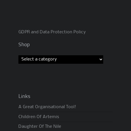
GDPR and Data Protection Policy
Shop
Links
A Great Organisational Tool!
Children Of Artemis
Daughter Of The Nile