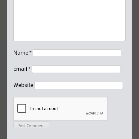
Name
*
Email
*
Website