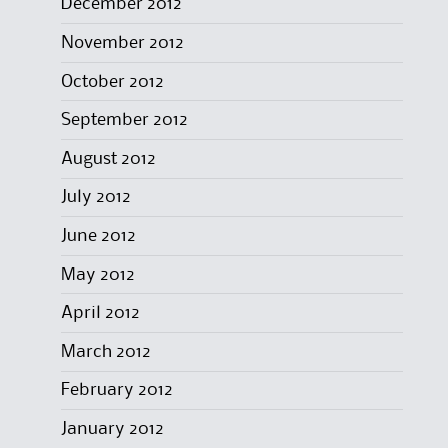
December 2012
November 2012
October 2012
September 2012
August 2012
July 2012
June 2012
May 2012
April 2012
March 2012
February 2012
January 2012