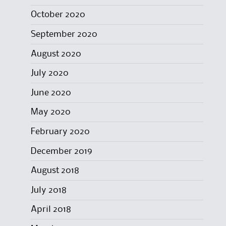
October 2020
September 2020
August 2020
July 2020
June 2020
May 2020
February 2020
December 2019
August 2018
July 2018
April 2018