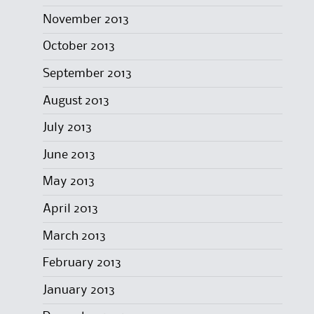
November 2013
October 2013
September 2013
August 2013
July 2013
June 2013
May 2013
April 2013
March 2013
February 2013
January 2013