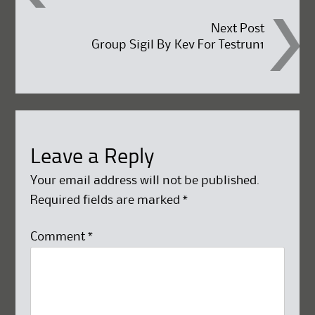
navigation
Next Post
Group Sigil By Kev For Testrun1
Leave a Reply
Your email address will not be published.
Required fields are marked
*
Comment
*