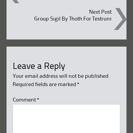
navigation
Next Post
Group Sigil By Thoth For Testrun1
Leave a Reply
Your email address will not be published.
Required fields are marked
*
Comment
*