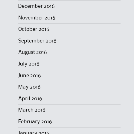
December 2016
November 2016
October 2016
September 2016
August 2016
July 2016
June 2016
May 2016
April 2016
March 2016
February 2016
January 2016