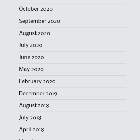
October 2020
September 2020
August 2020
July 2020
June 2020
May 2020
February 2020
December 2019
August 2018
July 2018
April 2018