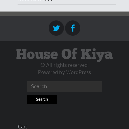
House Of Kiya
© All rights reserved.
Powered by
WordPress
Search
for:
Cart