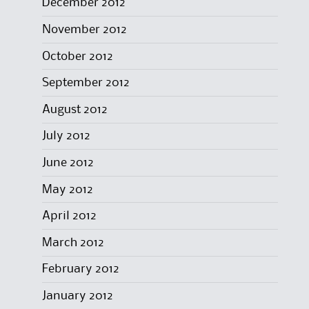
December 2012
November 2012
October 2012
September 2012
August 2012
July 2012
June 2012
May 2012
April 2012
March 2012
February 2012
January 2012