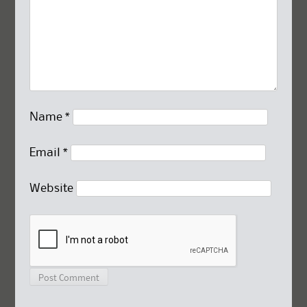
Name
*
Email
*
Website