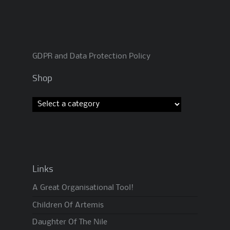
GDPR and Data Protection Policy
Shop
Links
A Great Organisational Tool!
Children Of Artemis
Daughter Of The Nile