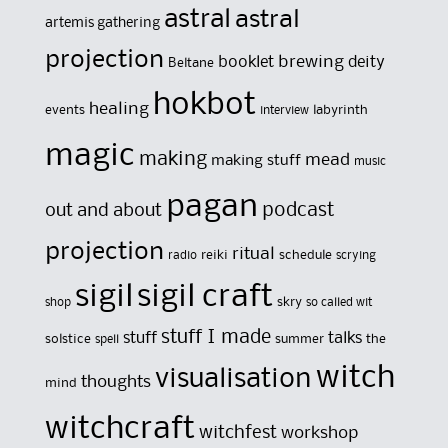
astral
astral
artemis gathering
projection
brewing
booklet
deity
Beltane
hokbot
healing
events
labyrinth
interview
magic
making
mead
making stuff
music
pagan
out and about
podcast
projection
ritual
reiki
schedule
radio
scrying
sigil
sigil craft
skry
shop
so called wit
stuff I made
stuff
talks
solstice
summer
the
spell
witch
visualisation
thoughts
mind
witchcraft
witchfest
workshop