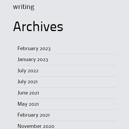
writing
Archives
February 2023
January 2023
July 2022
July 2021
June 2021
May 2021
February 2021
November 2020