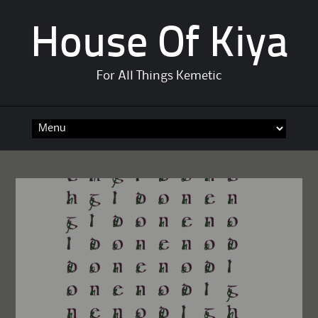
House Of Kiya
For All Things Kemetic
Skip
to
content