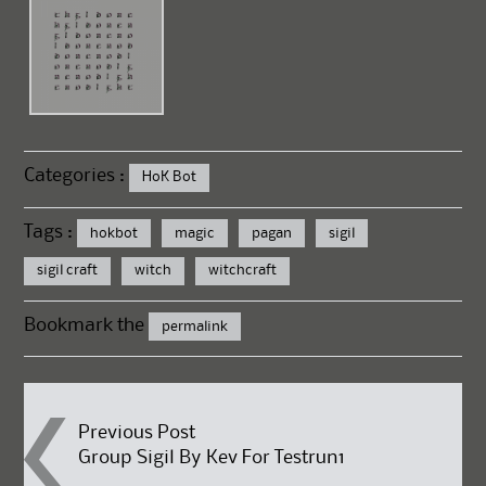
Categories :
HoK Bot
Tags :
hokbot
magic
pagan
sigil
sigil craft
witch
witchcraft
Bookmark the
permalink
Post
Previous Post
Group Sigil By Kev For Testrun1