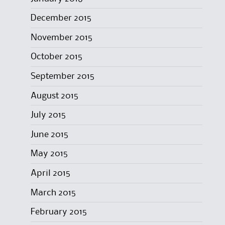
December 2015
November 2015
October 2015
September 2015
August 2015
July 2015
June 2015
May 2015
April 2015
March 2015
February 2015