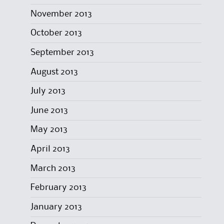
November 2013
October 2013
September 2013
August 2013
July 2013
June 2013
May 2013
April 2013
March 2013
February 2013
January 2013