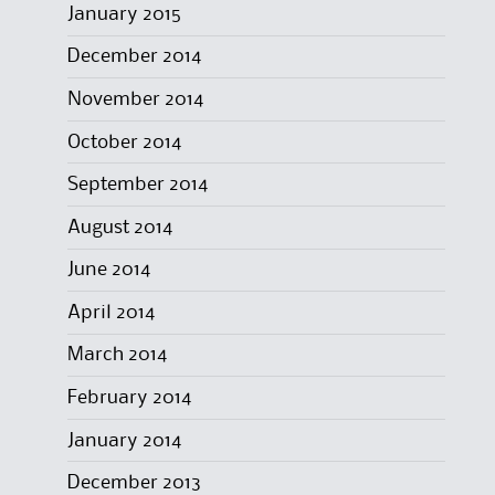
January 2015
December 2014
November 2014
October 2014
September 2014
August 2014
June 2014
April 2014
March 2014
February 2014
January 2014
December 2013