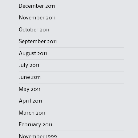
December 2011
November 2011
October 2011
September 2011
August 2011
July 2011
June 2011
May 2011
April 2011
March 2011
February 2011
November 1999