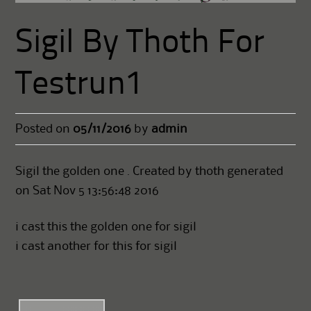
Sigil By Thoth For
Testrun1
Posted on
05/11/2016
by
admin
Sigil the golden one . Created by thoth generated
on Sat Nov 5 13:56:48 2016
i cast this the golden one for sigil
i cast another for this for sigil