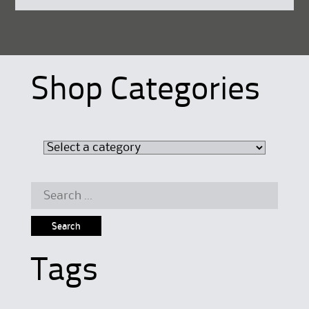
Shop Categories
Search
for:
Tags