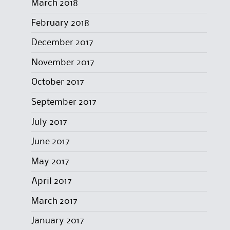
March 2018
February 2018
December 2017
November 2017
October 2017
September 2017
July 2017
June 2017
May 2017
April 2017
March 2017
January 2017