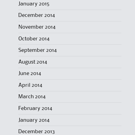
January 2015
December 2014
November 2014
October 2014
September 2014
August 2014
June 2014
April 2014
March 2014
February 2014
January 2014
December 2013