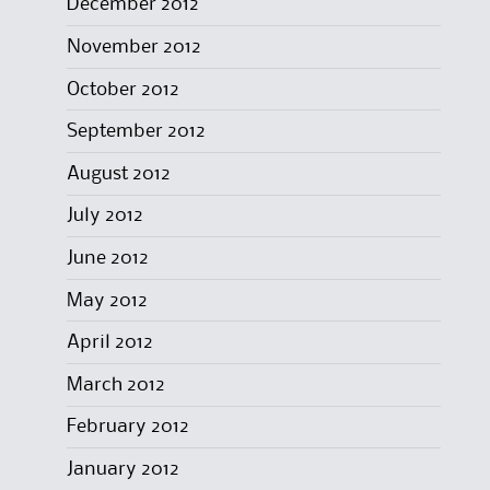
December 2012
November 2012
October 2012
September 2012
August 2012
July 2012
June 2012
May 2012
April 2012
March 2012
February 2012
January 2012