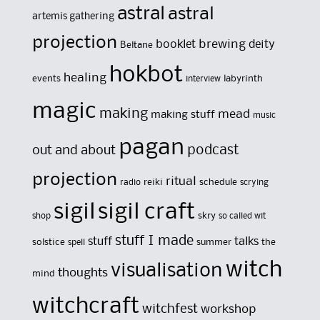
astral
astral
artemis gathering
projection
brewing
booklet
deity
Beltane
hokbot
healing
events
labyrinth
interview
magic
making
mead
making stuff
music
pagan
out and about
podcast
projection
ritual
reiki
schedule
radio
scrying
sigil
sigil craft
skry
shop
so called wit
stuff I made
stuff
talks
solstice
summer
the
spell
witch
visualisation
thoughts
mind
witchcraft
witchfest
workshop