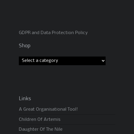
GDPR and Data Protection Policy
Shop
Links
A Great Organisational Tool!
Children Of Artemis
Daughter Of The Nile