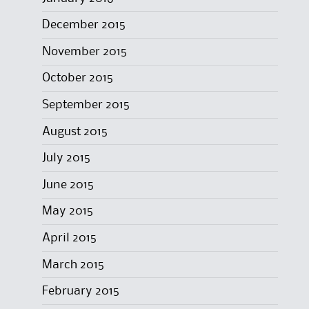
December 2015
November 2015
October 2015
September 2015
August 2015
July 2015
June 2015
May 2015
April 2015
March 2015
February 2015