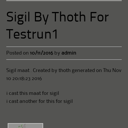
Sigil By Thoth For
Testrun1
Posted on
10/11/2016
by
admin
Sigil maat . Created by thoth generated on Thu Nov
10 20:18:23 2016
i cast this maat for sigil
i cast another for this for sigil