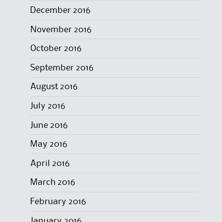
December 2016
November 2016
October 2016
September 2016
August 2016
July 2016
June 2016
May 2016
April 2016
March 2016
February 2016
January 2016