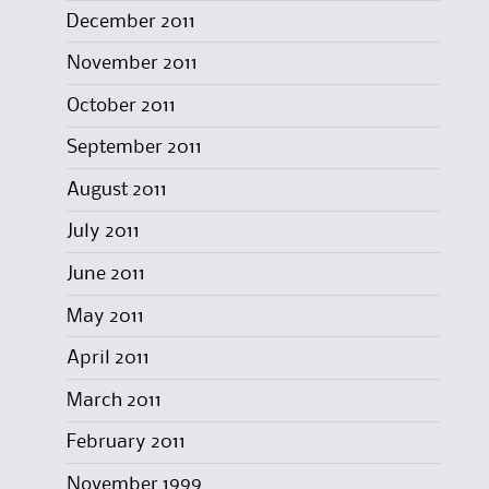
December 2011
November 2011
October 2011
September 2011
August 2011
July 2011
June 2011
May 2011
April 2011
March 2011
February 2011
November 1999