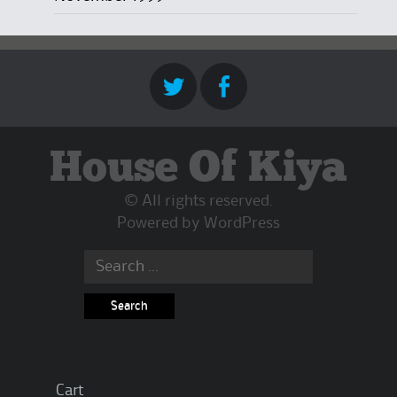
House Of Kiya
© All rights reserved.
Powered by
WordPress
Search
for:
Cart