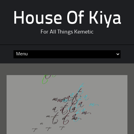
House Of Kiya
For All Things Kemetic
Skip
to
content