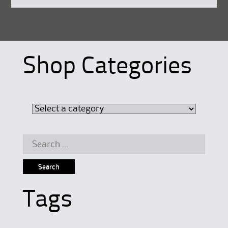
Shop Categories
Search
for:
Tags