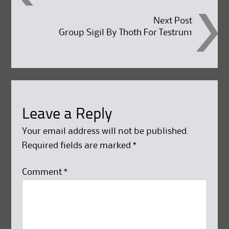
navigation
Next Post
Group Sigil By Thoth For Testrun1
Leave a Reply
Your email address will not be published.
Required fields are marked
*
Comment
*