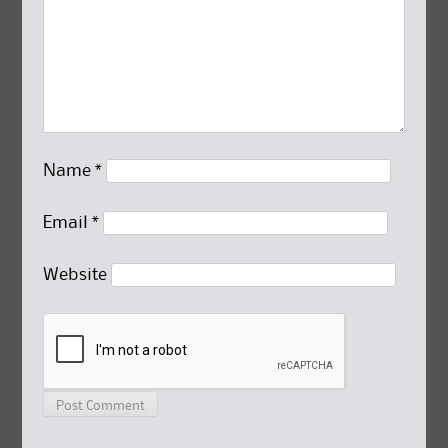
Name
*
Email
*
Website