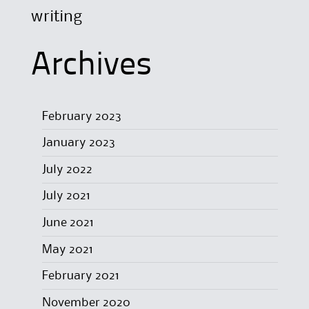
writing
Archives
February 2023
January 2023
July 2022
July 2021
June 2021
May 2021
February 2021
November 2020