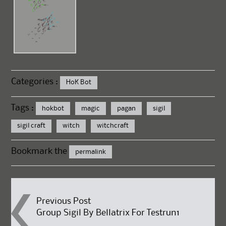
Categories :
HoK Bot
Tags :
hokbot
magic
pagan
sigil
sigil craft
witch
witchcraft
Bookmark the
permalink
Post
Previous Post
Group Sigil By Bellatrix For Testrun1