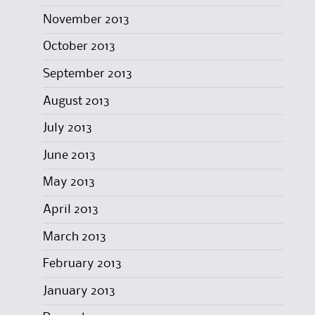
November 2013
October 2013
September 2013
August 2013
July 2013
June 2013
May 2013
April 2013
March 2013
February 2013
January 2013