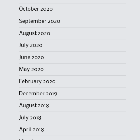
October 2020
September 2020
August 2020
July 2020
June 2020
May 2020
February 2020
December 2019
August 2018
July 2018
April 2018