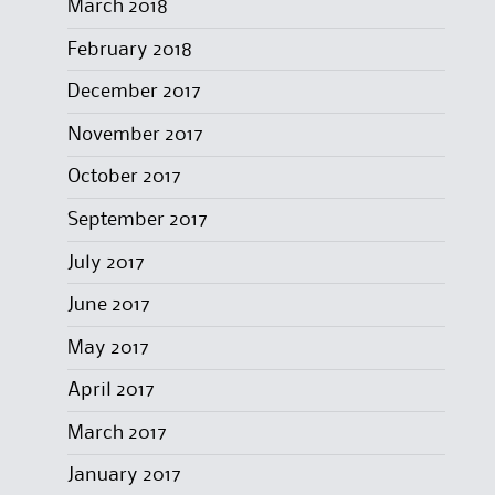
March 2018
February 2018
December 2017
November 2017
October 2017
September 2017
July 2017
June 2017
May 2017
April 2017
March 2017
January 2017