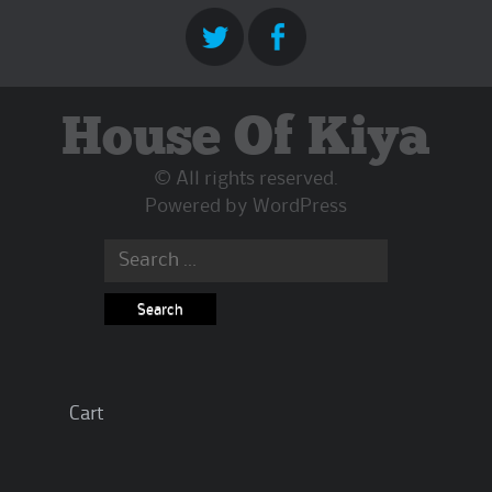
House Of Kiya
© All rights reserved.
Powered by
WordPress
Search
for:
Cart