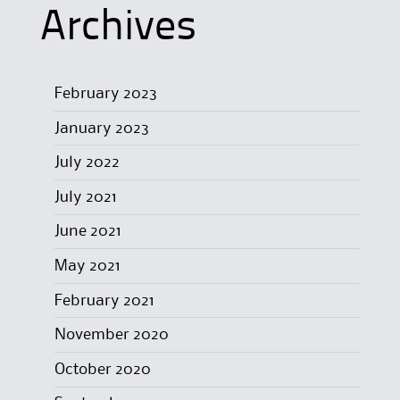
Archives
February 2023
January 2023
July 2022
July 2021
June 2021
May 2021
February 2021
November 2020
October 2020