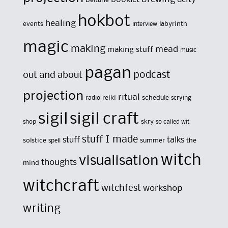
hokbot
healing
events
labyrinth
interview
magic
making
mead
making stuff
music
pagan
out and about
podcast
projection
ritual
reiki
schedule
radio
scrying
sigil
sigil craft
skry
shop
so called wit
stuff I made
stuff
talks
solstice
summer
the
spell
witch
visualisation
thoughts
mind
witchcraft
witchfest
workshop
writing