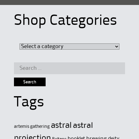
Shop Categories
Search
for:
Tags
astral
astral
artemis gathering
projection
brewing
booklet
deity
Beltane