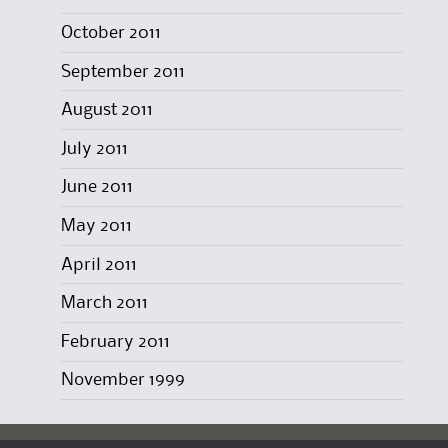
October 2011
September 2011
August 2011
July 2011
June 2011
May 2011
April 2011
March 2011
February 2011
November 1999