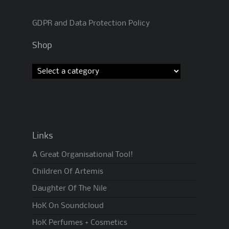
GDPR and Data Protection Policy
Shop
Links
A Great Organisational Tool!
Children Of Artemis
Daughter Of The Nile
HoK On Soundcloud
HoK Perfumes + Cosmetics