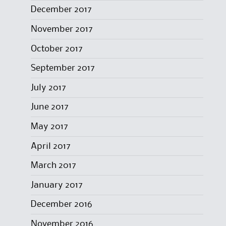
December 2017
November 2017
October 2017
September 2017
July 2017
June 2017
May 2017
April 2017
March 2017
January 2017
December 2016
November 2016