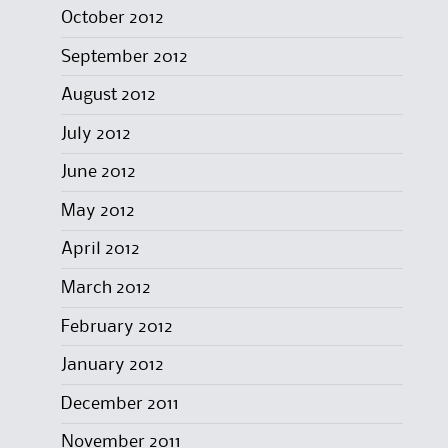
October 2012
September 2012
August 2012
July 2012
June 2012
May 2012
April 2012
March 2012
February 2012
January 2012
December 2011
November 2011