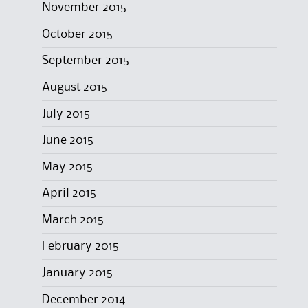
November 2015
October 2015
September 2015
August 2015
July 2015
June 2015
May 2015
April 2015
March 2015
February 2015
January 2015
December 2014