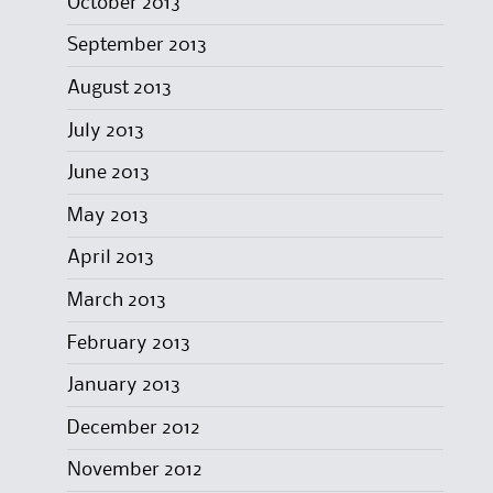
October 2013
September 2013
August 2013
July 2013
June 2013
May 2013
April 2013
March 2013
February 2013
January 2013
December 2012
November 2012