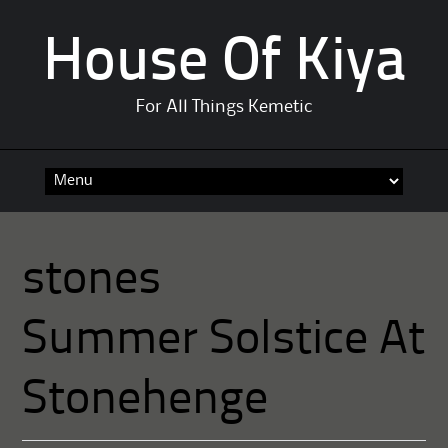
House Of Kiya
For All Things Kemetic
Skip
to
content
stones
Summer Solstice At
Stonehenge