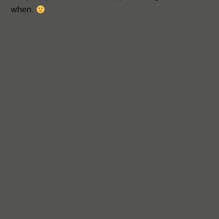
when.