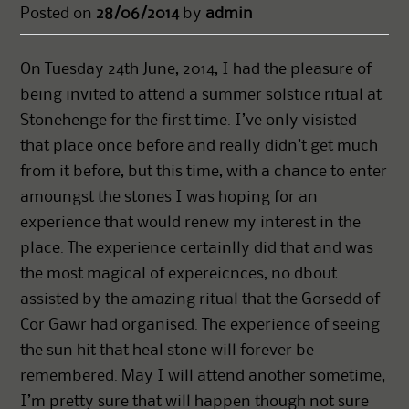
Posted on
28/06/2014
by
admin
On Tuesday 24th June, 2014, I had the pleasure of
being invited to attend a summer solstice ritual at
Stonehenge for the first time. I’ve only visisted
that place once before and really didn’t get much
from it before, but this time, with a chance to enter
amoungst the stones I was hoping for an
experience that would renew my interest in the
place. The experience certainlly did that and was
the most magical of expereicnces, no dbout
assisted by the amazing ritual that the Gorsedd of
Cor Gawr had organised. The experience of seeing
the sun hit that heal stone will forever be
remembered. May I will attend another sometime,
I’m pretty sure that will happen though not sure