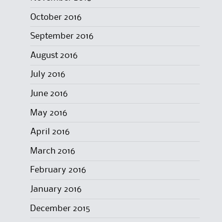
October 2016
September 2016
August 2016
July 2016
June 2016
May 2016
April 2016
March 2016
February 2016
January 2016
December 2015