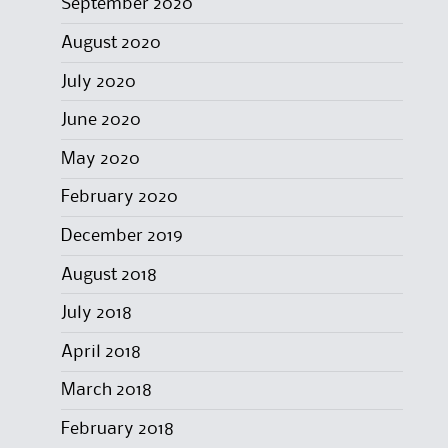
September 2020
August 2020
July 2020
June 2020
May 2020
February 2020
December 2019
August 2018
July 2018
April 2018
March 2018
February 2018