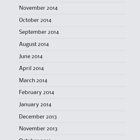
November 2014
October 2014
September 2014
August 2014
June 2014
April 2014
March 2014
February 2014
January 2014
December 2013
November 2013