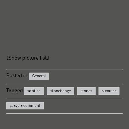
[Show picture list]
Posted in
General
Tagged
solstice
stonehenge
stones
summer
Leave a comment