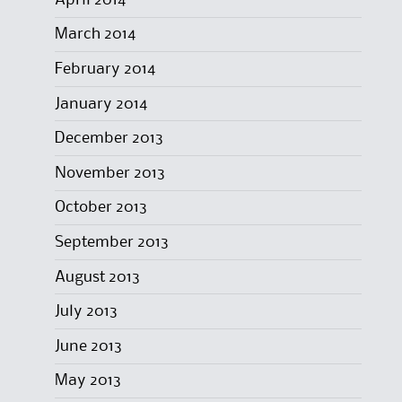
March 2014
February 2014
January 2014
December 2013
November 2013
October 2013
September 2013
August 2013
July 2013
June 2013
May 2013