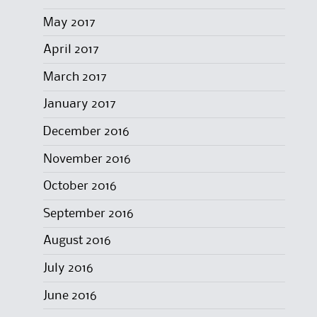
May 2017
April 2017
March 2017
January 2017
December 2016
November 2016
October 2016
September 2016
August 2016
July 2016
June 2016