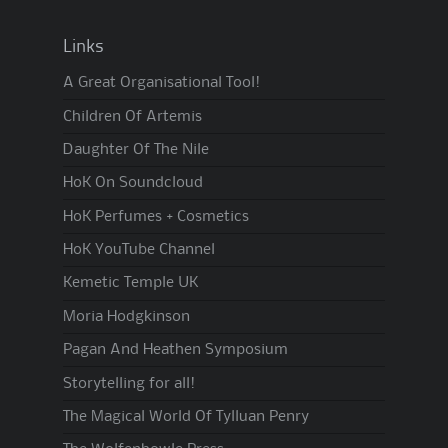
Links
A Great Organisational Tool!
Children Of Artemis
Daughter Of The Nile
HoK On Soundcloud
HoK Perfumes + Cosmetics
HoK YouTube Channel
Kemetic Temple UK
Moria Hodgkinson
Pagan And Heathen Symposium
Storytelling for all!
The Magical World Of Tylluan Penry