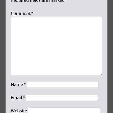
Required fields are marked
*
Comment
*
Name
*
Email
*
Website