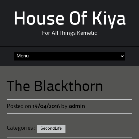
House Of Kiya
For All Things Kemetic
Skip
to
content
The Blackthorn
Posted on
19/04/2016
by
admin
Categories :
SecondLife