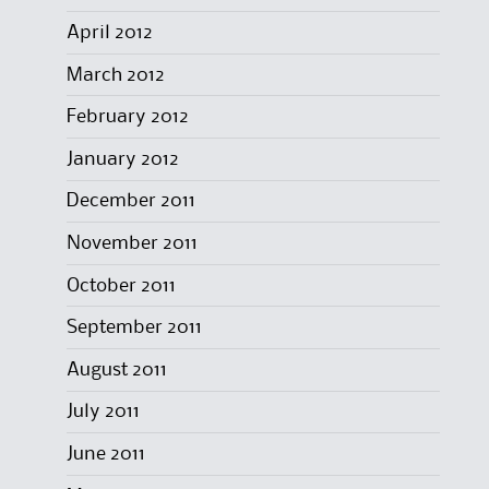
April 2012
March 2012
February 2012
January 2012
December 2011
November 2011
October 2011
September 2011
August 2011
July 2011
June 2011