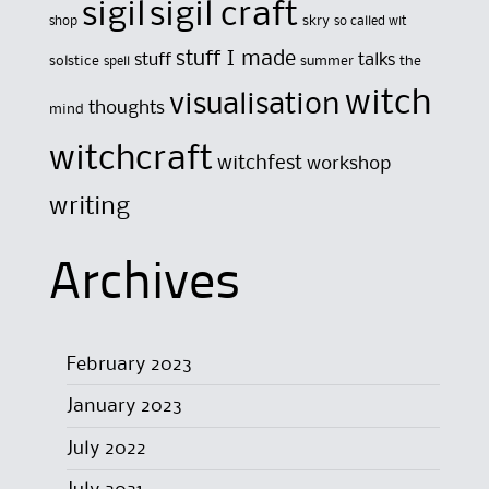
sigil
sigil craft
skry
shop
so called wit
stuff I made
stuff
talks
solstice
summer
the
spell
witch
visualisation
thoughts
mind
witchcraft
witchfest
workshop
writing
Archives
February 2023
January 2023
July 2022