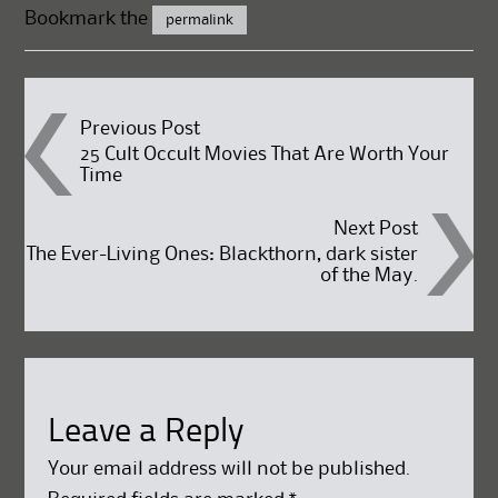
Bookmark the
permalink
Post
Previous Post
25 Cult Occult Movies That Are Worth Your
Time
navigation
Next Post
The Ever-Living Ones: Blackthorn, dark sister
of the May.
Leave a Reply
Your email address will not be published.