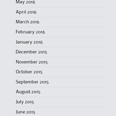
May 2016
April 2016
March 2016
February 2016
January 2016
December 2015
November 2015
October 2015
September 2015
August 2015
July 2015
June 2015