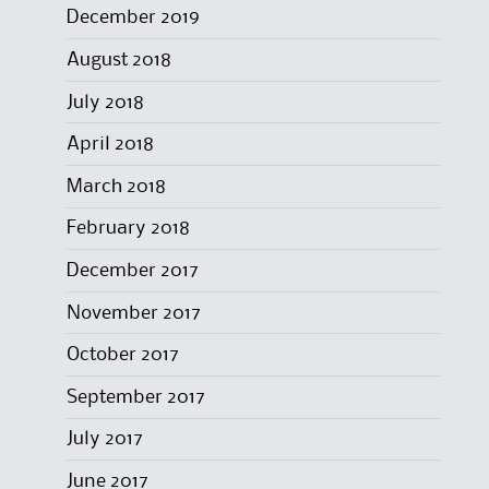
December 2019
August 2018
July 2018
April 2018
March 2018
February 2018
December 2017
November 2017
October 2017
September 2017
July 2017
June 2017