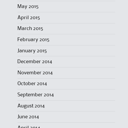
May 2015
April 2015
March 2015
February 2015
January 2015
December 2014
November 2014
October 2014
September 2014
August 2014
June 2014
April 2014