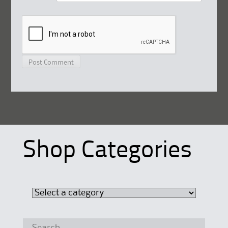
Shop Categories
Search