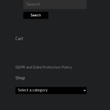
Search
for:
Cart
GDPR and Data Protection Policy
Shop