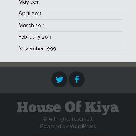
May 2011
April 2011
March 2011
February 2011
November 1999
House Of Kiya
© All rights reserved.
Powered by
WordPress