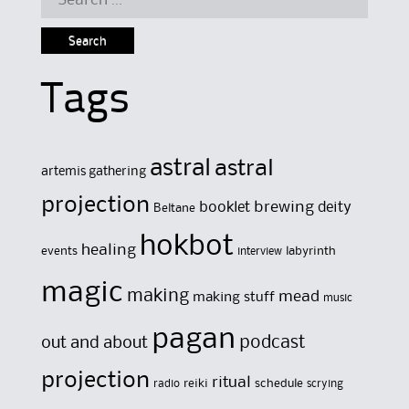
for:
Tags
astral
astral
artemis gathering
projection
brewing
booklet
deity
Beltane
hokbot
healing
events
labyrinth
interview
magic
making
mead
making stuff
music
pagan
out and about
podcast
projection
ritual
reiki
schedule
radio
scrying