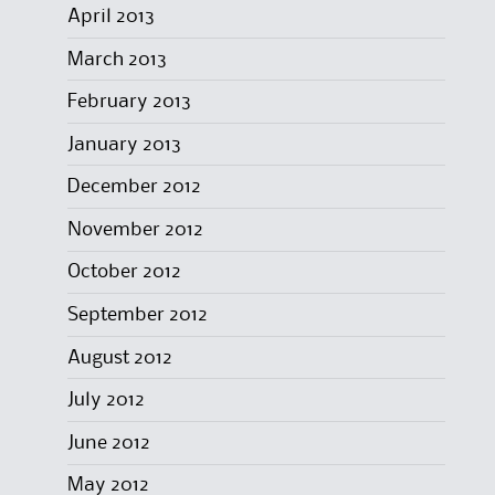
April 2013
March 2013
February 2013
January 2013
December 2012
November 2012
October 2012
September 2012
August 2012
July 2012
June 2012
May 2012