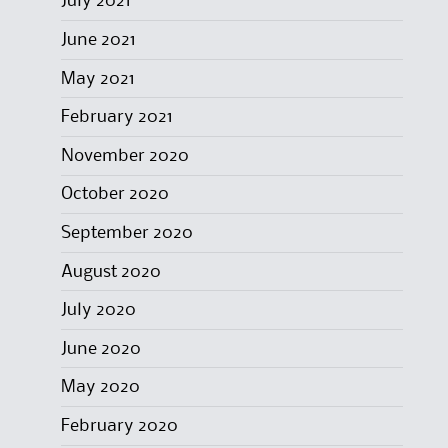
July 2021
June 2021
May 2021
February 2021
November 2020
October 2020
September 2020
August 2020
July 2020
June 2020
May 2020
February 2020