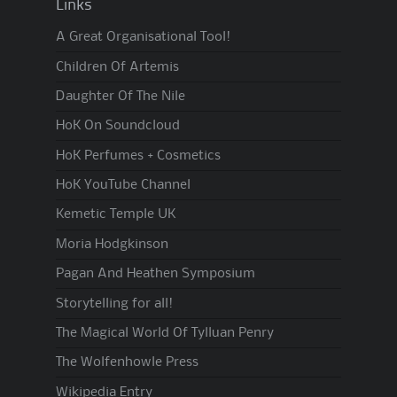
Links
A Great Organisational Tool!
Children Of Artemis
Daughter Of The Nile
HoK On Soundcloud
HoK Perfumes + Cosmetics
HoK YouTube Channel
Kemetic Temple UK
Moria Hodgkinson
Pagan And Heathen Symposium
Storytelling for all!
The Magical World Of Tylluan Penry
The Wolfenhowle Press
Wikipedia Entry