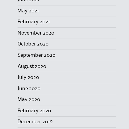
May 2021
February 2021
November 2020
October 2020
September 2020
August 2020
July 2020
June 2020
May 2020
February 2020
December 2019