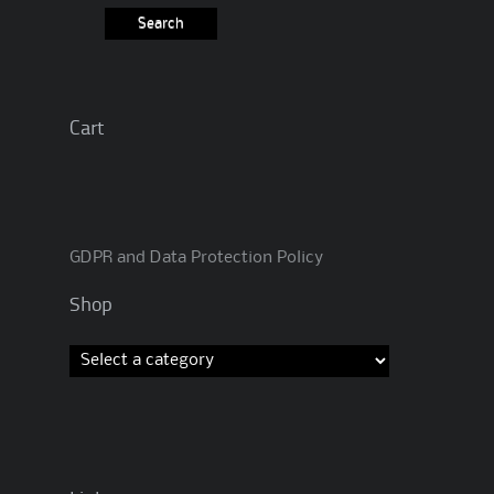
Cart
GDPR and Data Protection Policy
Shop