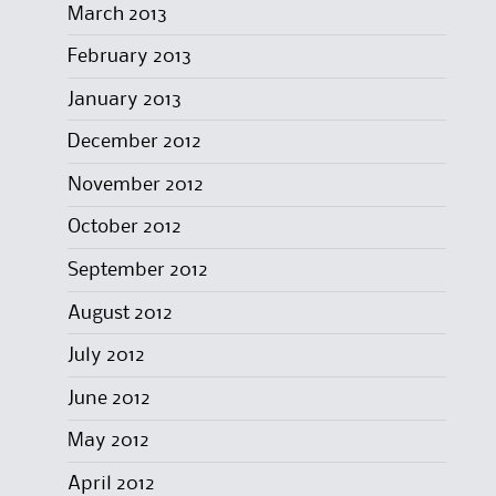
March 2013
February 2013
January 2013
December 2012
November 2012
October 2012
September 2012
August 2012
July 2012
June 2012
May 2012
April 2012