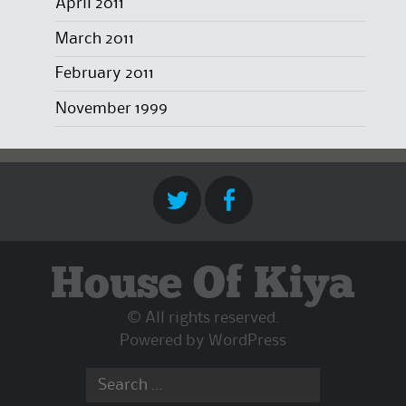
April 2011
March 2011
February 2011
November 1999
House Of Kiya
© All rights reserved.
Powered by
WordPress
Search
for: