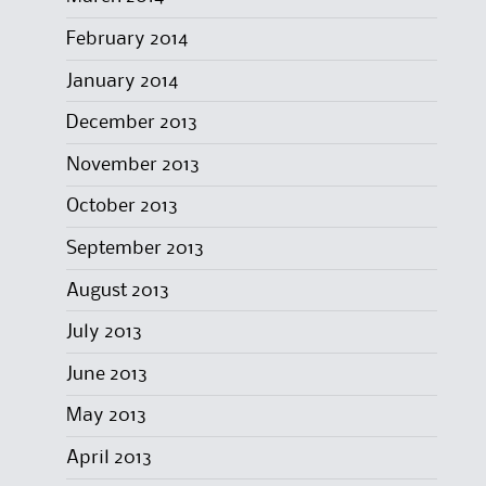
February 2014
January 2014
December 2013
November 2013
October 2013
September 2013
August 2013
July 2013
June 2013
May 2013
April 2013