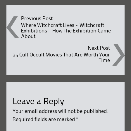
Post
Previous Post
Where Witchcraft Lives – Witchcraft
Exhibitions – How The Exhibition Came
navigation
About
Next Post
25 Cult Occult Movies That Are Worth Your
Time
Leave a Reply
Your email address will not be published.
Required fields are marked
*