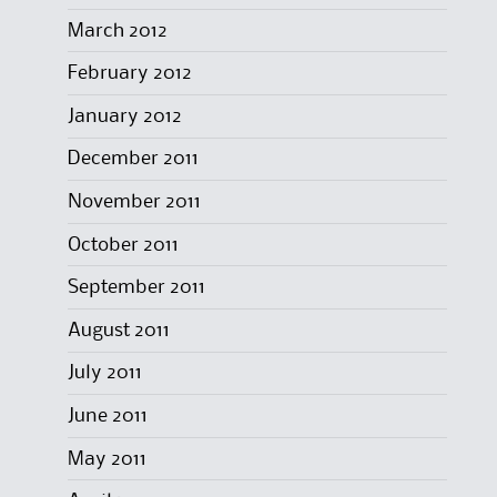
March 2012
February 2012
January 2012
December 2011
November 2011
October 2011
September 2011
August 2011
July 2011
June 2011
May 2011