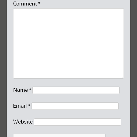
Comment
*
Name
*
Email
*
Website