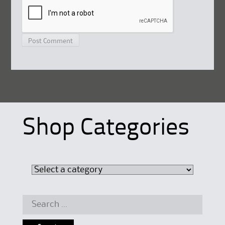
Shop Categories
Search
for: