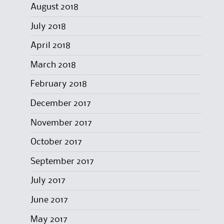
August 2018
July 2018
April 2018
March 2018
February 2018
December 2017
November 2017
October 2017
September 2017
July 2017
June 2017
May 2017