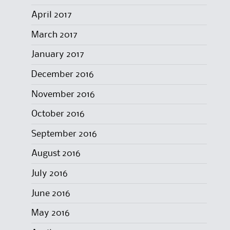
April 2017
March 2017
January 2017
December 2016
November 2016
October 2016
September 2016
August 2016
July 2016
June 2016
May 2016