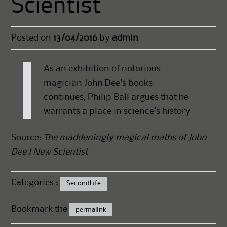
Scientist
Posted on
13/04/2016
by
admin
As an exhibition of notorious
magician John Dee’s books
continues, Philip Ball argues that he
warrants a place in science’s history
Source:
The maddeningly magical maths of John
Dee | New Scientist
Categories :
SecondLife
Bookmark the
permalink