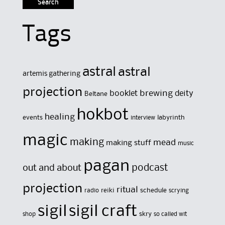
Tags
astral
astral
artemis gathering
projection
brewing
booklet
deity
Beltane
hokbot
healing
events
labyrinth
interview
magic
making
mead
making stuff
music
pagan
out and about
podcast
projection
ritual
reiki
schedule
radio
scrying
sigil
sigil craft
skry
shop
so called wit