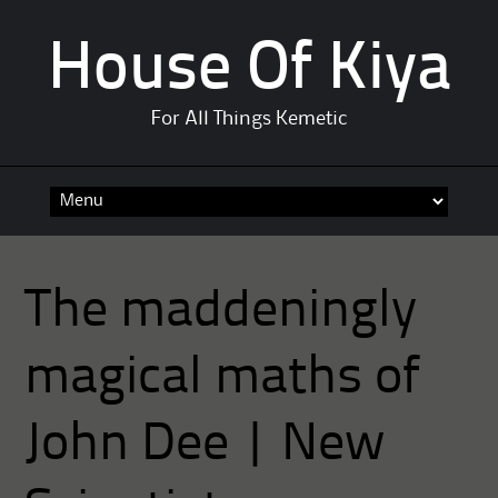
House Of Kiya
For All Things Kemetic
Skip
to
content
The maddeningly
magical maths of
John Dee | New