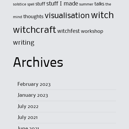
stuff I made
stuff
talks
solstice
summer
the
spell
witch
visualisation
thoughts
mind
witchcraft
witchfest
workshop
writing
Archives
February 2023
January 2023
July 2022
July 2021
June 2021