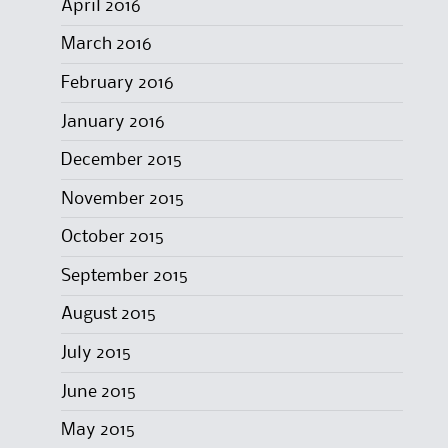
April 2016
March 2016
February 2016
January 2016
December 2015
November 2015
October 2015
September 2015
August 2015
July 2015
June 2015
May 2015