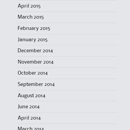
April 2015
March 2015
February 2015
January 2015
December 2014
November 2014
October 2014
September 2014
August 2014
June 2014
April 2014
March 2014