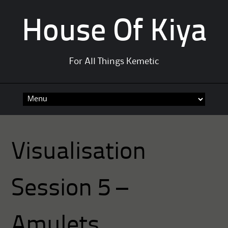
House Of Kiya
For All Things Kemetic
Skip
to
content
Visualisation
Session 5 –
Amulets