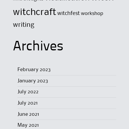
witchcraft
witchfest
workshop
writing
Archives
February 2023
January 2023
July 2022
July 2021
June 2021
May 2021