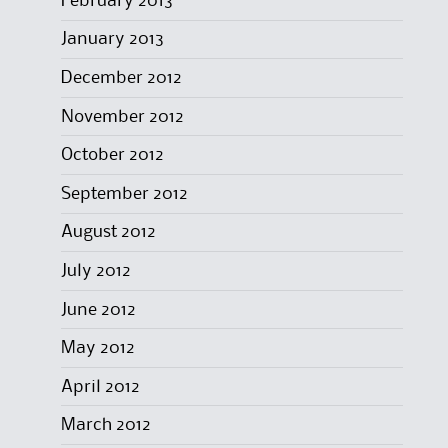
February 2013
January 2013
December 2012
November 2012
October 2012
September 2012
August 2012
July 2012
June 2012
May 2012
April 2012
March 2012