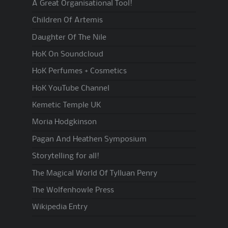
A Great Organisational Tool!
Children Of Artemis
Daughter Of The Nile
HoK On Soundcloud
HoK Perfumes + Cosmetics
HoK YouTube Channel
Kemetic Temple UK
Moria Hodgkinson
Pagan And Heathen Symposium
Storytelling for all!
The Magical World Of Tylluan Penry
The Wolfenhowle Press
Wikipedia Entry