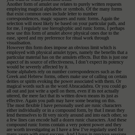
Another form of amulet use relates to purely written requests
employing magical alphabets or symbols. Of the many forms
that exist common ones include letter to number
correspondences, magic squares and runic forms. Again the
selection will most likely be based on your particular path, and
for me, I regularly use hieroglyphic and runic forms, I perhaps
now use this form of amulet above physical ones due to the
ease, speed and my preference for ritual work through
visualisation.
However this form does impose an obvious limit which is
employed with physical amulet types, namely the benefits that a
particular material has on the amulets effects. But this is just one
aspect of its source of effectiveness, I don’t expect its potency
would be severely affected by it.
Some alphabets rely on number correspondences such as the
Greek and Hebrew forms, others make use of calling on certain
deities or spirits evoking the power associated with them. Or
magical words such as the word Abracadabra. Or you could go
all out and just write a spell on them, even if its not actually
uttered, the mere fact that its written down means its just as
effective. Again you path may have some bearing on this.
The most flexible I have personally used are runic characters
either individually or in a compound form, by that I mean they
lend themselves to fit very nicely around and into each other, so
a few lines can encode half
a dozen runic characters. And these
compound runic forms contain a very potent power and they
are worth investigating as I have a few I’ve regularly used for
many years with great success.
And I have in previous sessions