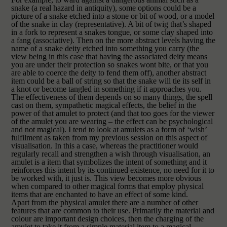
snake (a real hazard in antiquity), some options could be a
picture of a snake etched into a stone or bit of wood, or a model
of the snake in clay (representative). A bit of twig that’s shaped
in a fork to represent a snakes tongue, or some clay shaped into
a fang (associative). Then on the more abstract levels having the
name of a snake deity etched into something you carry (the
view being in this case that having the associated deity means
you are under their protection so snakes wont bite, or that you
are able to coerce the deity to fend them off), another abstract
item could be a ball of string so that the snake will tie its self in
a knot or become tangled in something if it approaches you.
The effectiveness of them depends on so many things, the spell
cast on them, sympathetic magical effects, the belief in the
power of that amulet to protect (and that too goes for the viewer
of the amulet you are wearing – the effect can be psychological
and not magical). I tend to look at amulets as a form of ‘wish’
fulfilment as taken from my previous session on this aspect of
visualisation. In this a case, whereas the practitioner would
regularly recall and strengthen a wish through visualisation, an
amulet is a item that symbolizes the intent of something and it
reinforces this intent by its continued existence, no need for it to
be worked with, it just is. This view becomes more obvious
when compared to other magical forms that employ physical
items that are enchanted to have an effect of some kind.
Apart from the physical amulet there are a number of other
features that are common to their use. Primarily the material and
colour are important design choices, then the charging of the
amulet to take it from a simple material item to a magical