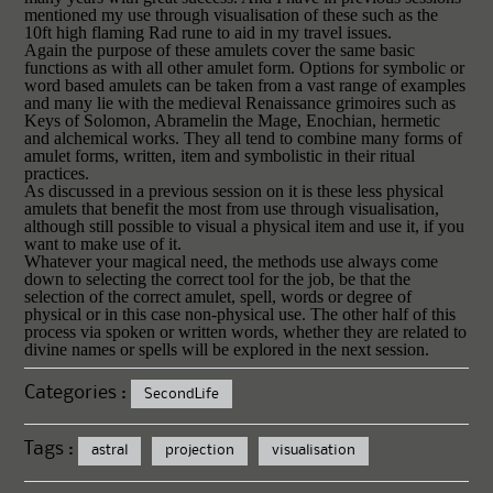
mentioned my use through visualisation of these such as the
10ft high flaming Rad rune to aid in my travel issues.
Again the purpose of these amulets cover the same basic
functions as with all other amulet form. Options for symbolic or
word based amulets can be taken from a vast range of examples
and many lie with the medieval Renaissance grimoires such as
Keys of Solomon, Abramelin the Mage, Enochian, hermetic
and alchemical works. They all tend to combine many forms of
amulet forms, written, item and symbolistic in their ritual
practices.
As discussed in a previous session on it is these less physical
amulets that benefit the most from use through visualisation,
although still possible to visual a physical item and use it, if you
want to make use of it.
Whatever your magical need, the methods use always come
down to selecting the correct tool for the job, be that the
selection of the correct amulet, spell, words or degree of
physical or in this case non-physical use. The other half of this
process via spoken or written words, whether they are related to
divine names or spells will be explored in the next session.
Categories :
SecondLife
Tags :
astral
projection
visualisation