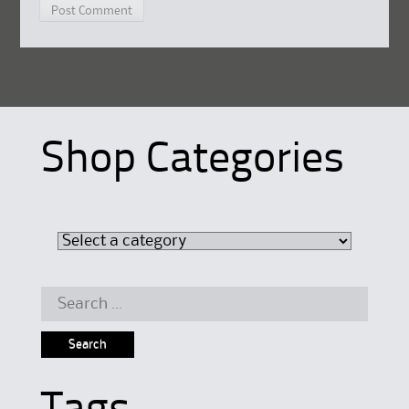
Shop Categories
Search
for: