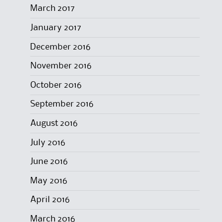
March 2017
January 2017
December 2016
November 2016
October 2016
September 2016
August 2016
July 2016
June 2016
May 2016
April 2016
March 2016