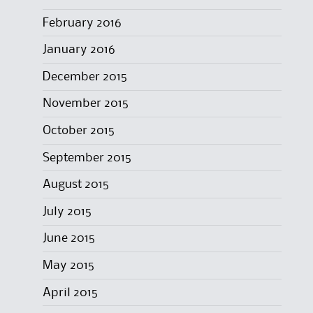
February 2016
January 2016
December 2015
November 2015
October 2015
September 2015
August 2015
July 2015
June 2015
May 2015
April 2015