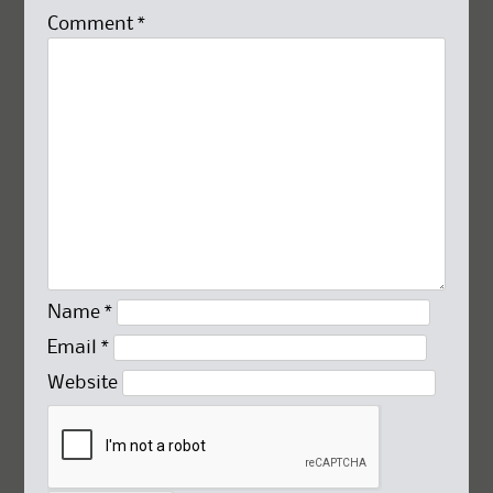
Comment
*
Name
*
Email
*
Website