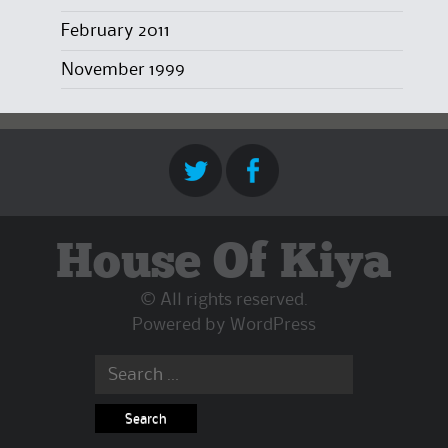
February 2011
November 1999
House Of Kiya
© All rights reserved.
Powered by
WordPress
Search
for: