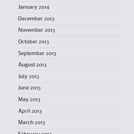
January 2014
December 2013
November 2013
October 2013
September 2013
August 2013
July 2013
June 2013
May 2013
April 2013
March 2013