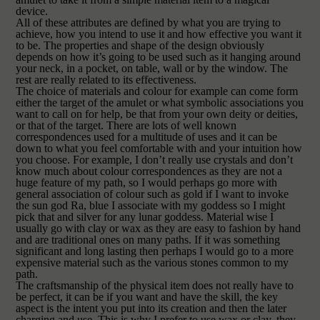
device.
All of these attributes are defined by what you are trying to
achieve, how you intend to use it and how effective you want it
to be. The properties and shape of the design obviously
depends on how it’s going to be used such as it hanging around
your neck, in a pocket, on table, wall or by the window. The
rest are really related to its effectiveness.
The choice of materials and colour for example can come form
either the target of the amulet or what symbolic associations you
want to call on for help, be that from your own deity or deities,
or that of the target. There are lots of well known
correspondences used for a multitude of uses and it can be
down to what you feel comfortable with and your intuition how
you choose. For example, I don’t really use crystals and don’t
know much about colour correspondences as they are not a
huge feature of my path, so I would perhaps go more with
general association of colour such as gold if I want to invoke
the sun god Ra, blue I associate with my goddess so I might
pick that and silver for any lunar goddess. Material wise I
usually go with clay or wax as they are easy to fashion by hand
and are traditional ones on many paths. If it was something
significant and long lasting then perhaps I would go to a more
expensive material such as the various stones common to my
path.
The craftsmanship of the physical item does not really have to
be perfect, it can be if you want and have the skill, the key
aspect is the intent you put into its creation and then the later
charging and use. This is why I prefer to use wax or clay, they