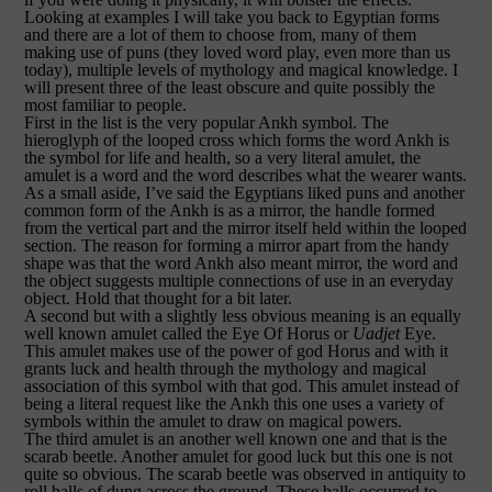
Looking at examples I will take you back
to Egyptian
forms
and there are a lot of them
to choose from
, many of them
making use of puns (they loved word play, even more
than us
today), multiple levels of mythology and magical knowledge. I
will present three of the least obscure and quite possibly the
most familiar to people.
First in the list is the very popular Ankh symbol. The
hieroglyph of the looped cross which forms the word Ankh is
the symbol for life and health, so a very literal amulet, the
amulet is a word and the word describes what the wearer wants.
As a small aside, I’ve said the Egyptians liked puns and another
common form of the Ankh is as a mirror, the handle formed
from the vertical part and the mirror itself held within the looped
section. The reason for forming a mirror apart from the handy
shape was that the word Ankh also meant mirror, the word and
the object suggests multiple connections of use in an everyday
object. Hold that thought for a bit later.
A second but with a slightly less obvious meaning is an equally
well known amulet called the Eye Of Horus or
Uadjet
Eye.
This amulet makes use of the power of god Horus and with it
grants luck and health through the mythology and magical
association of this symbol with that god. This amulet instead of
being a literal request like the Ankh this one uses a variety of
symbols within the amulet to draw on magical powers.
The third amulet is an another well known one and that is the
scarab beetle. Another amulet for good luck but this one is not
quite so obvious. The scarab beetle was observed in antiquity to
roll balls of dung across the ground. These balls occurred to