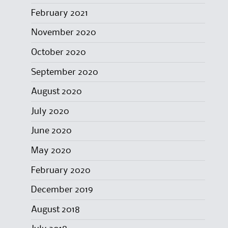
February 2021
November 2020
October 2020
September 2020
August 2020
July 2020
June 2020
May 2020
February 2020
December 2019
August 2018