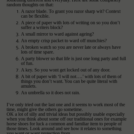
random thoughts on that:
A razor blade. To grant you razor sharp wit? Context
can be flexible.
A piece of paper with lots of writing on so you don’t
suffer a writers block?
A small mirror to ward against ageing?
An empty crisp packet to ward off munchies?
A broken watch so you are never late or always have
lots of time spare.
A party blower so that life is just one long party and full
of fun.
A key. So you wont get locked out of any door.
A bit of paper with ‘I will not….’ with lots of them of
things you don’t want. You can be quite literal with
amulets.
An umbrella so it does not rain.
I’ve only tried out the last one and it seems to work most of the
time, might give the others go sometime.
OK a lot of silly and trivial ideas but possibly usable especially
when you think about some off our traditional ones for example
horse shoes for luck a common and familiar item to people of
those times. Look around and see how it relates to something
you want or want protection from.