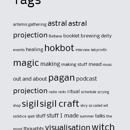
Tags
astral
astral
artemis gathering
projection
brewing
booklet
deity
Beltane
hokbot
healing
events
labyrinth
interview
magic
making
mead
making stuff
music
pagan
out and about
podcast
projection
ritual
reiki
schedule
radio
scrying
sigil
sigil craft
skry
shop
so called wit
stuff I made
stuff
talks
solstice
summer
the
spell
witch
visualisation
thoughts
mind