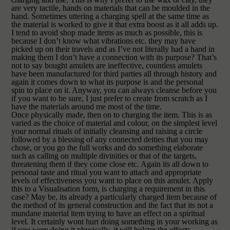
are very tactile, hands on materials that can be moulded in the
hand. Sometimes uttering a charging spell at the same time as
the material is worked to give it that extra boost as it all adds up.
I tend to avoid shop made items as much as possible, this is
because I don’t know what vibrations etc. they may have
picked up on their travels and as I’ve not literally had a hand in
making them I don’t have a connection with its purpose? That’s
not to say bought amulets are ineffective, countless amulets
have been manufactured for third parties all through history and
again it comes down to what its purpose is and the personal
spin to place on it. Anyway, you can always cleanse before you
if you want to be sure, I just prefer to create from scratch as I
have the materials around me most of the time.
Once physically made, then on to charging the item. This is as
varied as the choice of material and colour, on the simplest level
your normal rituals of initially cleansing and raising a circle
followed by a blessing of any connected deities that you may
chose, or you go the full works and do something elaborate
such as calling on multiple divinities or that of the targets,
threatening them if they come close etc. Again its all down to
personal taste and ritual you want to attach and appropriate
levels of effectiveness you want to place on this amulet.
Apply
this to a Visualisation form, is charging a requirement in this
case?
May be, its already a particularly charged item because of
the method of its general construction and the fact that its not a
mundane material item trying to have an effect on a spiritual
level. It certainly wont hurt doing something in your working as
if you were doing it physically, it will bolster the effects.