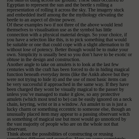
Egyptian to represent the sun and the beetle s rolling a
representation of rolling it across the sky. The imagery stuck
and embedded itself among the the mythology elev
ating the
beetle to an aspect of divine power.
Of these examples two if not three of the above would lend
themselves to visualisation use as the symbol has little
connection with a physical material design. So your choice, if
you have a selection like this, is to pick something that would
be suitable or one that could cope with a slight alternation to fit
without lose of potency. Better though would be to make your
own. Simplicity is usually best so you don’t have to be exotic or
obtuse in the design and construction.
Another angle to take on amulets is to look at the last few
centuries with the craf
t has been forced to do in hiding magical
function beneath everyday items (like the Ankh above but they
were not trying to hide it) and the use of most basic items can
be very successful if approached in the same way. If they have
been charged they wont be visually magical to the passer by
unless you’ve managed to make it glow, so any protective
amulets (which most tend to be) can be easily ignored on a neck
chain, keyring, wrist or in a window. An amulet to us is just a
lucky charm or something eccentric to someone else, though an
unusually placed item may appear to a passing observant witch
as something of magical use but most would go unnoticed by
the vast majority of people who are on the whole not that
observant.
Think about the possibilities of constructing or reusing
something different and everyday. Here are some completely