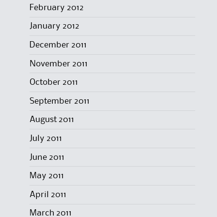
February 2012
January 2012
December 2011
November 2011
October 2011
September 2011
August 2011
July 2011
June 2011
May 2011
April 2011
March 2011