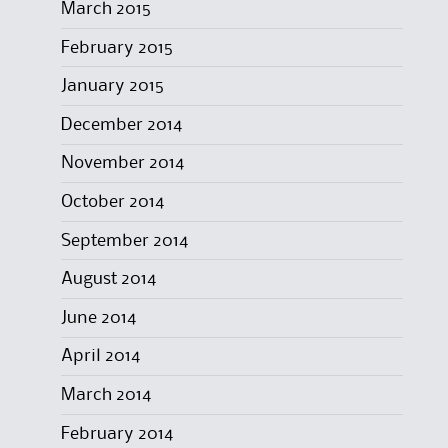
March 2015
February 2015
January 2015
December 2014
November 2014
October 2014
September 2014
August 2014
June 2014
April 2014
March 2014
February 2014