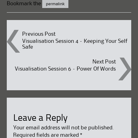
Bookmark the
permalink
Post
Previous Post
Visualisation Session 4 – Keeping Your Self
Safe
navigation
Next Post
Visualisation Session 6 – Power Of Words
Leave a Reply
Your email address will not be published.
Required fields are marked
*