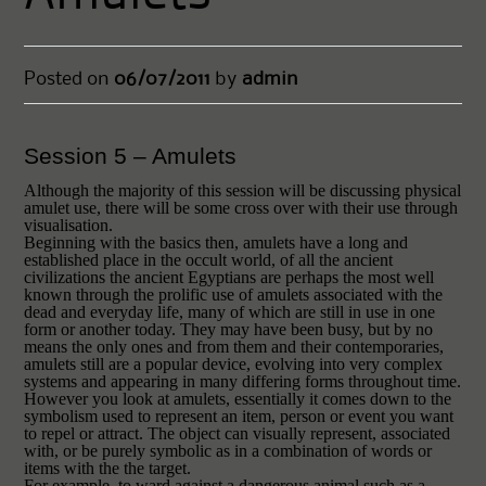
Posted on
06/07/2011
by
admin
Session 5 – Amulets
Although the majority of this session will be discussing physical
amulet use, there will be some cross over with their use through
visualisation.
Beginning with the basics then, a
mulets
have a long and
established place in the occult world, of all the ancient
civilizations the ancient Egyptians are perhaps the most well
known through the prolific use of amulets associated with the
dead and everyday life, many of which are still in use in one
form or another today. They may have been busy, but by no
means the only ones and from them and their contemporaries,
amulets still are a popular device, evolving into very complex
systems and appearing in many differing forms throughout time.
However you look at amulets, essentially it comes down to the
symbolism used to represent an item, person or event you want
to repel or attract. The object can visually represent, associated
with, or be purely symbolic as in a combination of words or
items with the the target.
For example, to ward against a dangerous animal such as a