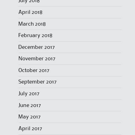
July 2018
April 2018
March 2018
February 2018
December 2017
November 2017
October 2017
September 2017
July 2017
June 2017
May 2017
April 2017