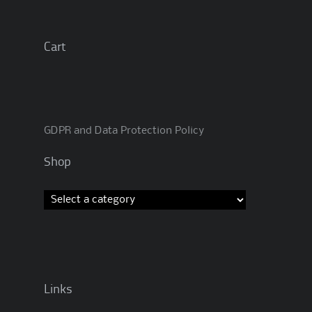
Cart
GDPR and Data Protection Policy
Shop
Links