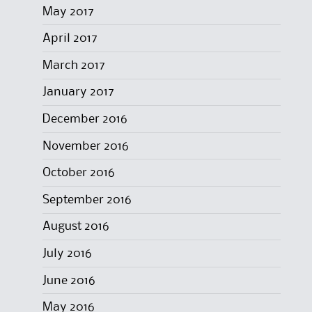
May 2017
April 2017
March 2017
January 2017
December 2016
November 2016
October 2016
September 2016
August 2016
July 2016
June 2016
May 2016