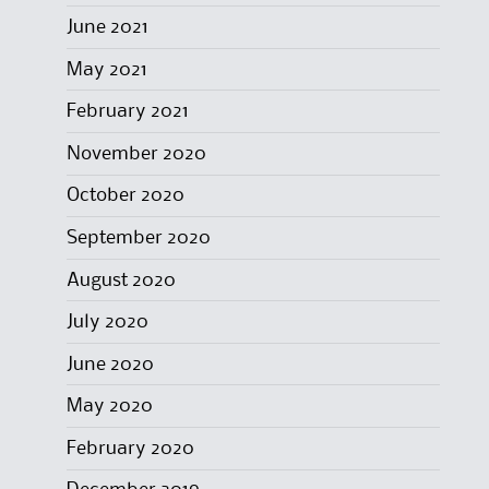
June 2021
May 2021
February 2021
November 2020
October 2020
September 2020
August 2020
July 2020
June 2020
May 2020
February 2020