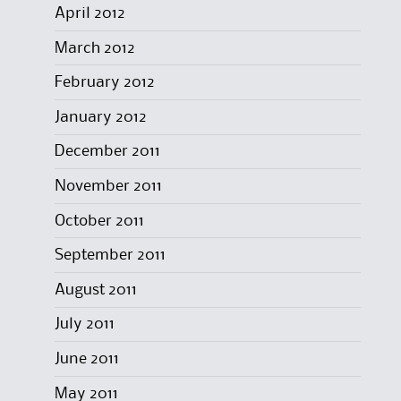
April 2012
March 2012
February 2012
January 2012
December 2011
November 2011
October 2011
September 2011
August 2011
July 2011
June 2011
May 2011