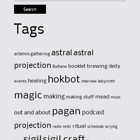
for:
Tags
astral
astral
artemis gathering
projection
brewing
booklet
deity
Beltane
hokbot
healing
events
labyrinth
interview
magic
making
mead
making stuff
music
pagan
out and about
podcast
projection
ritual
reiki
schedule
radio
scrying
sigil
sigil craft