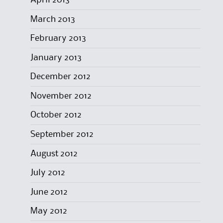
March 2013
February 2013
January 2013
December 2012
November 2012
October 2012
September 2012
August 2012
July 2012
June 2012
May 2012