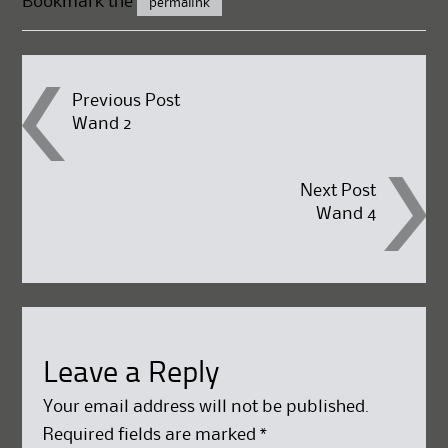
Bookmark the
permalink
Post
Previous Post
Wand 2
navigation
Next Post
Wand 4
Leave a Reply
Your email address will not be published.
Required fields are marked
*