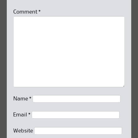
Comment
*
Name
*
Email
*
Website