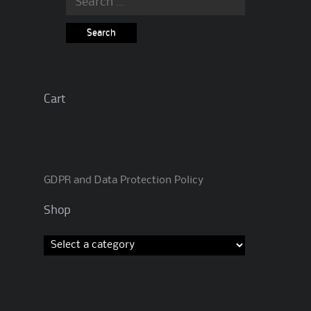
for:
Cart
GDPR and Data Protection Policy
Shop