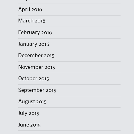
April 2016
March 2016
February 2016
January 2016
December 2015
November 2015
October 2015
September 2015
August 2015
July 2015
June 2015