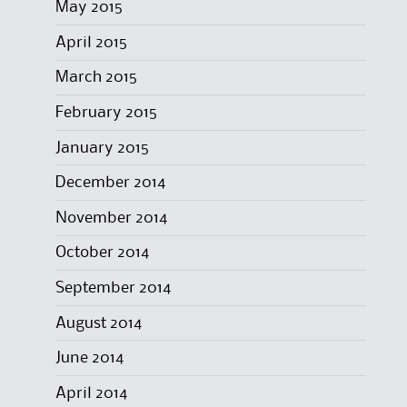
May 2015
April 2015
March 2015
February 2015
January 2015
December 2014
November 2014
October 2014
September 2014
August 2014
June 2014
April 2014