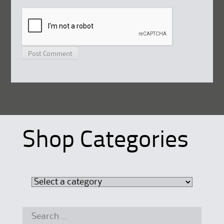
Shop Categories
Search