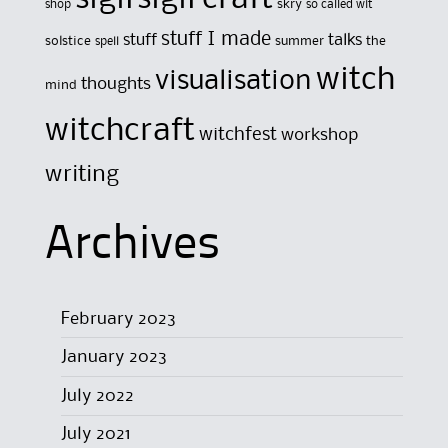
skry
shop
so called wit
stuff I made
stuff
talks
solstice
summer
the
spell
witch
visualisation
thoughts
mind
witchcraft
witchfest
workshop
writing
Archives
February 2023
January 2023
July 2022
July 2021