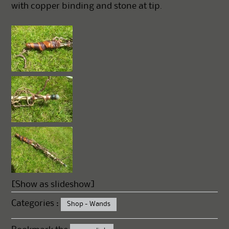
with copper binding and stone at tip.
[Show as slideshow]
Categories :
Shop - Wands