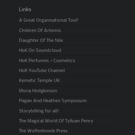
Links
A Great Organisational Tool!
Children Of Artemis
Daughter Of The Nile
HoK On Soundcloud
HoK Perfumes + Cosmetics
HoK YouTube Channel
Kemetic Temple UK
Moria Hodgkinson
Pagan And Heathen Symposium
Storytelling for all!
The Magical World Of Tylluan Penry
The Wolfenhowle Press