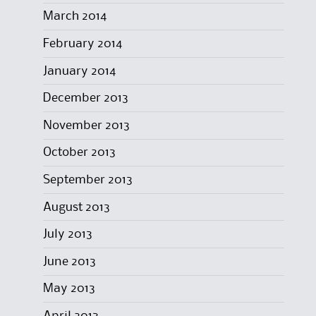
March 2014
February 2014
January 2014
December 2013
November 2013
October 2013
September 2013
August 2013
July 2013
June 2013
May 2013
April 2013