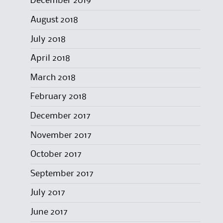
December 2019
August 2018
July 2018
April 2018
March 2018
February 2018
December 2017
November 2017
October 2017
September 2017
July 2017
June 2017