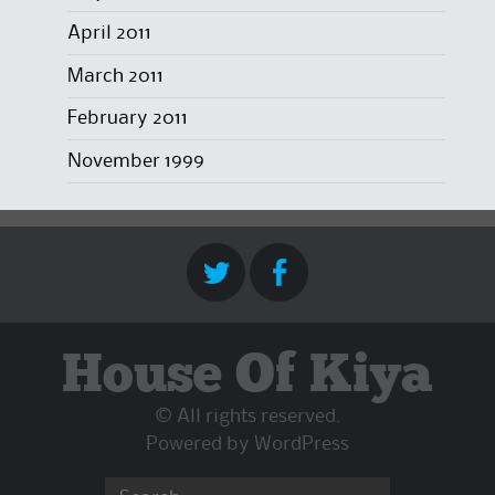
April 2011
March 2011
February 2011
November 1999
House Of Kiya
© All rights reserved.
Powered by
WordPress
Search