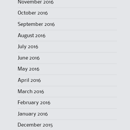
November 2016
October 2016
September 2016
August 2016
July 2016
June 2016
May 2016
April 2016
March 2016
February 2016
January 2016
December 2015