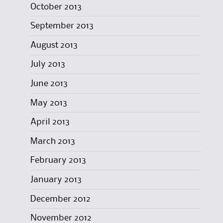
October 2013
September 2013
August 2013
July 2013
June 2013
May 2013
April 2013
March 2013
February 2013
January 2013
December 2012
November 2012