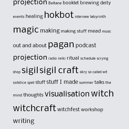
projection
brewing
booklet
deity
Beltane
hokbot
healing
events
labyrinth
interview
magic
making
mead
making stuff
music
pagan
out and about
podcast
projection
ritual
reiki
schedule
radio
scrying
sigil
sigil craft
skry
shop
so called wit
stuff I made
stuff
talks
solstice
summer
the
spell
witch
visualisation
thoughts
mind
witchcraft
witchfest
workshop
writing