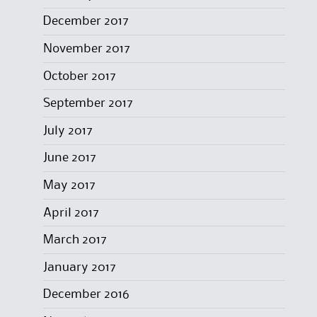
December 2017
November 2017
October 2017
September 2017
July 2017
June 2017
May 2017
April 2017
March 2017
January 2017
December 2016