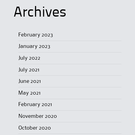
Archives
February 2023
January 2023
July 2022
July 2021
June 2021
May 2021
February 2021
November 2020
October 2020