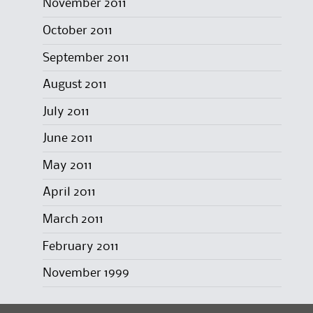
November 2011
October 2011
September 2011
August 2011
July 2011
June 2011
May 2011
April 2011
March 2011
February 2011
November 1999