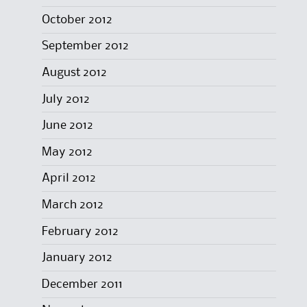
October 2012
September 2012
August 2012
July 2012
June 2012
May 2012
April 2012
March 2012
February 2012
January 2012
December 2011