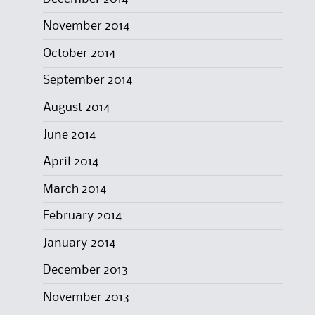
November 2014
October 2014
September 2014
August 2014
June 2014
April 2014
March 2014
February 2014
January 2014
December 2013
November 2013