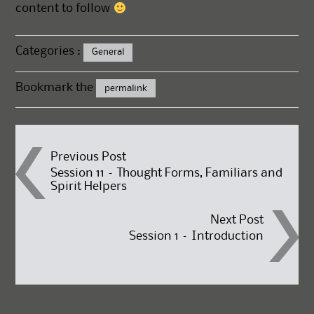
content to follow
Categories :
General
Bookmark the
permalink
Post
Previous Post
Session 11 – Thought Forms, Familiars and
Spirit Helpers
navigation
Next Post
Session 1 – Introduction