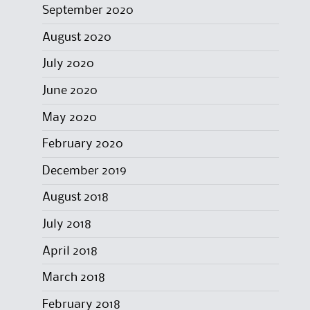
September 2020
August 2020
July 2020
June 2020
May 2020
February 2020
December 2019
August 2018
July 2018
April 2018
March 2018
February 2018