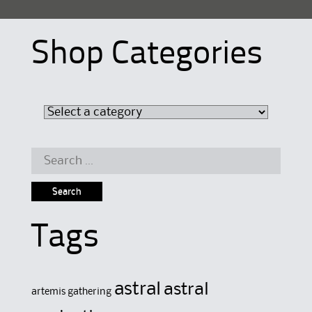
Shop Categories
Search
for:
Tags
astral
astral
artemis gathering