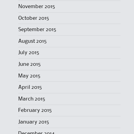
November 2015
October 2015
September 2015
August 2015
July 2015
June 2015
May 2015
April 2015
March 2015
February 2015
January 2015
December 2014