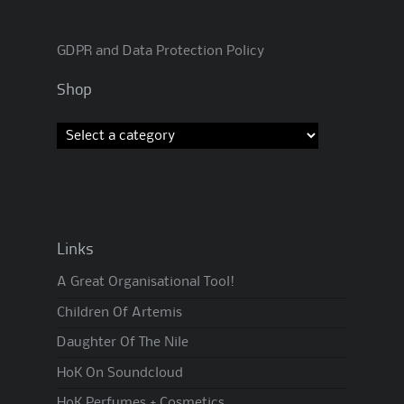
GDPR and Data Protection Policy
Shop
Links
A Great Organisational Tool!
Children Of Artemis
Daughter Of The Nile
HoK On Soundcloud
HoK Perfumes + Cosmetics