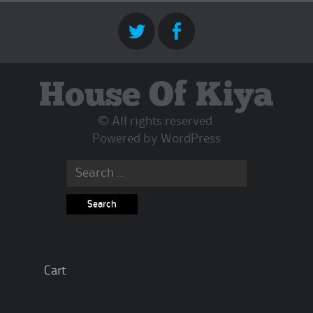
House Of Kiya
© All rights reserved.
Powered by
WordPress
Search
for:
Cart