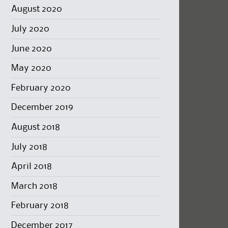
August 2020
July 2020
June 2020
May 2020
February 2020
December 2019
August 2018
July 2018
April 2018
March 2018
February 2018
December 2017