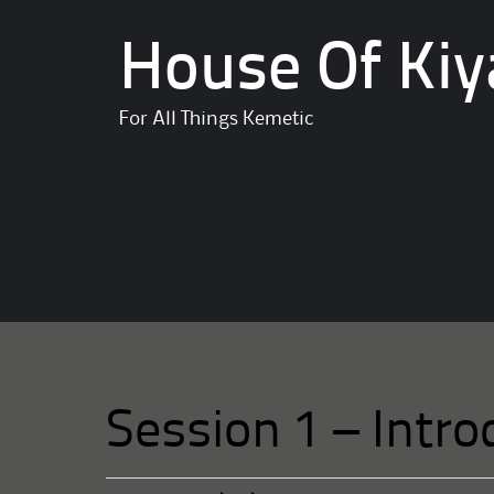
House Of Kiy
For All Things Kemetic
Session 1 – Intro