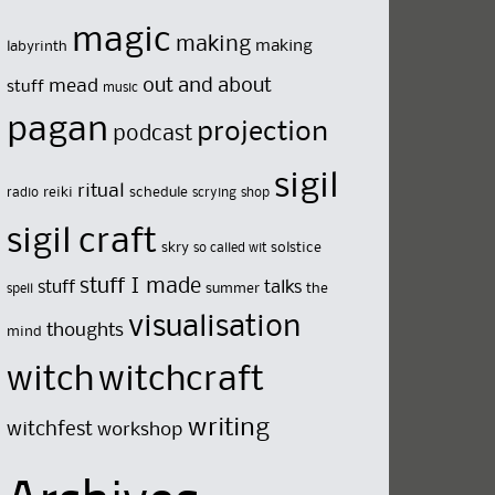
magic
making
making
labyrinth
out and about
mead
stuff
music
pagan
projection
podcast
sigil
ritual
reiki
schedule
radio
scrying
shop
sigil craft
skry
solstice
so called wit
stuff I made
stuff
talks
summer
the
spell
visualisation
thoughts
mind
witch
witchcraft
writing
witchfest
workshop