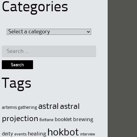
Categories
Search
for:
Tags
astral
astral
artemis gathering
projection
brewing
booklet
Beltane
hokbot
deity
healing
events
interview