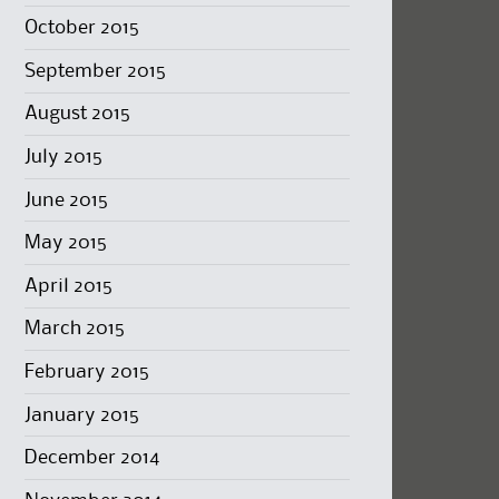
October 2015
September 2015
August 2015
July 2015
June 2015
May 2015
April 2015
March 2015
February 2015
January 2015
December 2014