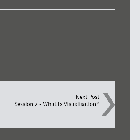
Next Post
Session 2 – What Is Visualisation?