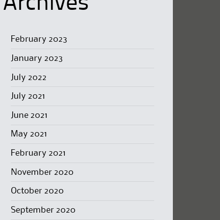
Archives
February 2023
January 2023
July 2022
July 2021
June 2021
May 2021
February 2021
November 2020
October 2020
September 2020