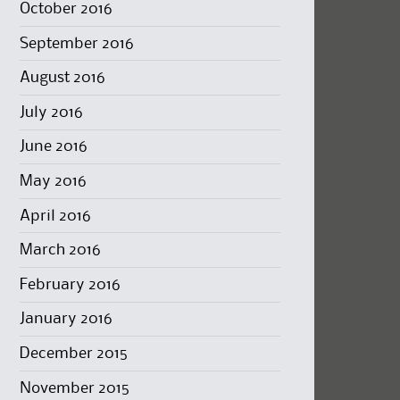
October 2016
September 2016
August 2016
July 2016
June 2016
May 2016
April 2016
March 2016
February 2016
January 2016
December 2015
November 2015