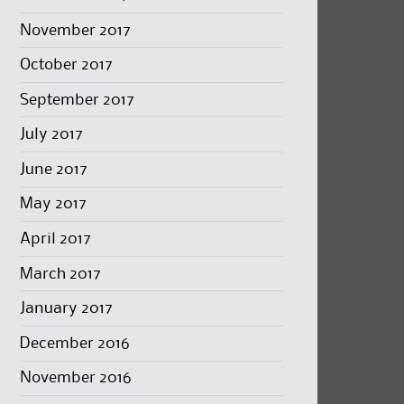
November 2017
October 2017
September 2017
July 2017
June 2017
May 2017
April 2017
March 2017
January 2017
December 2016
November 2016