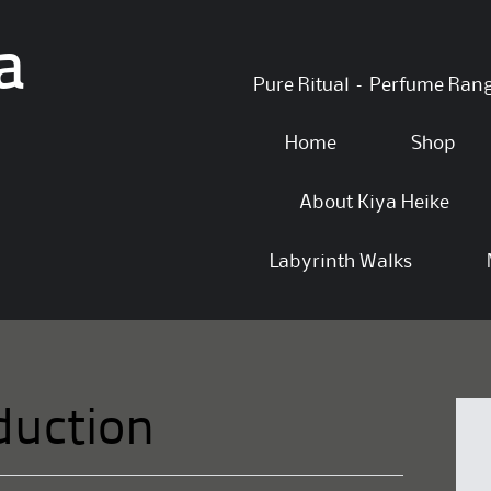
a
Skip
Pure Ritual – Perfume Ran
to
content
Home
Shop
About Kiya Heike
Labyrinth Walks
duction