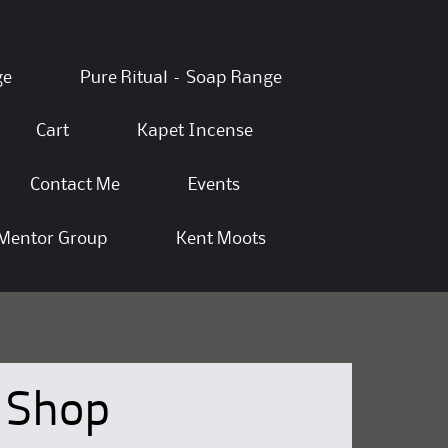
ge
Pure Ritual – Soap Range
Cart
Kapet Incense
Contact Me
Events
Mentor Group
Kent Moots
Shop