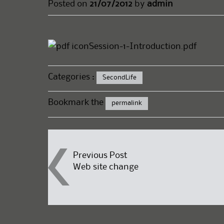
Posted on
21/07/2012
by
admin
Session-1-Introduction.pdf
Categories :
SecondLife
Bookmark the
permalink
Post
Previous Post
Web site change
navigation