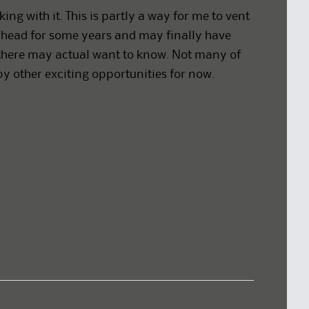
king with it. This is partly a way for me to vent
head for some years and may finally have
ut there may actual want to know. Not many of
by other exciting opportunities for now.