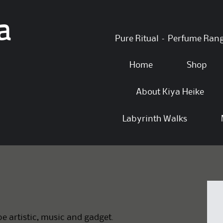
a
Skip
Pure Ritual – Perfume Ran
to
content
Home
Shop
About Kiya Heike
Labyrinth Walks
e artistic, music and gadget.