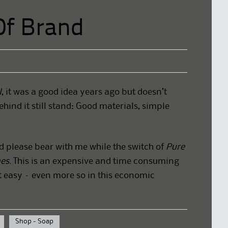
Of Brand
l
, it was a good idea years ago but doesn’t
ehind it still stand: Good materials, simple
d please bear with me while the switch of
Pure
es.
This is an expensive and time consuming
t easy – even more so in this economic
Shop - Soap