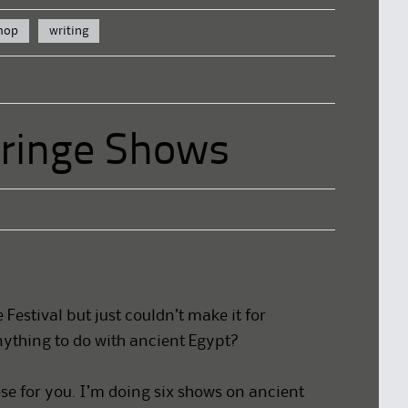
hop
writing
Fringe Shows
Festival but just couldn’t make it for
ything to do with ancient Egypt?
ose for you. I’m doing six shows on ancient