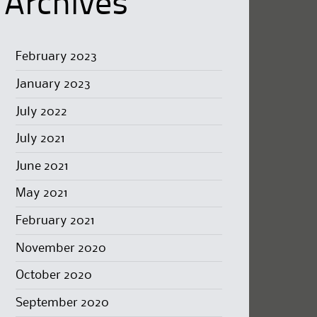
Archives
February 2023
January 2023
July 2022
July 2021
June 2021
May 2021
February 2021
November 2020
October 2020
September 2020