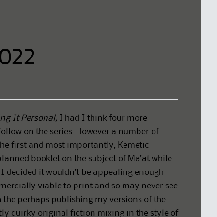
2022
ng It Personal,
I had I think four more
follow on the series. However a number of
The first and most importantly, Kemetic
lanned booklet on the subject of Ma’at while
t I decided it wouldn’t be appealing enough
mercially viable to print and so may never see
th the perhaps publishing my versions of the
tly quirky original fiction mixing in the style of