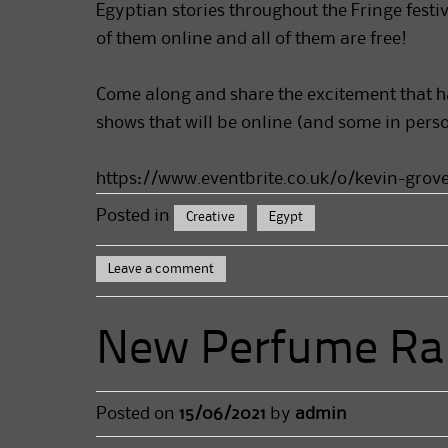
Egyptian stories throughout the Fringe festiv
of them online and all of them are free!
Come along and share the excitement that has
shows that will be online (and some in person
https://www.eventbrite.co.uk/o/kevin-grove
Posted in
Creative
Egypt
Leave a comment
New Perfume Ra
Posted on
15/06/2021
by
admin