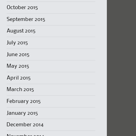
October 2015
September 2015
August 2015
July 2015
June 2015
May 2015
April 2015
March 2015
February 2015
January 2015
December 2014