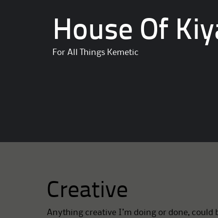
House Of Kiy
For All Things Kemetic
Creative
Anything creative I’m doing or done, could b