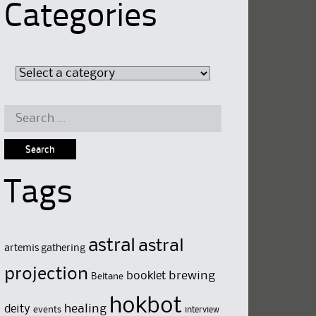
Categories
Search
for:
Tags
astral
astral
artemis gathering
projection
brewing
booklet
Beltane
hokbot
deity
healing
events
interview