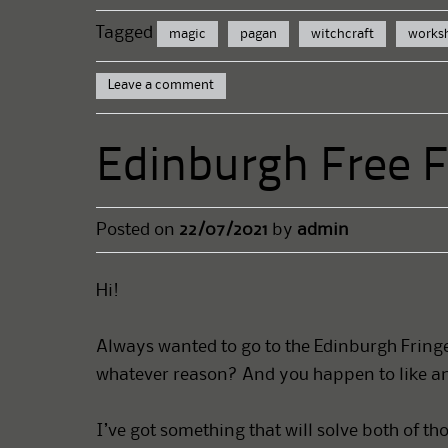
Tagged
magic
pagan
witchcraft
works
Leave a comment
Edinburgh Free 
Posted on
22/07/2021
by
admin
Hi!
Always wanted to go to the Edinburgh Fringe 
whatever reason? And you happen to like an
I’ve got something that will solve both of th