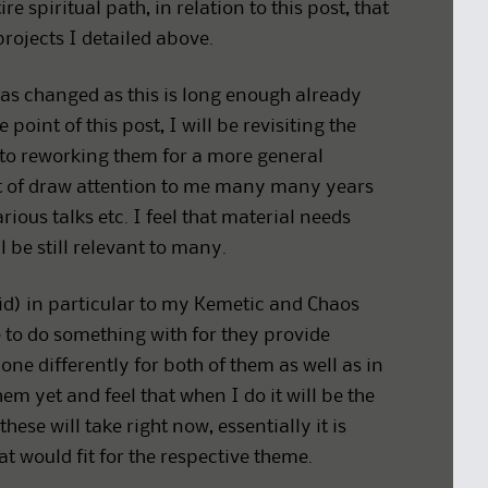
 spiritual path, in relation to this post, that
projects I detailed above.
 has changed as this is long enough already
point of this post, I will be revisiting the
 to reworking them for a more general
ort of draw attention to me many many years
ous talks etc. I feel that material needs
 be still relevant to many.
did) in particular to my Kemetic and Chaos
e to do something with for they provide
one differently for both of them as well as in
em yet and feel that when I do it will be the
ese will take right now, essentially it is
t would fit for the respective theme.