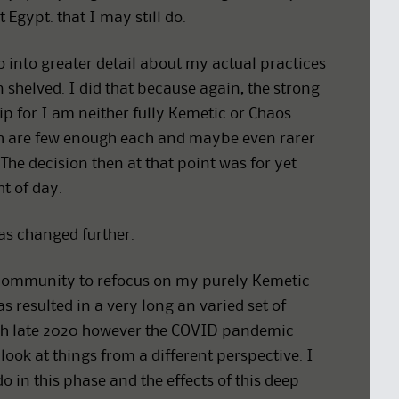
 Egypt. that I may still do.
o into greater detail about my actual practices
 shelved. I did that because again, the strong
ip for I am neither fully Kemetic or Chaos
ch are few enough each and maybe even rarer
The decision then at that point was for yet
ht of day.
has changed further.
 community to refocus on my purely Kemetic
 resulted in a very long an varied set of
ugh late 2020 however the COVID pandemic
ook at things from a different perspective. I
in this phase and the effects of this deep