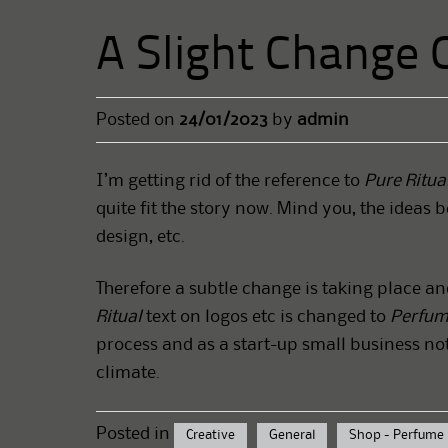
A Slight Change 
Posted on
24/01/2023
by
admin
I’m getting rid of the reference to
Pure Ritua
quite fit the story now. Mind you, the ideas b
design, etc.
Therefore a subtle change is taking place an
Ritual
text on logos etc is changed to
Perfum
process and as a start-up small business no
climate.
Posted in
Creative
General
Shop - Perfume