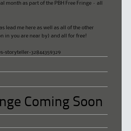
al month as part of the PBH Free Fringe – all
 lead me here as well as all of the other
 in you are near by) and all for free!
s-storyteller-32844359329
nge Coming Soon