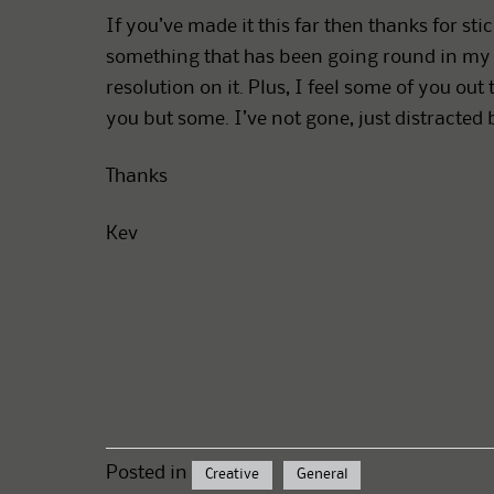
If you’ve made it this far then thanks for stic
something that has been going round in my 
resolution on it. Plus, I feel some of you o
you but some. I’ve not gone, just distracted 
Thanks
Kev
Posted in
Creative
General