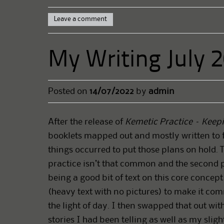
Leave a comment
My Writing July 
Posted on
14/07/2022
by
admin
After the release of
Kemetic Practice – Keepi
booklets mapped out and mostly written to 
things occurred to put those plans on hold. 
practice isn’t that common and the second p
being a good bit of text on this core concep
(heavy text with no pictures) to make it com
the light of day. I then swapped that out wi
stories I had been telling as well as my sligh