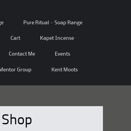
ge
Pure Ritual – Soap Range
Cart
Kapet Incense
Contact Me
Events
Mentor Group
Kent Moots
Shop