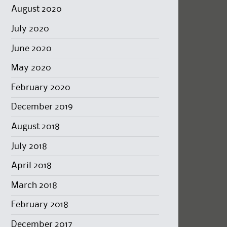
August 2020
July 2020
June 2020
May 2020
February 2020
December 2019
August 2018
July 2018
April 2018
March 2018
February 2018
December 2017