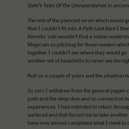
Dahl’s Tales Of The Unexpected
set in ancient
The rest of the planned series which would g
that I couldn’t fit into
A Path Laid Bare
I then
Kemetic side wouldn’t find a viable readersh
Magician so pitching for those readers whi
together I couldn’t see where they would go. 
another set of book(let)s to never see the lig
Roll on a couple of years and the situation 
In 2017 I withdrew from the general pagan
path and the deep dive and re-connection has
experiences. I had intended to return thro
surfaced and that forced me to take another l
have now almost completed what I need to do 