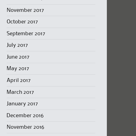
November 2017
October 2017
September 2017
July 2017
June 2017
May 2017
April 2017
March 2017
January 2017
December 2016
November 2016