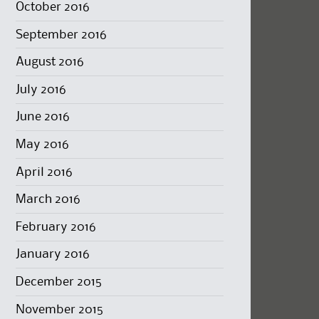
October 2016
September 2016
August 2016
July 2016
June 2016
May 2016
April 2016
March 2016
February 2016
January 2016
December 2015
November 2015