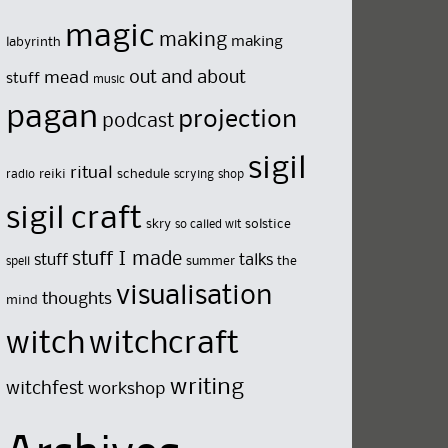
magic
making
making
labyrinth
out and about
mead
stuff
music
pagan
projection
podcast
sigil
ritual
reiki
schedule
radio
scrying
shop
sigil craft
skry
solstice
so called wit
stuff I made
stuff
talks
summer
the
spell
visualisation
thoughts
mind
witch
witchcraft
writing
witchfest
workshop