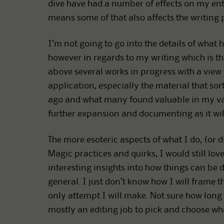
dive have had a number of effects on my entire
means some of that also affects the writing 
I’m not going to go into the details of what
however in regards to my writing which is the 
above several works in progress with a view
application, especially the material that s
ago and what many found valuable in my vari
further expansion and documenting as it will
The more esoteric aspects of what I do, (or 
Magic practices and quirks, I would still lov
interesting insights into how things can be d
general. I just don’t know how I will frame th
only attempt I will make. Not sure how long th
mostly an editing job to pick and choose wha