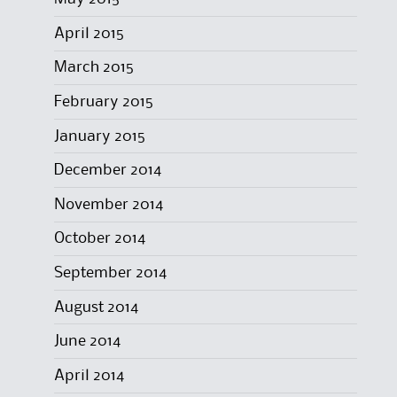
April 2015
March 2015
February 2015
January 2015
December 2014
November 2014
October 2014
September 2014
August 2014
June 2014
April 2014