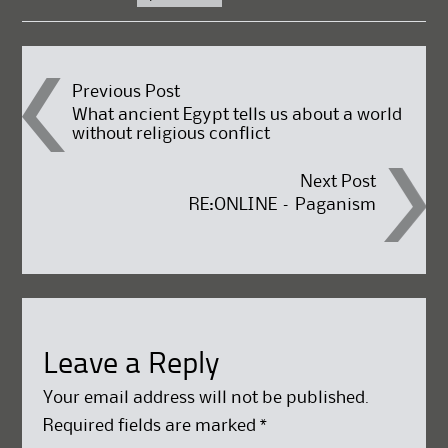
Post
Previous Post
What ancient Egypt tells us about a world
without religious conflict
navigation
Next Post
RE:ONLINE – Paganism
Leave a Reply
Your email address will not be published.
Required fields are marked
*