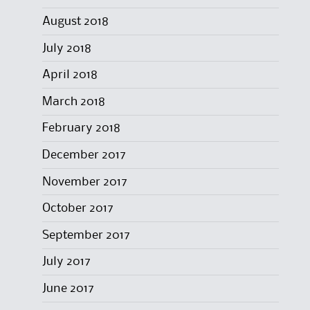
August 2018
July 2018
April 2018
March 2018
February 2018
December 2017
November 2017
October 2017
September 2017
July 2017
June 2017