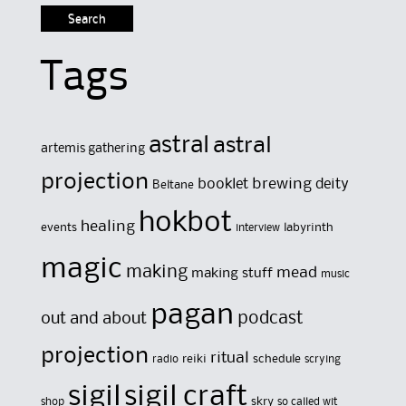
Tags
astral
astral
artemis gathering
projection
brewing
booklet
deity
Beltane
hokbot
healing
events
labyrinth
interview
magic
making
mead
making stuff
music
pagan
out and about
podcast
projection
ritual
reiki
schedule
radio
scrying
sigil
sigil craft
skry
shop
so called wit