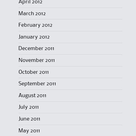
April 2012
March 2012
February 2012
January 2012
December 2011
November 2011
October 2011
September 2011
August 2011
July 2011
June 2011
May 2011