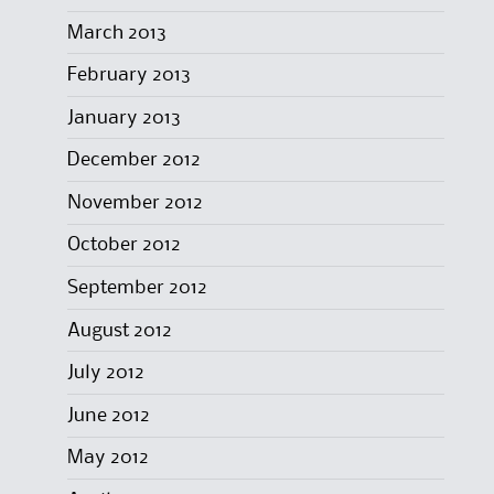
March 2013
February 2013
January 2013
December 2012
November 2012
October 2012
September 2012
August 2012
July 2012
June 2012
May 2012