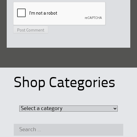
Shop Categories
Search
for: