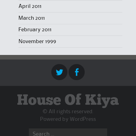
April 2011
March 2011
February 2011
November 1999
House Of Kiya
© All rights reserved.
Powered by
WordPress
Search