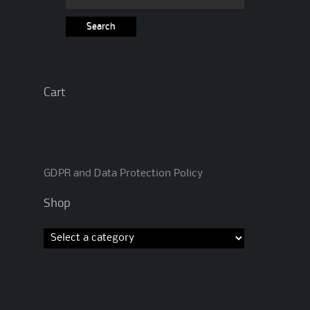
for:
Cart
GDPR and Data Protection Policy
Shop