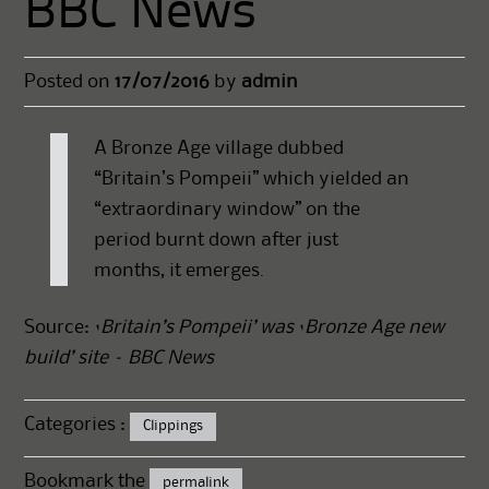
BBC News
Posted on
17/07/2016
by
admin
A Bronze Age village dubbed
“Britain’s Pompeii” which yielded an
“extraordinary window” on the
period burnt down after just
months, it emerges.
Source:
‘Britain’s Pompeii’ was ‘Bronze Age new
build’ site – BBC News
Categories :
Clippings
Bookmark the
permalink