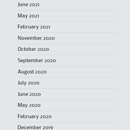
June 2021
May 2021
February 2021
November 2020
October 2020
September 2020
August 2020
July 2020
June 2020
May 2020
February 2020
December 2019