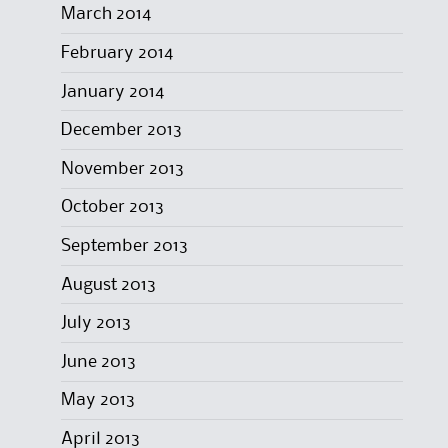
March 2014
February 2014
January 2014
December 2013
November 2013
October 2013
September 2013
August 2013
July 2013
June 2013
May 2013
April 2013