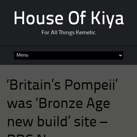
House Of Kiya
For All Things Kemetic
Skip
to
content
‘Britain’s Pompeii’
was ‘Bronze Age
new build’ site –