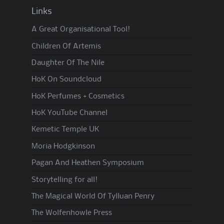
Links
A Great Organisational Tool!
Children Of Artemis
Daughter Of The Nile
HoK On Soundcloud
HoK Perfumes + Cosmetics
HoK YouTube Channel
Kemetic Temple UK
Moria Hodgkinson
Pagan And Heathen Symposium
Storytelling for all!
The Magical World Of Tylluan Penry
The Wolfenhowle Press