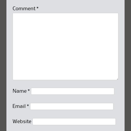
Comment
*
Name
*
Email
*
Website