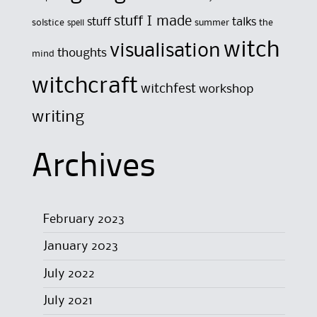
stuff I made
stuff
talks
solstice
summer
the
spell
witch
visualisation
thoughts
mind
witchcraft
witchfest
workshop
writing
Archives
February 2023
January 2023
July 2022
July 2021