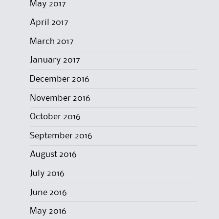
May 2017
April 2017
March 2017
January 2017
December 2016
November 2016
October 2016
September 2016
August 2016
July 2016
June 2016
May 2016