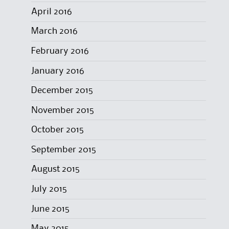
April 2016
March 2016
February 2016
January 2016
December 2015
November 2015
October 2015
September 2015
August 2015
July 2015
June 2015
May 2015