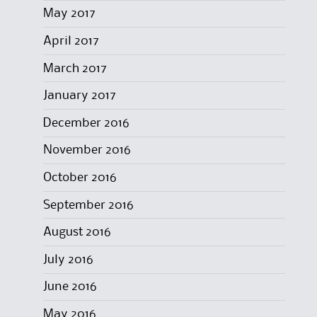
May 2017
April 2017
March 2017
January 2017
December 2016
November 2016
October 2016
September 2016
August 2016
July 2016
June 2016
May 2016