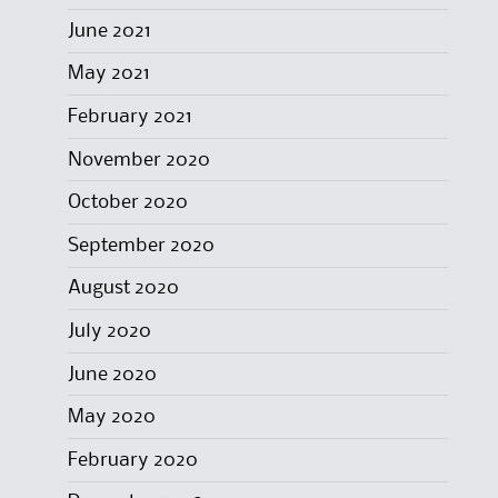
June 2021
May 2021
February 2021
November 2020
October 2020
September 2020
August 2020
July 2020
June 2020
May 2020
February 2020