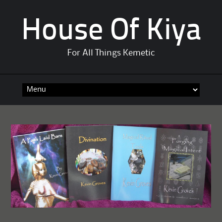
House Of Kiya
For All Things Kemetic
Skip
to
content