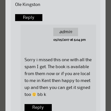
Ole Kingston
Reply
admin
05/05/2017 at 6:04 pm
Sorry i missed this one with all the
spam I get. The book is available
from them now or if you are local
to me in Kent then happy to meet
up and then you can get it signed
too
bb k
Reply