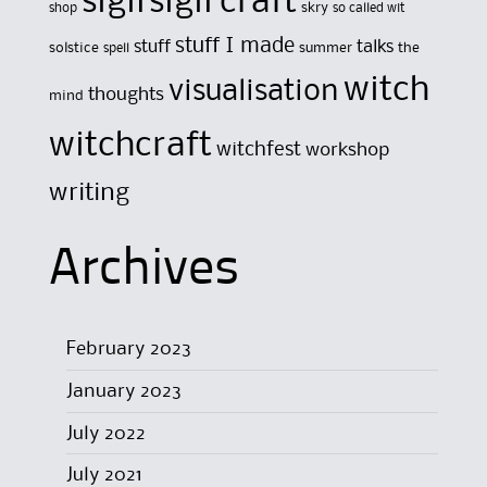
sigil
sigil craft
skry
shop
so called wit
stuff I made
stuff
talks
solstice
summer
the
spell
witch
visualisation
thoughts
mind
witchcraft
witchfest
workshop
writing
Archives
February 2023
January 2023
July 2022
July 2021