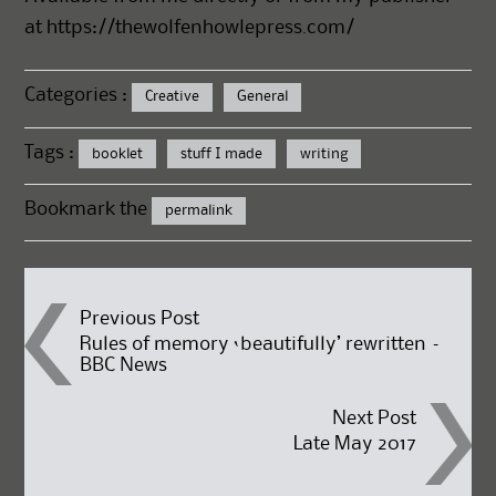
at
https://thewolfenhowlepress.com/
Categories :
Creative
General
Tags :
booklet
stuff I made
writing
Bookmark the
permalink
Post
Previous Post
Rules of memory ‘beautifully’ rewritten –
BBC News
navigation
Next Post
Late May 2017