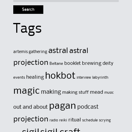
for:
Tags
astral
astral
artemis gathering
projection
brewing
booklet
deity
Beltane
hokbot
healing
events
labyrinth
interview
magic
making
mead
making stuff
music
pagan
out and about
podcast
projection
ritual
reiki
schedule
radio
scrying