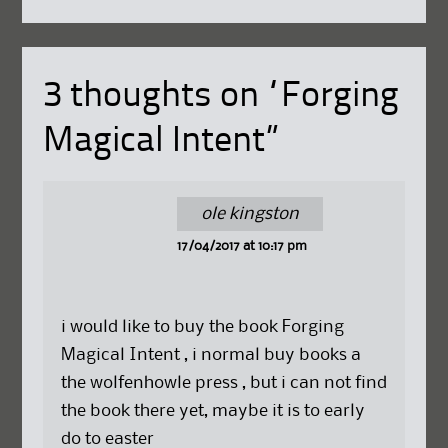
3 thoughts on “
Forging
Magical Intent
”
ole kingston
17/04/2017 at 10:17 pm
i would like to buy the book Forging
Magical Intent , i normal buy books a
the wolfenhowle press , but i can not find
the book there yet, maybe it is to early
do to easter