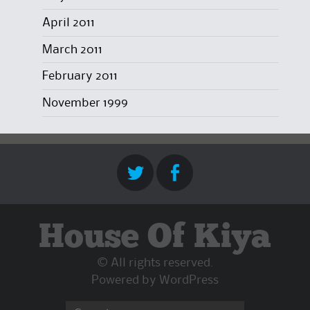
April 2011
March 2011
February 2011
November 1999
House Of Kiya
© All rights reserved.
Powered by
WordPress
Search