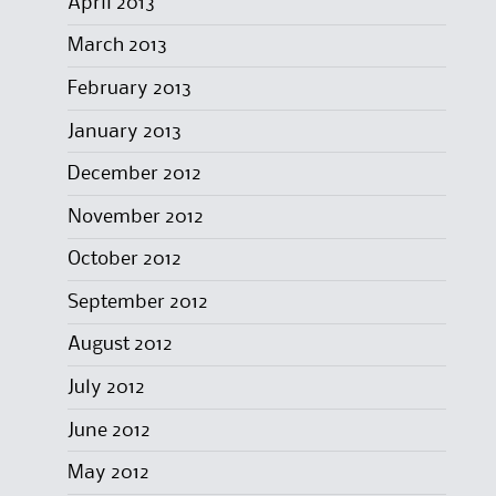
April 2013
March 2013
February 2013
January 2013
December 2012
November 2012
October 2012
September 2012
August 2012
July 2012
June 2012
May 2012