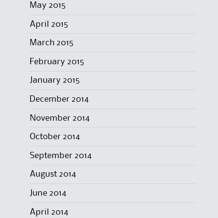
May 2015
April 2015
March 2015
February 2015
January 2015
December 2014
November 2014
October 2014
September 2014
August 2014
June 2014
April 2014