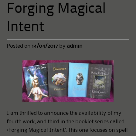
Forging Magical
Intent
Posted on
14/04/2017
by
admin
I am thrilled to announce the availability of my
fourth work, and third in the booklet series called
‘Forging Magical Intent’. This one focuses on spell