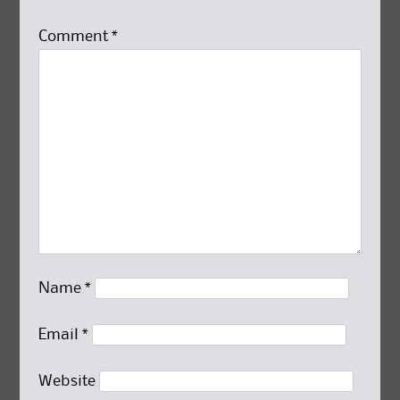
Comment
*
Name
*
Email
*
Website