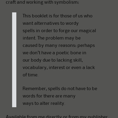
craft and working with symbolism:
This booklet is for those of us who
want alternatives to wordy
spells in order to forge our magical
intent. The problem may be
caused by many reasons: perhaps
we don’t have a poetic bone in
our body due to lacking skill,
vocabulary, interest or even a lack
of time.
Remember, spells do not have to be
words for there are many
ways to alter reality.
Available from me directly or from my publisher