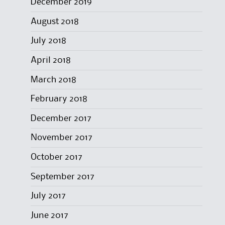
December 2019
August 2018
July 2018
April 2018
March 2018
February 2018
December 2017
November 2017
October 2017
September 2017
July 2017
June 2017