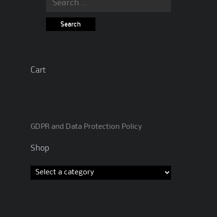
for:
Cart
GDPR and Data Protection Policy
Shop