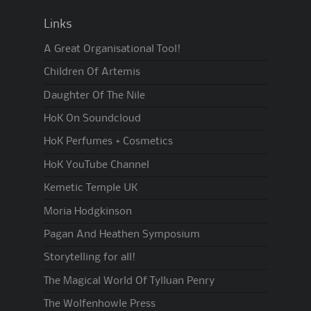
Links
A Great Organisational Tool!
Children Of Artemis
Daughter Of The Nile
HoK On Soundcloud
HoK Perfumes + Cosmetics
HoK YouTube Channel
Kemetic Temple UK
Moria Hodgkinson
Pagan And Heathen Symposium
Storytelling for all!
The Magical World Of Tylluan Penry
The Wolfenhowle Press