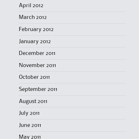
April 2012
March 2012
February 2012
January 2012
December 2011
November 2011
October 2011
September 2011
August 2011
July 2011
June 2011
May 2011