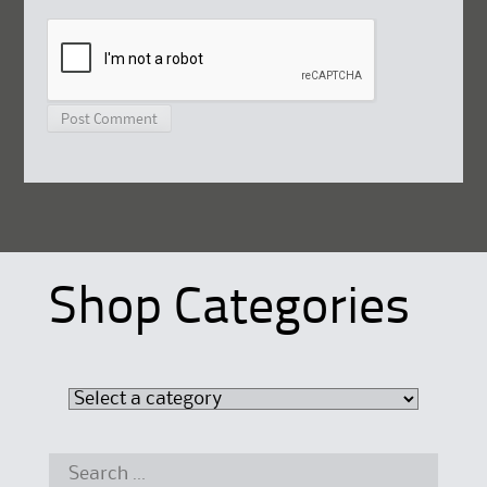
Shop Categories
Search