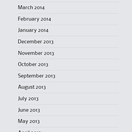
March 2014
February 2014
January 2014
December 2013
November 2013
October 2013
September 2013
August 2013
July 2013
June 2013
May 2013