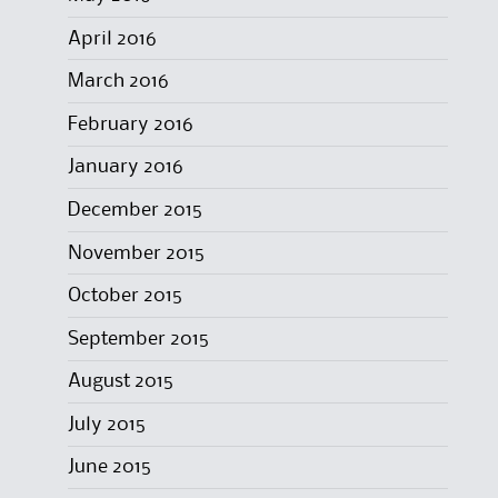
April 2016
March 2016
February 2016
January 2016
December 2015
November 2015
October 2015
September 2015
August 2015
July 2015
June 2015