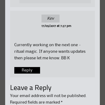
Kev
17/05/2017 at 7:37 pm
Currently working on the next one –
ritual magic. If anyone wants updates
then please let me know. BB K
Reply
Leave a Reply
Your email address will not be published.
Required fields are marked
*