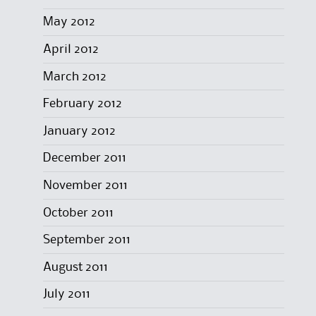
May 2012
April 2012
March 2012
February 2012
January 2012
December 2011
November 2011
October 2011
September 2011
August 2011
July 2011