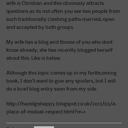
wife is Christian and this obviously attracts
questions as its not often you see two people from
such traditionally clashing paths married, open
and accepted by both groups.
My wife has a blog and thoose of you who dont
know already, she has recently blogged herself
about this. Like is below.
Although this topic comes up in my forthcoming
book, I don’t want to give any spoilers, but I will
do a brief blog entry soon from my side.
http://hazelgishappy.blogspot.co.uk/2013/03/a-
place-of-mutual-respect.html?m=1