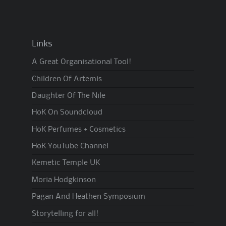
Links
A Great Organisational Tool!
Children Of Artemis
Daughter Of The Nile
HoK On Soundcloud
HoK Perfumes + Cosmetics
HoK YouTube Channel
Kemetic Temple UK
Moria Hodgkinson
Pagan And Heathen Symposium
Storytelling for all!