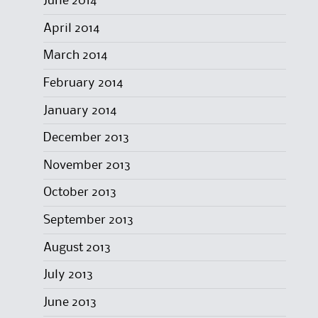
June 2014
April 2014
March 2014
February 2014
January 2014
December 2013
November 2013
October 2013
September 2013
August 2013
July 2013
June 2013