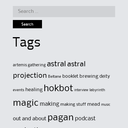
Search
for:
Tags
astral
astral
artemis gathering
projection
brewing
booklet
deity
Beltane
hokbot
healing
events
labyrinth
interview
magic
making
mead
making stuff
music
pagan
out and about
podcast