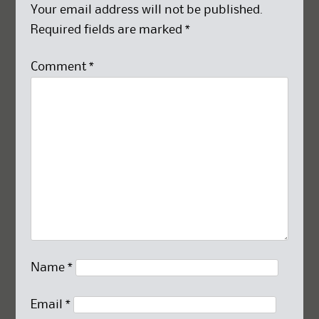
Your email address will not be published.
Required fields are marked
*
Comment
*
Name
*
Email
*