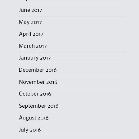
June 2017
May 2017
April 2017
March 2017
January 2017
December 2016
November 2016
October 2016
September 2016
August 2016
July 2016