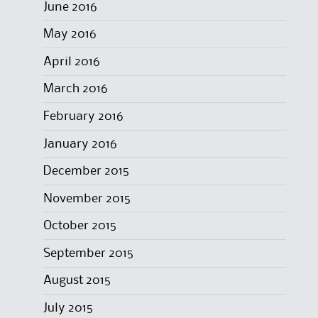
June 2016
May 2016
April 2016
March 2016
February 2016
January 2016
December 2015
November 2015
October 2015
September 2015
August 2015
July 2015