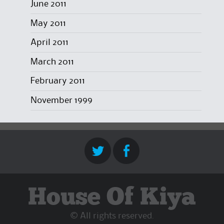
June 2011
May 2011
April 2011
March 2011
February 2011
November 1999
House Of Kiya
© All rights reserved.