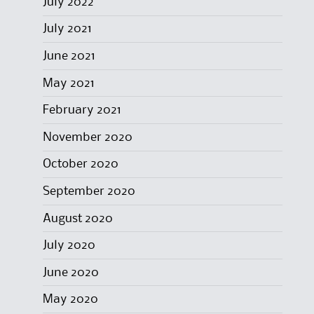
July 2022
July 2021
June 2021
May 2021
February 2021
November 2020
October 2020
September 2020
August 2020
July 2020
June 2020
May 2020