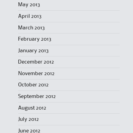
May 2013
April 2013
March 2013
February 2013
January 2013
December 2012
November 2012
October 2012
September 2012
August 2012
July 2012
June 2012