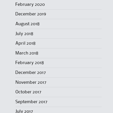
February 2020
December 2019
August 2018
July 2018
April 2018
March 2018
February 2018
December 2017
November 2017
October 2017
September 2017
July 2017