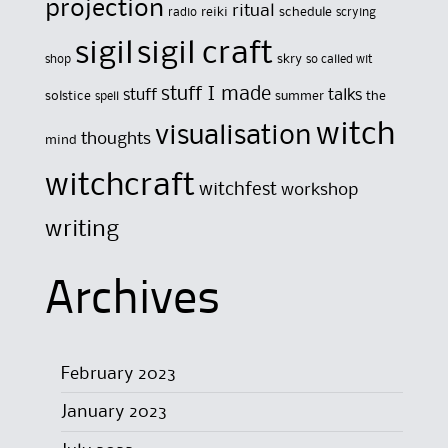
projection
ritual
reiki
schedule
radio
scrying
sigil
sigil craft
skry
shop
so called wit
stuff I made
stuff
talks
solstice
summer
the
spell
witch
visualisation
thoughts
mind
witchcraft
witchfest
workshop
writing
Archives
February 2023
January 2023