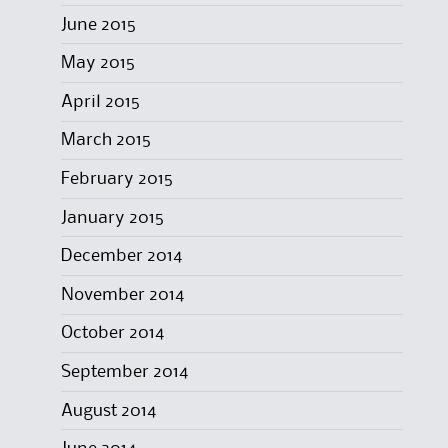
June 2015
May 2015
April 2015
March 2015
February 2015
January 2015
December 2014
November 2014
October 2014
September 2014
August 2014