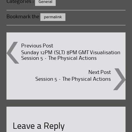
Categories :
General
Bookmark the
permalink
Post
Previous Post
Sunday 12PM (SLT) 8PM GMT Visualisation
Session 5 – The Physical Actions
navigation
Next Post
Session 5 – The Physical Actions
Leave a Reply