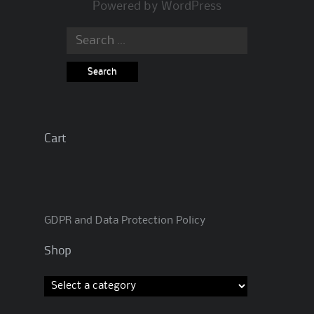
Powered by
WordPress
Search
for:
Cart
GDPR and Data Protection Policy
Shop