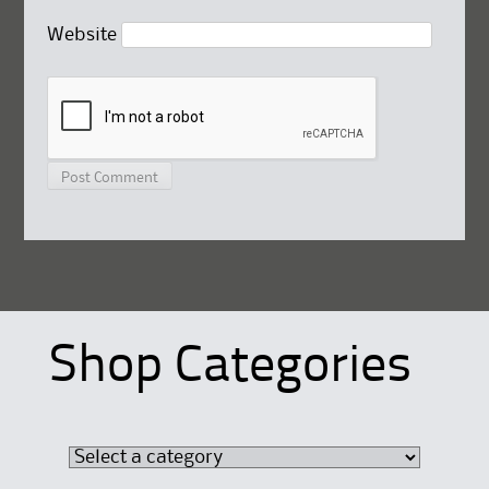
Website
Shop Categories