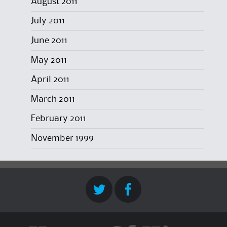
August 2011
July 2011
June 2011
May 2011
April 2011
March 2011
February 2011
November 1999