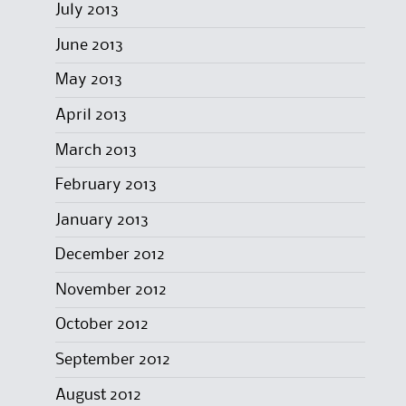
July 2013
June 2013
May 2013
April 2013
March 2013
February 2013
January 2013
December 2012
November 2012
October 2012
September 2012
August 2012