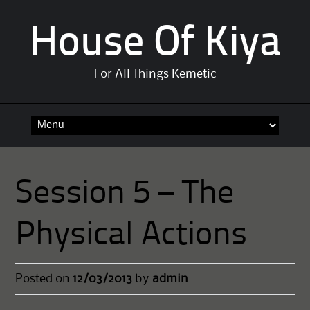
House Of Kiya
For All Things Kemetic
Skip
to
content
Session 5 – The
Physical Actions
Posted on
12/03/2013
by
admin