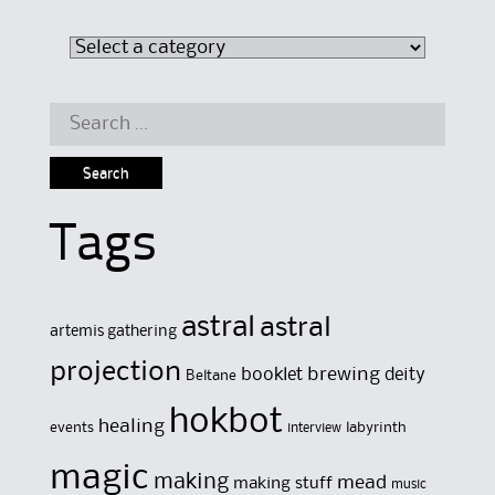
Search
for:
Tags
astral
astral
artemis gathering
projection
brewing
booklet
deity
Beltane
hokbot
healing
events
labyrinth
interview
magic
making
mead
making stuff
music