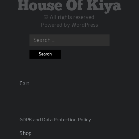
House Of Kiya
© All rights reserved.
Powered by
WordPress
Search
for:
Cart
GDPR and Data Protection Policy
Shop