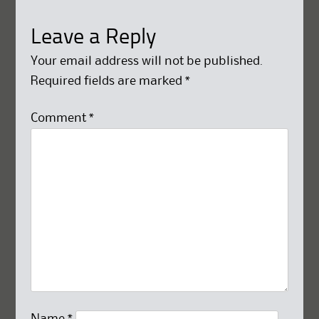
Leave a Reply
Your email address will not be published.
Required fields are marked
*
Comment
*
Name
*