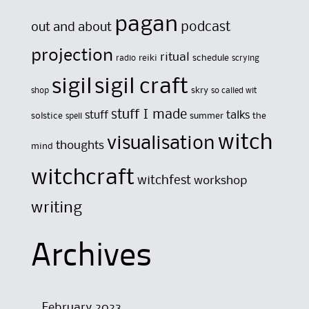
pagan
out and about
podcast
projection
ritual
reiki
schedule
radio
scrying
sigil
sigil craft
skry
shop
so called wit
stuff I made
stuff
talks
solstice
summer
the
spell
witch
visualisation
thoughts
mind
witchcraft
witchfest
workshop
writing
Archives
February 2023