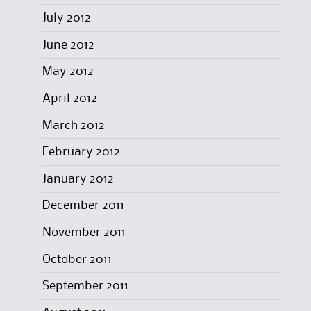
July 2012
June 2012
May 2012
April 2012
March 2012
February 2012
January 2012
December 2011
November 2011
October 2011
September 2011