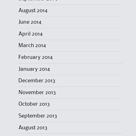
August 2014
June 2014
April 2014
March 2014
February 2014
January 2014
December 2013
November 2013
October 2013
September 2013
August 2013