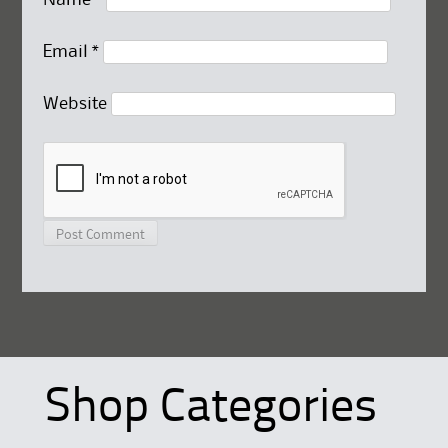
Email
*
Website
Shop Categories