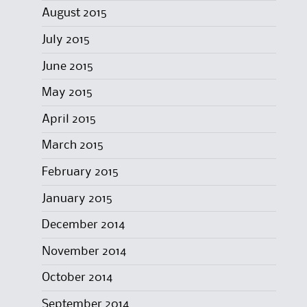
August 2015
July 2015
June 2015
May 2015
April 2015
March 2015
February 2015
January 2015
December 2014
November 2014
October 2014
September 2014