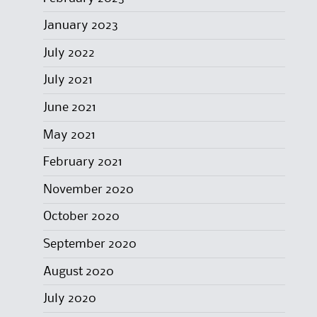
January 2023
July 2022
July 2021
June 2021
May 2021
February 2021
November 2020
October 2020
September 2020
August 2020
July 2020