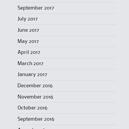
September 2017
July 2017
June 2017
May 2017
April 2017
March 2017
January 2017
December 2016
November 2016
October 2016
September 2016