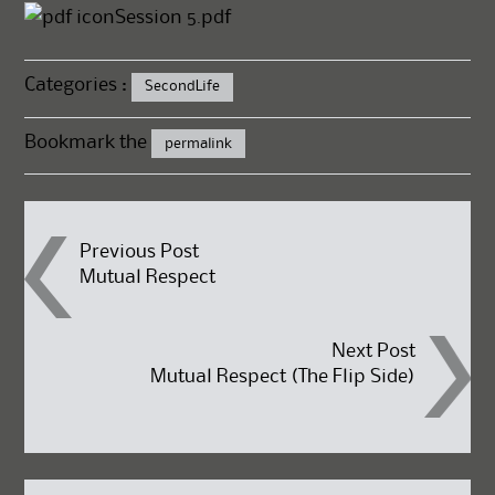
Session 5.pdf
Categories :
SecondLife
Bookmark the
permalink
Post
Previous Post
Mutual Respect
navigation
Next Post
Mutual Respect (The Flip Side)