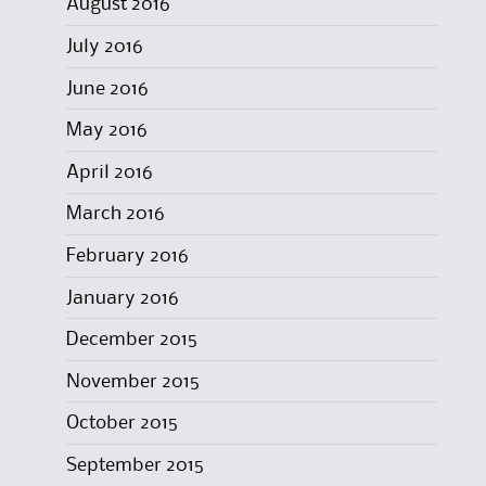
August 2016
July 2016
June 2016
May 2016
April 2016
March 2016
February 2016
January 2016
December 2015
November 2015
October 2015
September 2015