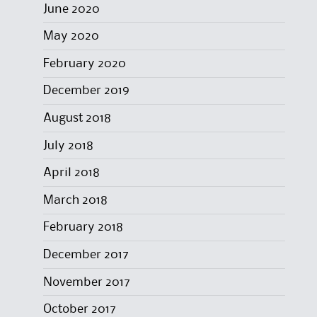
June 2020
May 2020
February 2020
December 2019
August 2018
July 2018
April 2018
March 2018
February 2018
December 2017
November 2017
October 2017