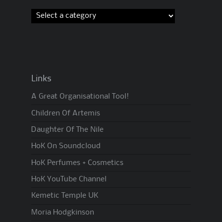
Links
A Great Organisational Tool!
Children Of Artemis
Daughter Of The Nile
HoK On Soundcloud
HoK Perfumes + Cosmetics
HoK YouTube Channel
Kemetic Temple UK
Moria Hodgkinson