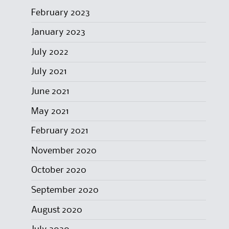
February 2023
January 2023
July 2022
July 2021
June 2021
May 2021
February 2021
November 2020
October 2020
September 2020
August 2020