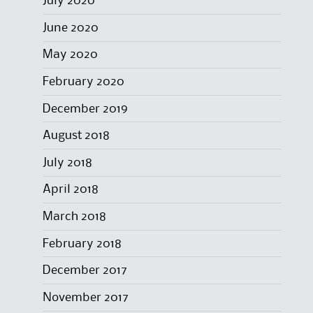
July 2020
June 2020
May 2020
February 2020
December 2019
August 2018
July 2018
April 2018
March 2018
February 2018
December 2017
November 2017