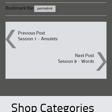
Bookmark the
permalink
Post
Previous Post
Session 7 – Amulets
navigation
Next Post
Session 8 – Words
Shop Categories