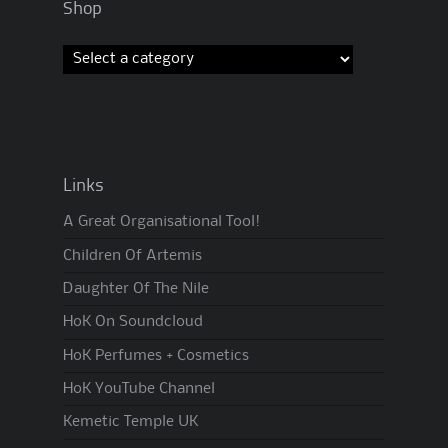
Shop
Links
A Great Organisational Tool!
Children Of Artemis
Daughter Of The Nile
HoK On Soundcloud
HoK Perfumes + Cosmetics
HoK YouTube Channel
Kemetic Temple UK