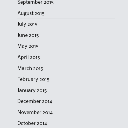
September 2015
August 2015
July 2015
June 2015
May 2015
April 2015
March 2015
February 2015
January 2015
December 2014
November 2014
October 2014