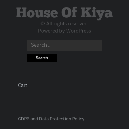
House Of Kiya
© All rights reserved.
Powered by
WordPress
Search
for:
Cart
GDPR and Data Protection Policy