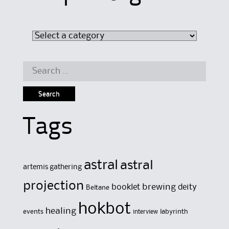
Search
for:
Tags
astral
astral
artemis gathering
projection
brewing
booklet
deity
Beltane
hokbot
healing
events
labyrinth
interview