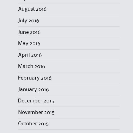
August 2016
July 2016
June 2016
May 2016
April 2016
March 2016
February 2016
January 2016
December 2015
November 2015
October 2015