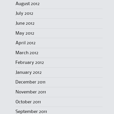
August 2012
July 2012
June 2012
May 2012
April 2012
March 2012
February 2012
January 2012
December 2011
November 2011
October 2011
September 2011