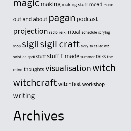
magic
making
mead
making stuff
music
pagan
out and about
podcast
projection
ritual
reiki
schedule
radio
scrying
sigil
sigil craft
skry
shop
so called wit
stuff I made
stuff
talks
solstice
summer
the
spell
witch
visualisation
thoughts
mind
witchcraft
witchfest
workshop
writing
Archives