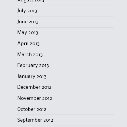
July 2013
June 2013
May 2013
April 2013
March 2013
February 2013
January 2013
December 2012
November 2012
October 2012
September 2012