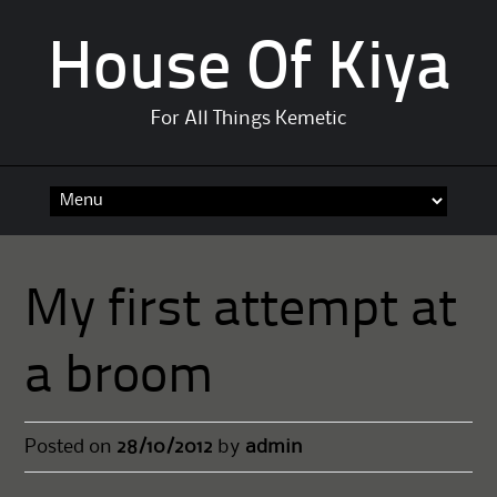
House Of Kiya
For All Things Kemetic
Skip
to
content
My first attempt at
a broom
Posted on
28/10/2012
by
admin