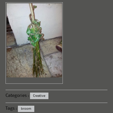
Categories :
Creative
Tags :
broom