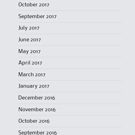
October 2017
September 2017
July 2017
June 2017
May 2017
April 2017
March 2017
January 2017
December 2016
November 2016
October 2016
September 2016