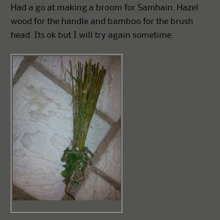
Had a go at making a broom for Samhain. Hazel
wood for the handle and bamboo for the brush
head. Its ok but I will try again sometime.