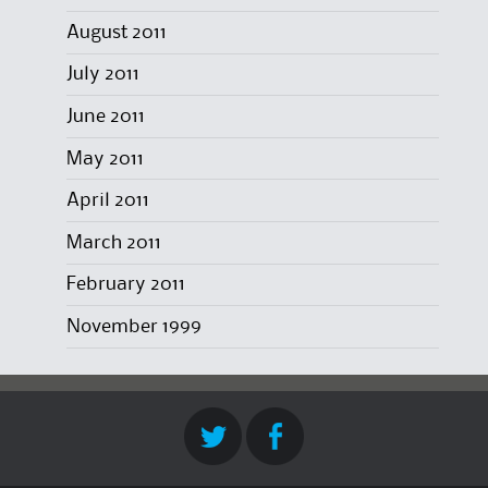
August 2011
July 2011
June 2011
May 2011
April 2011
March 2011
February 2011
November 1999