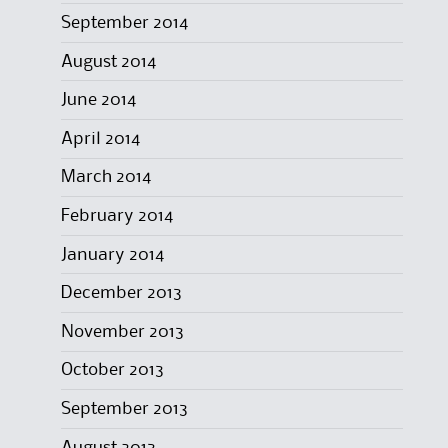
September 2014
August 2014
June 2014
April 2014
March 2014
February 2014
January 2014
December 2013
November 2013
October 2013
September 2013
August 2013