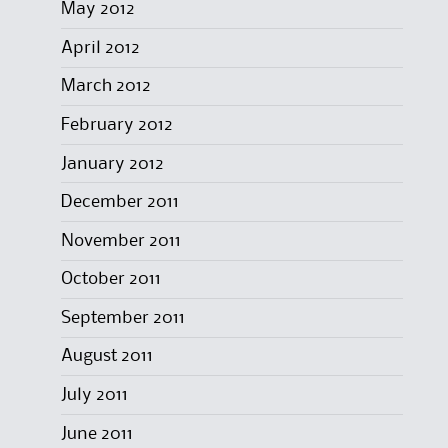
May 2012
April 2012
March 2012
February 2012
January 2012
December 2011
November 2011
October 2011
September 2011
August 2011
July 2011
June 2011