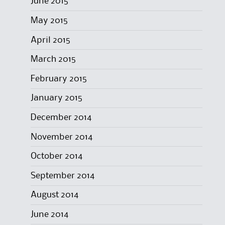
June 2015
May 2015
April 2015
March 2015
February 2015
January 2015
December 2014
November 2014
October 2014
September 2014
August 2014
June 2014