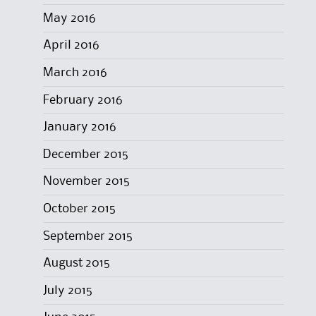
May 2016
April 2016
March 2016
February 2016
January 2016
December 2015
November 2015
October 2015
September 2015
August 2015
July 2015