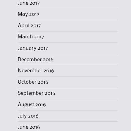
June 2017
May 2017
April 2017
March 2017
January 2017
December 2016
November 2016
October 2016
September 2016
August 2016
July 2016
June 2016