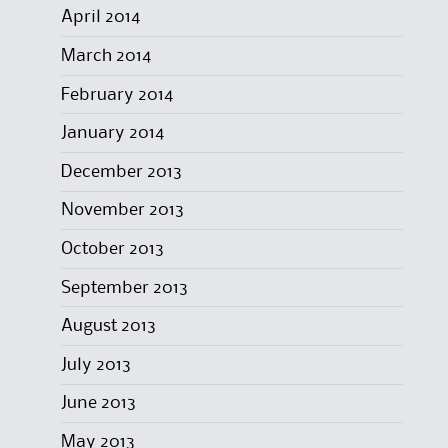
April 2014
March 2014
February 2014
January 2014
December 2013
November 2013
October 2013
September 2013
August 2013
July 2013
June 2013
May 2013