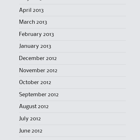
April 2013
March 2013
February 2013
January 2013
December 2012
November 2012
October 2012
September 2012
August 2012
July 2012
June 2012