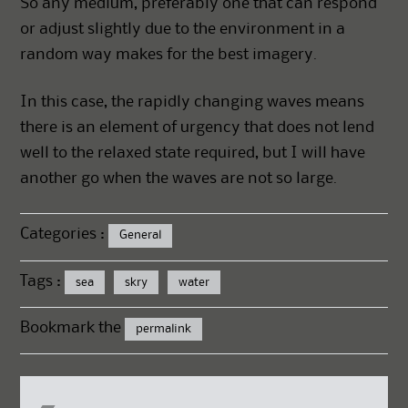
So any medium, preferably one that can respond
or adjust slightly due to the environment in a
random way makes for the best imagery.
In this case, the rapidly changing waves means
there is an element of urgency that does not lend
well to the relaxed state required, but I will have
another go when the waves are not so large.
Categories :
General
Tags :
sea
skry
water
Bookmark the
permalink