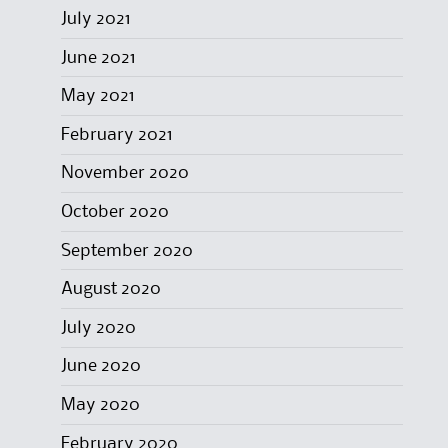
July 2021
June 2021
May 2021
February 2021
November 2020
October 2020
September 2020
August 2020
July 2020
June 2020
May 2020
February 2020