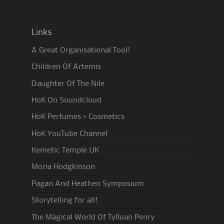
Links
A Great Organisational Tool!
Children Of Artemis
Daughter Of The Nile
HoK On Soundcloud
HoK Perfumes + Cosmetics
HoK YouTube Channel
Kemetic Temple UK
Moria Hodgkinson
Pagan And Heathen Symposium
Storytelling for all!
The Magical World Of Tylluan Penry