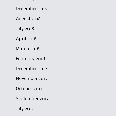
December 2019
August 2018
July 2018
April 2018
March 2018
February 2018
December 2017
November 2017
October 2017
September 2017
July 2017