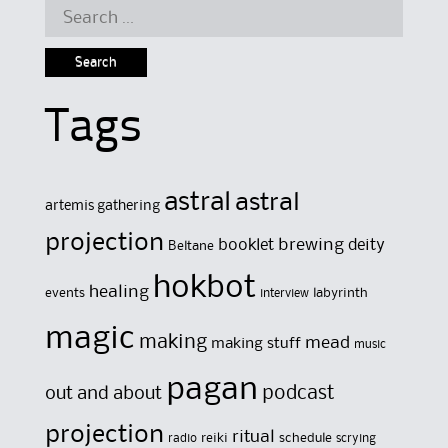
Search
for:
Tags
astral
astral
artemis gathering
projection
brewing
booklet
deity
Beltane
hokbot
healing
events
labyrinth
interview
magic
making
mead
making stuff
music
pagan
out and about
podcast
projection
ritual
reiki
schedule
radio
scrying