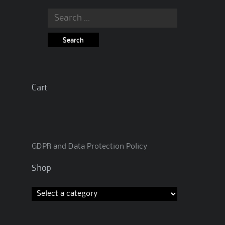
Search
for:
Cart
GDPR and Data Protection Policy
Shop