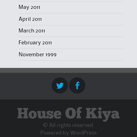
May 2011
April 2011
March 2011
February 2011
November 1999
House Of Kiya
© All rights reserved.
Powered by
WordPress