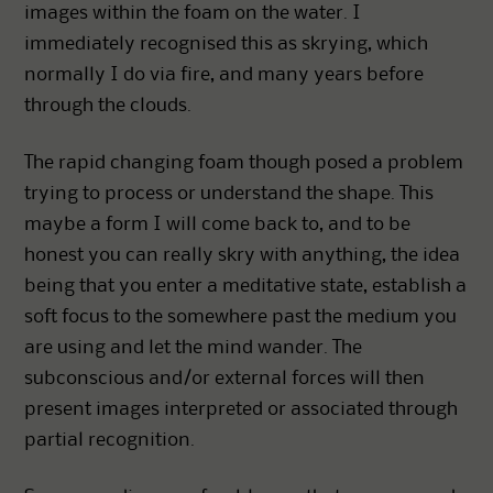
images within the foam on the water. I
immediately recognised this as skrying, which
normally I do via fire, and many years before
through the clouds.
The rapid changing foam though posed a problem
trying to process or understand the shape. This
maybe a form I will come back to, and to be
honest you can really skry with anything, the idea
being that you enter a meditative state, establish a
soft focus to the somewhere past the medium you
are using and let the mind wander. The
subconscious and/or external forces will then
present images interpreted or associated through
partial recognition.