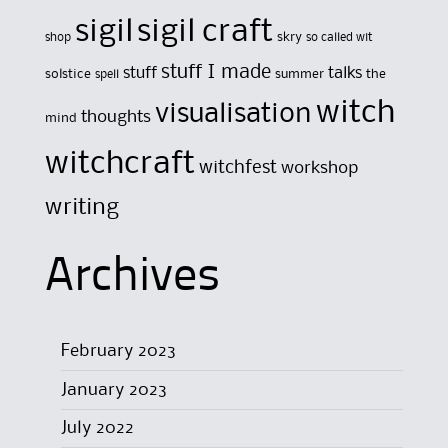
sigil
sigil craft
skry
shop
so called wit
stuff I made
stuff
talks
solstice
summer
the
spell
witch
visualisation
thoughts
mind
witchcraft
witchfest
workshop
writing
Archives
February 2023
January 2023
July 2022