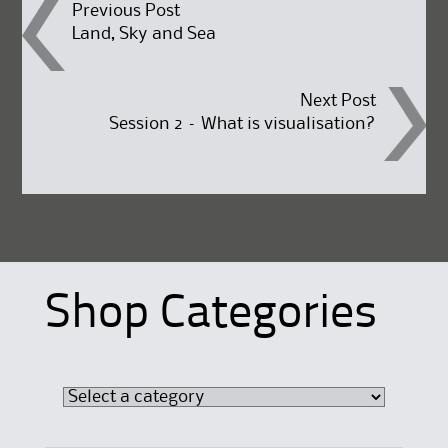
Post
Previous Post
Land, Sky and Sea
navigation
Next Post
Session 2 – What is visualisation?
Shop Categories