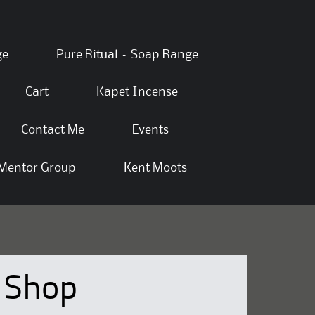
ge
Pure Ritual – Soap Range
Cart
Kapet Incense
Contact Me
Events
Mentor Group
Kent Moots
Shop