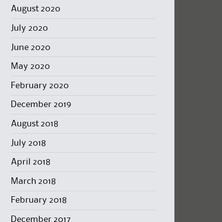
August 2020
July 2020
June 2020
May 2020
February 2020
December 2019
August 2018
July 2018
April 2018
March 2018
February 2018
December 2017