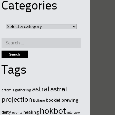
Categories
Search
for:
Tags
astral
astral
artemis gathering
projection
brewing
booklet
Beltane
hokbot
deity
healing
events
interview