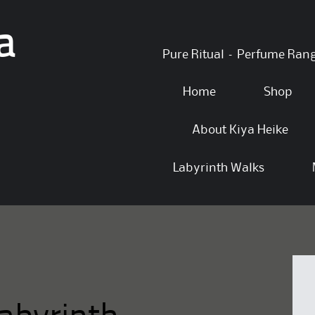
a
Skip
Pure Ritual – Perfume Ran
to
content
Home
Shop
About Kiya Heike
Labyrinth Walks