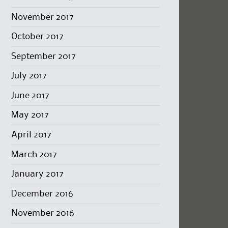
November 2017
October 2017
September 2017
July 2017
June 2017
May 2017
April 2017
March 2017
January 2017
December 2016
November 2016