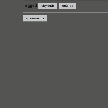
Tagged
labyrinth
outside
4 Comments