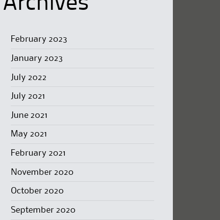
Archives
February 2023
January 2023
July 2022
July 2021
June 2021
May 2021
February 2021
November 2020
October 2020
September 2020