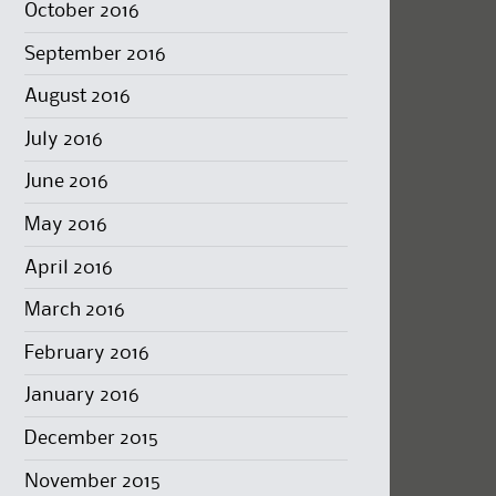
October 2016
September 2016
August 2016
July 2016
June 2016
May 2016
April 2016
March 2016
February 2016
January 2016
December 2015
November 2015