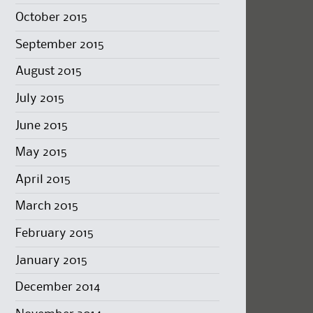
October 2015
September 2015
August 2015
July 2015
June 2015
May 2015
April 2015
March 2015
February 2015
January 2015
December 2014