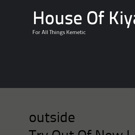
House Of Kiy
For All Things Kemetic
outside