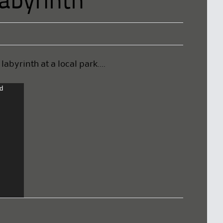
abyrinth
abyrinth at a local park….
nd