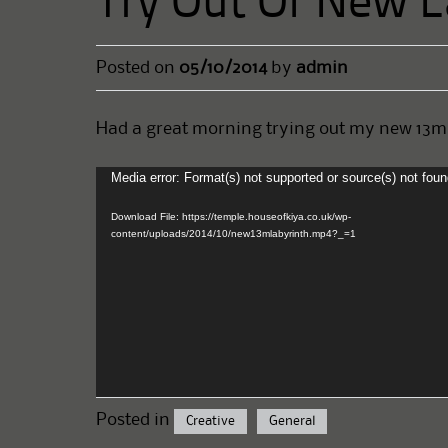
Try Out Of New L
Posted on
05/10/2014
by
admin
Had a great morning trying out my new 13m l
Media error: Format(s) not supported or source(s) not fou
Video
Player
Download File: https://temple.houseofkiya.co.uk/wp-
content/uploads/2014/10/new13mlabyrinth.mp4?_=1
Posted in
Creative
General