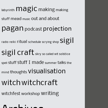
magic
making
making
labyrinth
out and about
mead
stuff
music
pagan
projection
podcast
sigil
ritual
reiki
schedule
radio
scrying
shop
sigil craft
skry
solstice
so called wit
stuff I made
stuff
talks
summer
the
spell
visualisation
thoughts
mind
witch
witchcraft
writing
witchfest
workshop