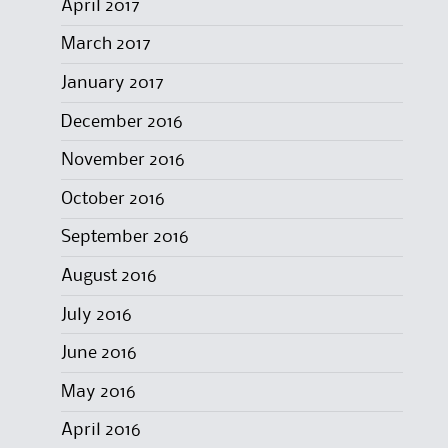
April 2017
March 2017
January 2017
December 2016
November 2016
October 2016
September 2016
August 2016
July 2016
June 2016
May 2016
April 2016