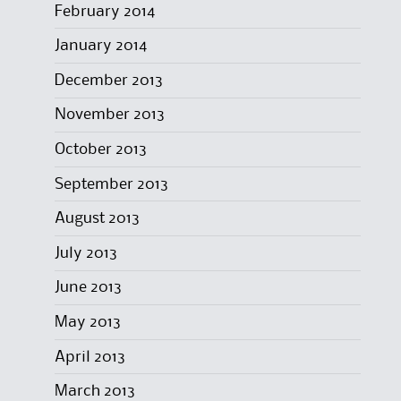
February 2014
January 2014
December 2013
November 2013
October 2013
September 2013
August 2013
July 2013
June 2013
May 2013
April 2013
March 2013