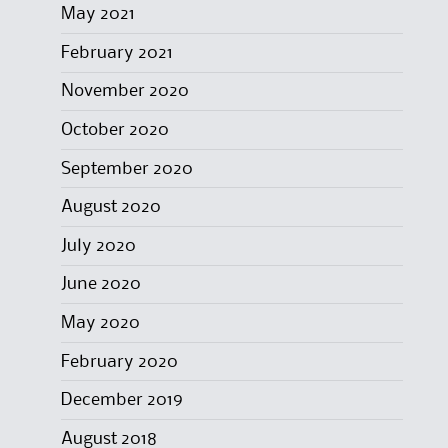
May 2021
February 2021
November 2020
October 2020
September 2020
August 2020
July 2020
June 2020
May 2020
February 2020
December 2019
August 2018