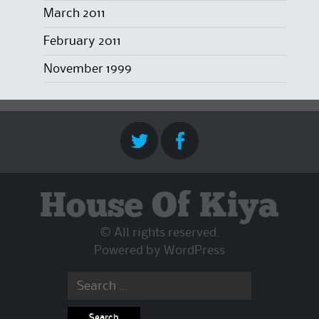
March 2011
February 2011
November 1999
House Of Kiya
© All rights reserved.
Powered by
WordPress
Search
for: