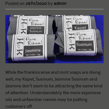
Posted on
29/11/2020
by
admin
While the frankincense and mint soaps are doing
well, my Kapet, Susinum, Jasmine Susinum and
Jasmine don’t seem to be attracting the same kind
of attention. Understandably the more expensive
oils and unfamiliar names may be putting
customers off.