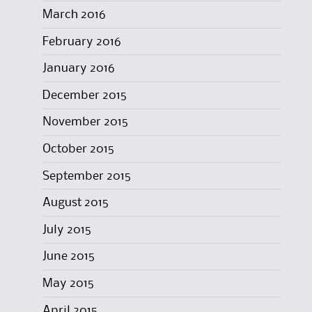
March 2016
February 2016
January 2016
December 2015
November 2015
October 2015
September 2015
August 2015
July 2015
June 2015
May 2015
April 2015