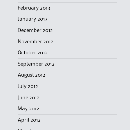
February 2013
January 2013
December 2012
November 2012
October 2012
September 2012
August 2012
July 2012
June 2012
May 2012
April 2012