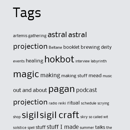
Tags
astral
astral
artemis gathering
projection
brewing
booklet
deity
Beltane
hokbot
healing
events
labyrinth
interview
magic
making
mead
making stuff
music
pagan
out and about
podcast
projection
ritual
reiki
schedule
radio
scrying
sigil
sigil craft
skry
shop
so called wit
stuff I made
stuff
talks
solstice
summer
the
spell