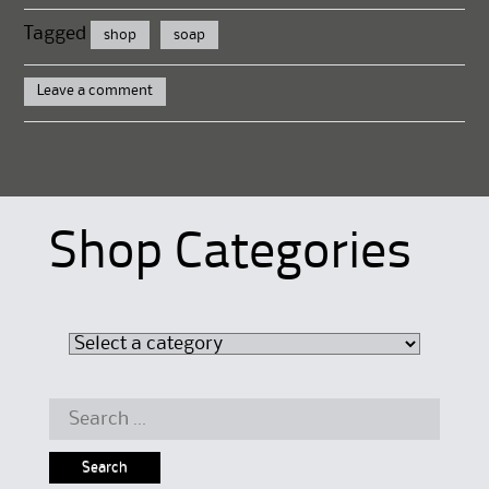
Tagged
shop
soap
Leave a comment
Shop Categories
Search
for: