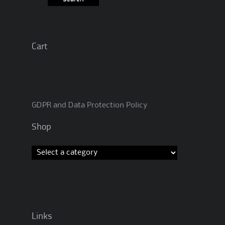
Cart
GDPR and Data Protection Policy
Shop
Links