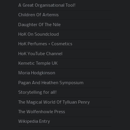
A Great Organisational Tool!
Children Of Artemis
Daughter Of The Nile
HoK On Soundcloud
HoK Perfumes + Cosmetics
HoK YouTube Channel
Kemetic Temple UK
Moria Hodgkinson
Pagan And Heathen Symposium
Storytelling for all!
The Magical World Of Tylluan Penry
The Wolfenhowle Press
Wikipedia Entry