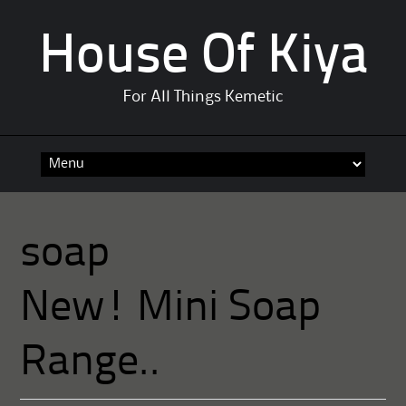
House Of Kiya
For All Things Kemetic
Skip
to
content
soap
New! Mini Soap
Range..