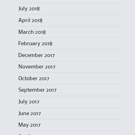
July 2018
April 2018
March 2018
February 2018
December 2017
November 2017
October 2017
September 2017
July 2017
June 2017
May 2017