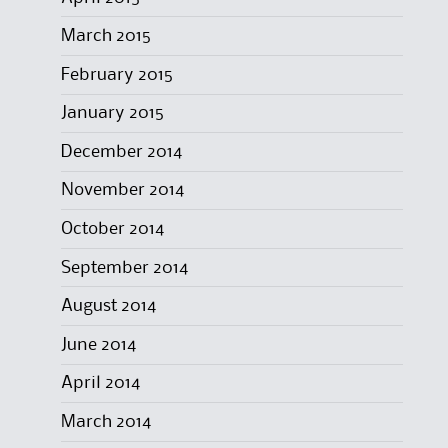
March 2015
February 2015
January 2015
December 2014
November 2014
October 2014
September 2014
August 2014
June 2014
April 2014
March 2014