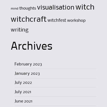
witch
visualisation
thoughts
mind
witchcraft
witchfest
workshop
writing
Archives
February 2023
January 2023
July 2022
July 2021
June 2021