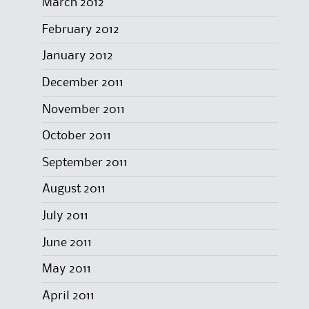
March 2012
February 2012
January 2012
December 2011
November 2011
October 2011
September 2011
August 2011
July 2011
June 2011
May 2011
April 2011