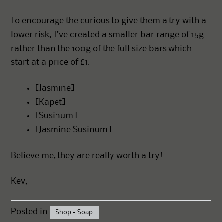
To encourage the curious to give them a try with a
lower risk, I’ve created a smaller bar range of 15g
rather than the 100g of the full size bars which
start at a price of £1.
[
Jasmine
]
[
Kapet
]
[
Susinum
]
[
Jasmine Susinum
]
Believe me, they are really worth a try!
Kev,
Posted in
Shop - Soap