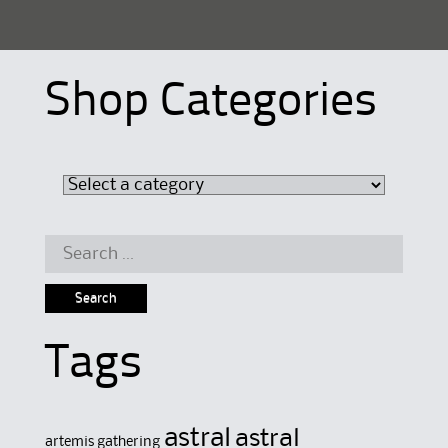
Shop Categories
Search
for:
Tags
astral
astral
artemis gathering