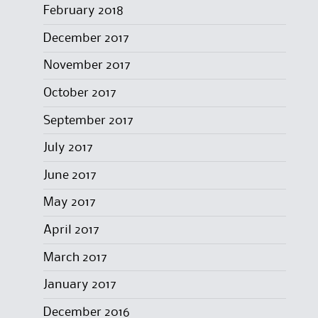
February 2018
December 2017
November 2017
October 2017
September 2017
July 2017
June 2017
May 2017
April 2017
March 2017
January 2017
December 2016