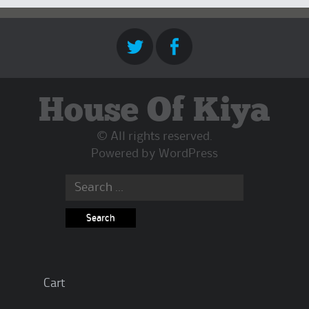
House Of Kiya
© All rights reserved.
Powered by
WordPress
Search
for:
Cart