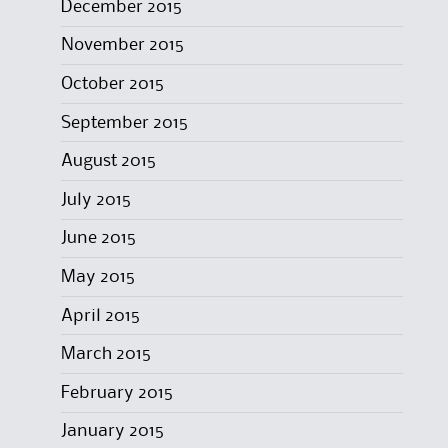
December 2015
November 2015
October 2015
September 2015
August 2015
July 2015
June 2015
May 2015
April 2015
March 2015
February 2015
January 2015