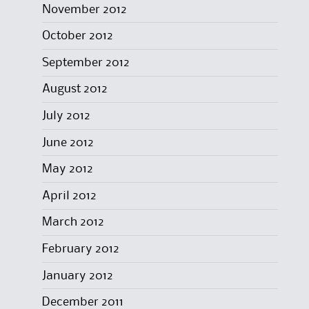
November 2012
October 2012
September 2012
August 2012
July 2012
June 2012
May 2012
April 2012
March 2012
February 2012
January 2012
December 2011