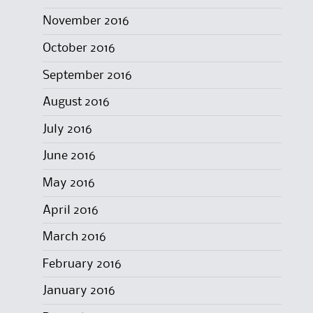
November 2016
October 2016
September 2016
August 2016
July 2016
June 2016
May 2016
April 2016
March 2016
February 2016
January 2016