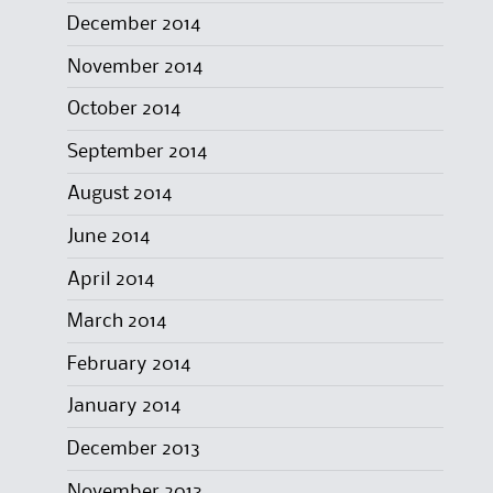
December 2014
November 2014
October 2014
September 2014
August 2014
June 2014
April 2014
March 2014
February 2014
January 2014
December 2013
November 2013