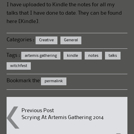
I have uploaded to Kindle the notes for all my
talks that I have done to date. They can be found
here [
Kindle].
Categories :
Creative
General
Tags :
artemis gathering
kindle
notes
talks
witchfest
Bookmark the
permalink
Post
Previous Post
Scrying At Artemis Gathering 2014
navigation