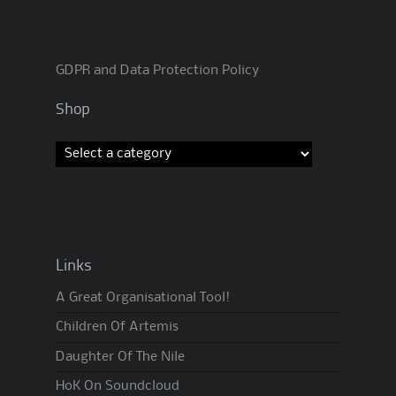
GDPR and Data Protection Policy
Shop
Links
A Great Organisational Tool!
Children Of Artemis
Daughter Of The Nile
HoK On Soundcloud