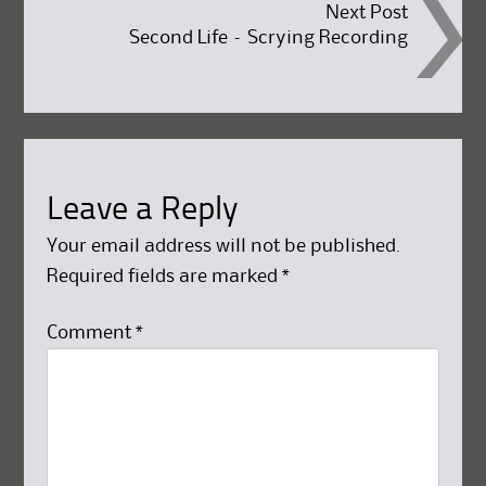
Next Post
Second Life – Scrying Recording
Leave a Reply
Your email address will not be published.
Required fields are marked
*
Comment
*