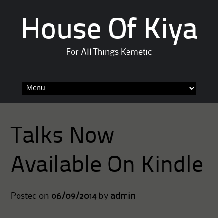
House Of Kiya
For All Things Kemetic
Skip
to
content
Talks Now
Available On Kindle
Posted on
06/09/2014
by
admin