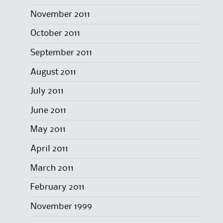
November 2011
October 2011
September 2011
August 2011
July 2011
June 2011
May 2011
April 2011
March 2011
February 2011
November 1999