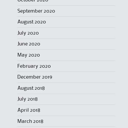
October 2020
September 2020
August 2020
July 2020
June 2020
May 2020
February 2020
December 2019
August 2018
July 2018
April 2018
March 2018