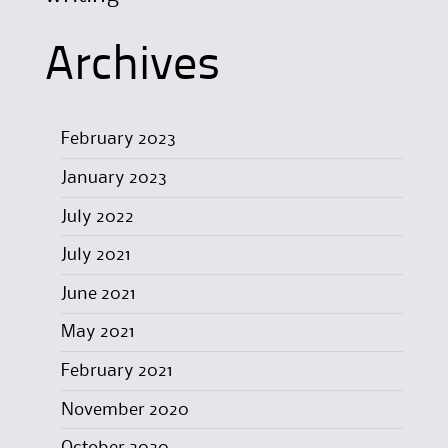
Archives
February 2023
January 2023
July 2022
July 2021
June 2021
May 2021
February 2021
November 2020