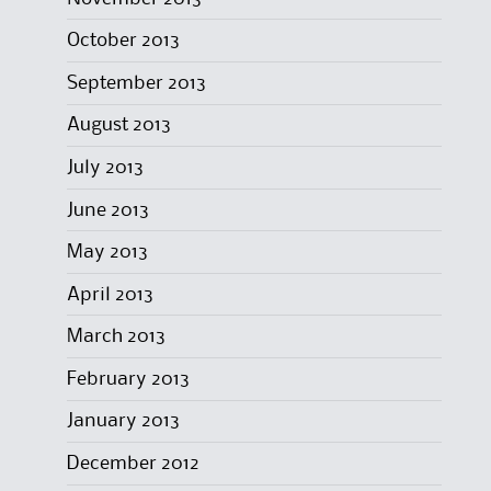
October 2013
September 2013
August 2013
July 2013
June 2013
May 2013
April 2013
March 2013
February 2013
January 2013
December 2012