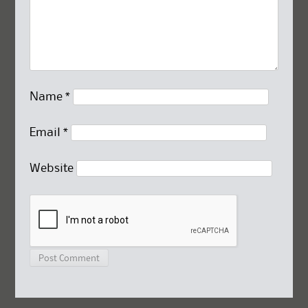
Name
*
Email
*
Website