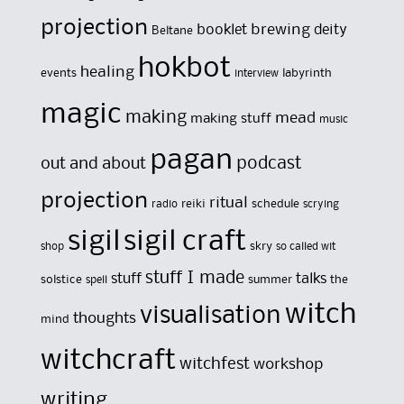
projection
brewing
booklet
deity
Beltane
hokbot
healing
events
labyrinth
interview
magic
making
mead
making stuff
music
pagan
out and about
podcast
projection
ritual
reiki
schedule
radio
scrying
sigil
sigil craft
skry
shop
so called wit
stuff I made
stuff
talks
solstice
summer
the
spell
witch
visualisation
thoughts
mind
witchcraft
witchfest
workshop
writing